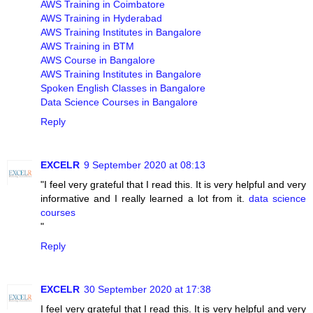
AWS Training in Coimbatore
AWS Training in Hyderabad
AWS Training Institutes in Bangalore
AWS Training in BTM
AWS Course in Bangalore
AWS Training Institutes in Bangalore
Spoken English Classes in Bangalore
Data Science Courses in Bangalore
Reply
EXCELR
9 September 2020 at 08:13
"I feel very grateful that I read this. It is very helpful and very
informative and I really learned a lot from it.
data science
courses
"
Reply
EXCELR
30 September 2020 at 17:38
I feel very grateful that I read this. It is very helpful and very