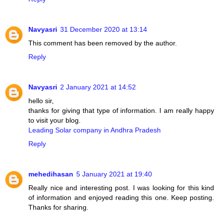
Navyasri
31 December 2020 at 13:14
This comment has been removed by the author.
Reply
Navyasri
2 January 2021 at 14:52
hello sir,
thanks for giving that type of information. I am really happy
to visit your blog.
Leading Solar company in Andhra Pradesh
Reply
mehedihasan
5 January 2021 at 19:40
Really nice and interesting post. I was looking for this kind
of information and enjoyed reading this one. Keep posting.
Thanks for sharing.