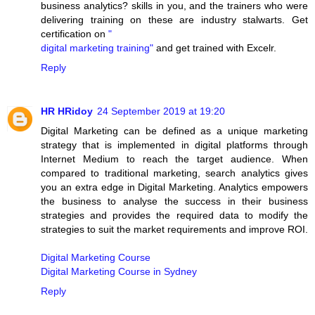
business analytics? skills in you, and the trainers who were
delivering training on these are industry stalwarts. Get
certification on
"
digital marketing training"
and get trained with Excelr.
Reply
HR HRidoy
24 September 2019 at 19:20
Digital Marketing can be defined as a unique marketing
strategy that is implemented in digital platforms through
Internet Medium to reach the target audience. When
compared to traditional marketing, search analytics gives
you an extra edge in Digital Marketing. Analytics empowers
the business to analyse the success in their business
strategies and provides the required data to modify the
strategies to suit the market requirements and improve ROI.
Digital Marketing Course
Digital Marketing Course in Sydney
Reply