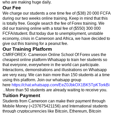
who are making huge daily.
Our Fee
We charge our students a one time fee of ($38) 20 000 FCFA
during our two weeks online training. Keep in mind that this
is totally free. Google search the fee of Forex training. We
did our training online with a total fee of ($550) 300 000
FCFA/student. But today due to unemployment, unstable
economy, crisis in Cameroon and Africa, we have decided to
give out this training for a peanut fee.
Our Training Platform
CMRFOREX- Cameroon Online School Of Forex uses the
cheapest online platform-Whatsapp to train her students so
that everyone, everywhere in the world can participate.
Interactions, demonstrations and illustrations on Whatsapp
are very easy. We can train more than 150 students at a time
using this platform. Join our whatsapp group
here
https://chat.whatsapp.com/EeZ0JbkOX1BK5TpKTorkBi
. More than 50 students are already waiting to receive you.
Tuition Payment
Students from Cameroon can make their payment through
Mobile Money (+237675421156) and International students
through cryptocurrencies like Bitcoin, Ethereum, Bitcoin