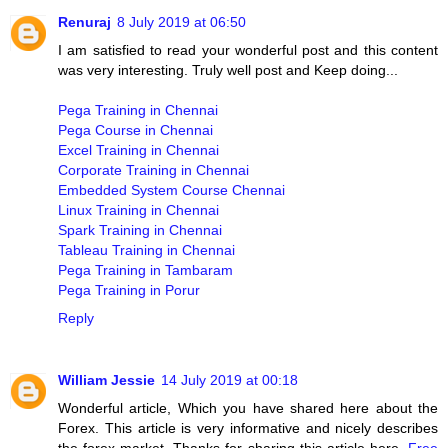
Renuraj
8 July 2019 at 06:50
I am satisfied to read your wonderful post and this content
was very interesting. Truly well post and Keep doing...
Pega Training in Chennai
Pega Course in Chennai
Excel Training in Chennai
Corporate Training in Chennai
Embedded System Course Chennai
Linux Training in Chennai
Spark Training in Chennai
Tableau Training in Chennai
Pega Training in Tambaram
Pega Training in Porur
Reply
William Jessie
14 July 2019 at 00:18
Wonderful article, Which you have shared here about the
Forex. This article is very informative and nicely describes