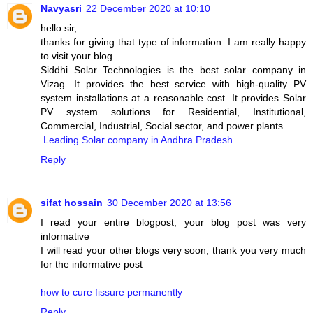
Navyasri
22 December 2020 at 10:10
hello sir,
thanks for giving that type of information. I am really happy
to visit your blog.
Siddhi Solar Technologies is the best solar company in
Vizag. It provides the best service with high-quality PV
system installations at a reasonable cost. It provides Solar
PV system solutions for Residential, Institutional,
Commercial, Industrial, Social sector, and power plants
.
Leading Solar company in Andhra Pradesh
Reply
sifat hossain
30 December 2020 at 13:56
I read your entire blogpost, your blog post was very
informative
I will read your other blogs very soon, thank you very much
for the informative post
how to cure fissure permanently
Reply