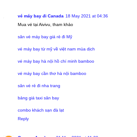
vé máy bay đi Canada
18 May 2021 at 04:36
Mua vé tại Aivivu, tham khảo
săn vé máy bay giá rẻ đi Mỹ
vé máy bay từ mỹ về việt nam mùa dịch
vé máy bay hà nội hồ chí minh bamboo
vé máy bay cần thơ hà nội bamboo
săn vé rẻ đi nha trang
bảng giá taxi sân bay
combo khách sạn đà lạt
Reply