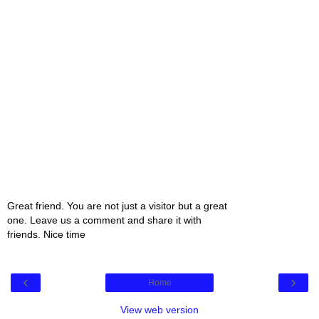
Great friend. You are not just a visitor but a great
one. Leave us a comment and share it with
friends. Nice time
‹
›
Home
View web version