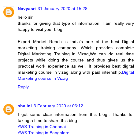
Navyasri
31 January 2020 at 15:28
hello sir,
thanks for giving that type of information. I am really very
happy to visit your blog.
Expert Market Reach is India's one of the best Digital
marketing training company. Which provides complete
Digital Marketing Training in Vizag,We can do real time
projects while doing the course and thus gives us the
practical work experience as well. It provides best digital
marketing course in vizag along with paid internship.
Digital
Marketing course in Vizag
Reply
shalini
3 February 2020 at 06:12
I got some clear information from this blog.. Thanks for
taking a time to share this blog...
AWS Training in Chennai
AWS Training in Bangalore