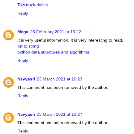
Tow truck dublin
Reply
Mega
25 February 2021 at 13:22
It is very useful information. It is very interesting to read.
list to string
python data structures and algorithms
Reply
Navyasri
23 March 2021 at 10:23
This comment has been removed by the author.
Reply
Navyasri
23 March 2021 at 10:27
This comment has been removed by the author.
Reply