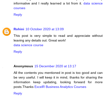
informative and I really learned a lot from it.
data science
courses
Reply
Rohini
10 October 2020 at 13:09
This post is very simple to read and appreciate without
leaving any details out. Great work!
data science course
Reply
Anonymous
15 December 2020 at 13:17
All the contents you mentioned in post is too good and can
be very useful. I will keep it in mind, thanks for sharing the
information keep updating, looking forward for more
posts.Thanks
ExcelR Business Analytics Courses
Reply