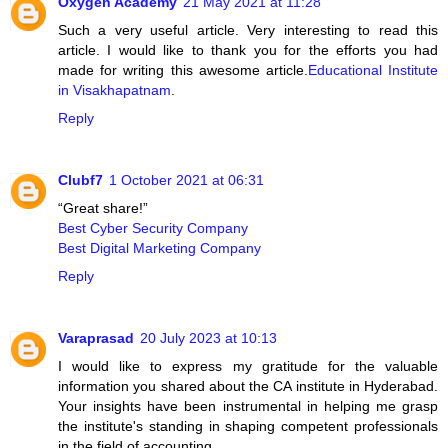
Oxygen Academy
21 May 2021 at 11:28
Such a very useful article. Very interesting to read this
article. I would like to thank you for the efforts you had
made for writing this awesome article.
Educational Institute
in Visakhapatnam
.
Reply
Clubf7
1 October 2021 at 06:31
“Great share!”
Best Cyber Security Company
Best Digital Marketing Company
Reply
Varaprasad
20 July 2023 at 10:13
I would like to express my gratitude for the valuable
information you shared about the CA institute in Hyderabad.
Your insights have been instrumental in helping me grasp
the institute's standing in shaping competent professionals
in the field of accounting.