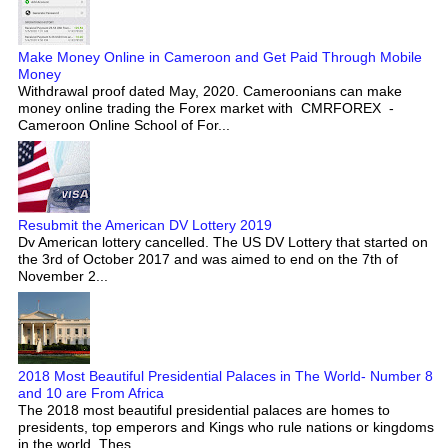
Make Money Online in Cameroon and Get Paid Through Mobile
Money
Withdrawal proof dated May, 2020. Cameroonians can make
money online trading the Forex market with CMRFOREX -
Cameroon Online School of For...
Resubmit the American DV Lottery 2019
Dv American lottery cancelled. The US DV Lottery that started on
the 3rd of October 2017 and was aimed to end on the 7th of
November 2...
2018 Most Beautiful Presidential Palaces in The World- Number 8
and 10 are From Africa
The 2018 most beautiful presidential palaces are homes to
presidents, top emperors and Kings who rule nations or kingdoms
in the world. Thes...