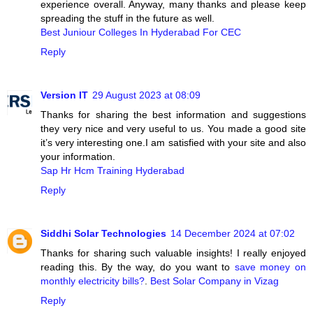
experience overall. Anyway, many thanks and please keep
spreading the stuff in the future as well.
Best Juniour Colleges In Hyderabad For CEC
Reply
Version IT
29 August 2023 at 08:09
Thanks for sharing the best information and suggestions
they very nice and very useful to us. You made a good site
it’s very interesting one.I am satisfied with your site and also
your information.
Sap Hr Hcm Training Hyderabad
Reply
Siddhi Solar Technologies
14 December 2024 at 07:02
Thanks for sharing such valuable insights! I really enjoyed
reading this. By the way, do you want to
save money on
monthly electricity bills?
.
Best Solar Company in Vizag
Reply