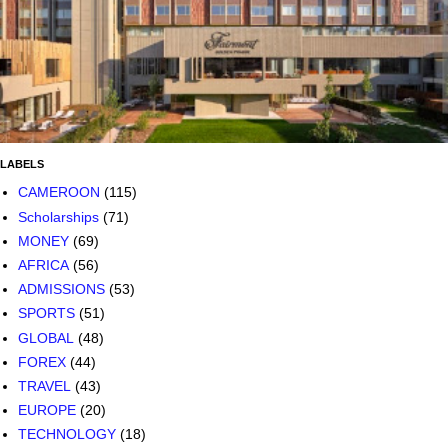
LABELS
CAMEROON
(115)
Scholarships
(71)
MONEY
(69)
AFRICA
(56)
ADMISSIONS
(53)
SPORTS
(51)
GLOBAL
(48)
FOREX
(44)
TRAVEL
(43)
EUROPE
(20)
TECHNOLOGY
(18)