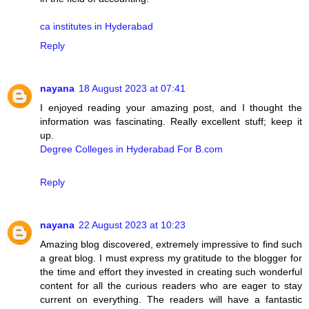
ca institutes in Hyderabad
Reply
nayana
18 August 2023 at 07:41
I enjoyed reading your amazing post, and I thought the
information was fascinating. Really excellent stuff; keep it
up.
Degree Colleges in Hyderabad For B.com
Reply
nayana
22 August 2023 at 10:23
Amazing blog discovered, extremely impressive to find such
a great blog. I must express my gratitude to the blogger for
the time and effort they invested in creating such wonderful
content for all the curious readers who are eager to stay
current on everything. The readers will have a fantastic