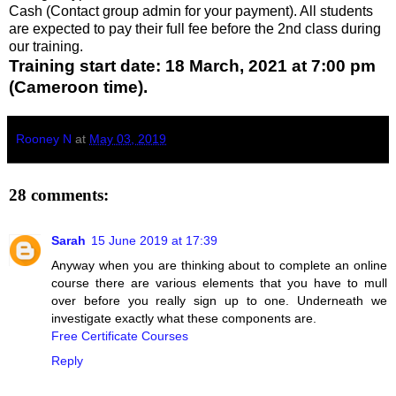
Cash (Contact group admin for your payment). All students
are expected to pay their full fee before the 2nd class during
our training.
Training start date: 18 March, 2021 at 7:00 pm
(Cameroon time).
Rooney N
at
May 03, 2019
28 comments:
Sarah
15 June 2019 at 17:39
Anyway when you are thinking about to complete an online
course there are various elements that you have to mull
over before you really sign up to one. Underneath we
investigate exactly what these components are.
Free Certificate Courses
Reply