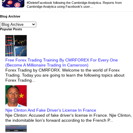
#DeleteFacebook following the Cambridge Analytica. Reports from
Cambridge Analytica using Facebook's user…
Blog Archive
Popular Posts
Free Forex Trading Training By CMRFOREX For Every One
(Become A Millionaire Trading In Cameroon)
Forex Trading by CMRFORX. Welcome to the world of Forex
Trading. Today you are going to learn the following topics about
Forex Trading...
Njie Clinton And Fake Driver's License In France
Njie Clinton: Accused of fake driver's license in France. Njie Clinton,
the indomitable lion's forward according to the French P...