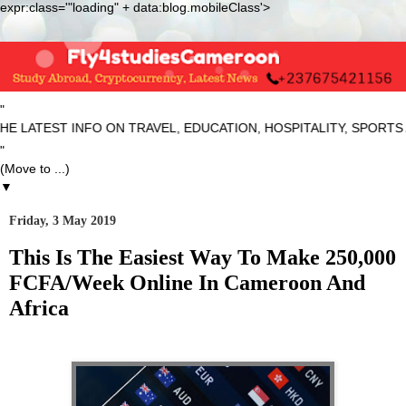
expr:class='"loading" + data:blog.mobileClass'>
"
ST INFO ON TRAVEL, EDUCATION, HOSPITALITY, SPORTS AND NE
"
▼
Friday, 3 May 2019
This Is The Easiest Way To Make 250,000
FCFA/Week Online In Cameroon And
Africa