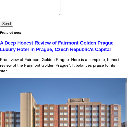
Featured post
A Deep Honest Review of Fairmont Golden Prague
Luxury Hotel in Prague, Czech Republic's Capital
Front view of Fairmont Golden Prague. Here is a complete, honest
review of the Fairmont Golden Prague". It balances praise for its
stan...