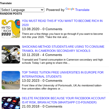
Translate
Powered by
Translate
RANDOM POSTS
YOU MUST READ THIS IF YOU WANT TO BECOME RICH IN
2020
13.08.2020 - 0 Comments
There are a few things you have to go through if you want to become
rich this year 2020. "Take the risk and…
SHOCKING METHOD STUDENTS ARE USING TO CONSUME
TRAMOL IN CAMEROON SECONDARY SCHOOLS
10.11.2018 - 4 Comments
Tramadol and Tramol consumption in Cameroon secondary and high
schools Today I am going to share this…
TOP THREE TUITION FREE UNIVERSITIES IN EUROPE FOR
INTERNATIONAL STUDENTS
13.02.2023 - 0 Comments
Front View of the University of Portsmouth, UK.As mentioned tuition-
free universities offer degrees or…
DELETE FACEBOOK BECAUSE YOUR FACEBOOK ACCOUNT
IS AT RISK, BRIAN ACTON (WHATSAPP CO-FOUNDER)
21.03.2018 - 0 Comments