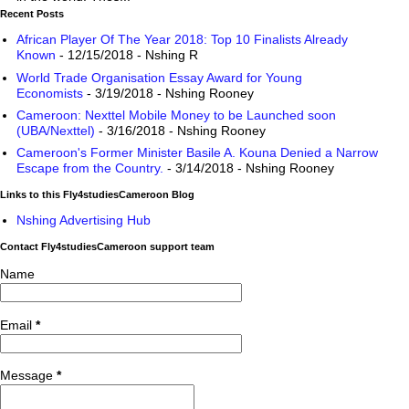
Recent Posts
African Player Of The Year 2018: Top 10 Finalists Already
Known
- 12/15/2018
- Nshing R
World Trade Organisation Essay Award for Young
Economists
- 3/19/2018
- Nshing Rooney
Cameroon: Nexttel Mobile Money to be Launched soon
(UBA/Nexttel)
- 3/16/2018
- Nshing Rooney
Cameroon's Former Minister Basile A. Kouna Denied a Narrow
Escape from the Country.
- 3/14/2018
- Nshing Rooney
Links to this Fly4studiesCameroon Blog
Nshing Advertising Hub
Contact Fly4studiesCameroon support team
Name
Email
*
Message
*