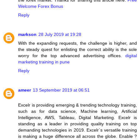
the forex market. Thanks for sharing this article here.
Free
Welcome Forex Bonus
Reply
markson
28 July 2019 at 19:28
With the expanding requests, the challenge is higher, and
the steady quest for enlisting the correct ability is the sole
worry for the top advanced advertising offices.
digital
marketing training in pune
Reply
ameer
13 September 2019 at 06:51
Excelr is providing emerging & trending technology training,
such as for data science, Machine learning, Artificial
Intelligence, AWS, Tableau, Digital Marketing. Excelr is
standing as a leader in providing quality training on top
demanding technologies in 2019. Excelr`s versatile training
is making a huge difference all across the globe. Enable ?