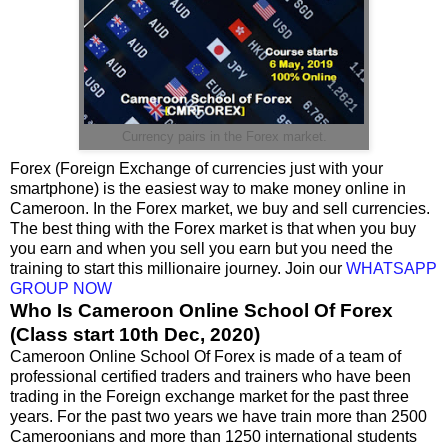
Currency pairs in the Forex market.
Forex (Foreign Exchange of currencies just with your
smartphone) is the easiest way to make money online in
Cameroon. In the Forex market, we buy and sell currencies.
The best thing with the Forex market is that when you buy
you earn and when you sell you earn but you need the
training to start this millionaire journey. Join our
WHATSAPP
GROUP NOW
Who Is Cameroon Online School Of Forex
(Class start 10th Dec, 2020)
Cameroon Online School Of Forex is made of a team of
professional certified traders and trainers who have been
trading in the Foreign exchange market for the past three
years. For the past two years we have train more than 2500
Cameroonians and more than 1250 international students