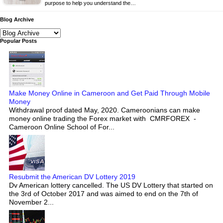
purpose to help you understand the…
Blog Archive
Popular Posts
Make Money Online in Cameroon and Get Paid Through Mobile
Money
Withdrawal proof dated May, 2020. Cameroonians can make
money online trading the Forex market with CMRFOREX -
Cameroon Online School of For...
Resubmit the American DV Lottery 2019
Dv American lottery cancelled. The US DV Lottery that started on
the 3rd of October 2017 and was aimed to end on the 7th of
November 2...