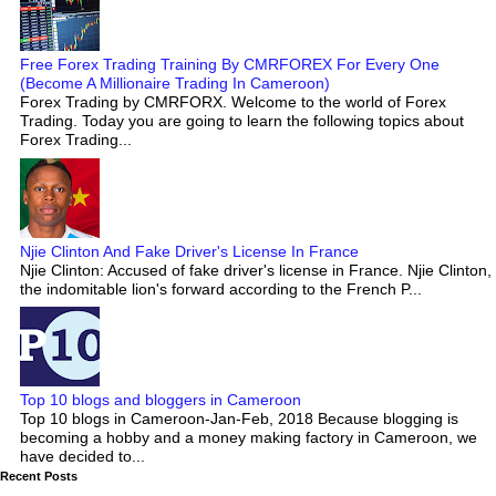
Free Forex Trading Training By CMRFOREX For Every One
(Become A Millionaire Trading In Cameroon)
Forex Trading by CMRFORX. Welcome to the world of Forex
Trading. Today you are going to learn the following topics about
Forex Trading...
Njie Clinton And Fake Driver's License In France
Njie Clinton: Accused of fake driver's license in France. Njie Clinton,
the indomitable lion's forward according to the French P...
Top 10 blogs and bloggers in Cameroon
Top 10 blogs in Cameroon-Jan-Feb, 2018 Because blogging is
becoming a hobby and a money making factory in Cameroon, we
have decided to...
Recent Posts