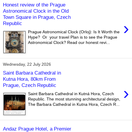
Honest review of the Prague
Astronomical Clock in the Old
Town Square in Prague, Czech
›
Republic
Prague Astronomical Clock (Orloj): Is It Worth the
Hype? Or your travel Plan is to see the Prague
Astronomical Clock? Read our honest revi...
Wednesday, 22 July 2026
Saint Barbara Cathedral in
Kutna Hora, 80km From
Prague, Czech Republic
›
Saint Barbara Cathedral in Kutná Hora, Czech
Republic. The most stunning architectural design,
The Barbara Cathedral in Kutna Hora, Czech R...
Andaz Prague Hotel, a Premier