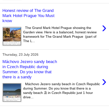
Honest review of The Grand
Mark Hotel Prague You Must
know
›
The Grand Mark Hotel Prague showing the
Garden view. Here is a balanced, honest review
framework for The Grand Mark Prague (part of
The L...
Thursday, 23 July 2026
Máchovo Jezero sandy beach
in Czech Republic during
Summer. Do you know that
›
there is a sandy
Máchovo Jezero sandy beach in Czech Republic
during Summer. Do you know that there is a
sandy beach ⛱️ in Czech Republic just 1 hour
drive...