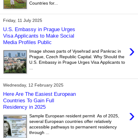
Countries for...
Friday, 11 July 2025
U.S. Embassy in Prague Urges
Visa Applicants to Make Social
Media Profiles Public
›
Image shows parts of Vysehrad and Pankrac in
Prague, Czech Republic Capital. Why Should the
U.S. Embassy in Prague Urges Visa Applicants to
...
Wednesday, 12 February 2025
Here Are The Easiest European
Countries To Gain Full
Residency in 2025
›
Sample European resident permit As of 2025,
several European countries offer relatively
accessible pathways to permanent residency
through ...