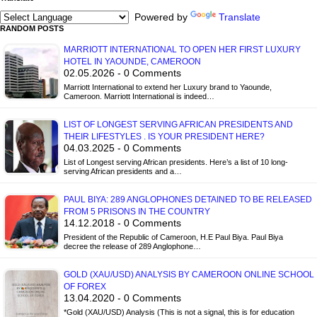
Powered by
Translate
RANDOM POSTS
MARRIOTT INTERNATIONAL TO OPEN HER FIRST LUXURY
HOTEL IN YAOUNDE, CAMEROON
02.05.2026 - 0 Comments
Marriott International to extend her Luxury brand to Yaounde,
Cameroon. Marriott International is indeed…
LIST OF LONGEST SERVING AFRICAN PRESIDENTS AND
THEIR LIFESTYLES . IS YOUR PRESIDENT HERE?
04.03.2025 - 0 Comments
List of Longest serving African presidents. Here’s a list of 10 long-
serving African presidents and a…
PAUL BIYA: 289 ANGLOPHONES DETAINED TO BE RELEASED
FROM 5 PRISONS IN THE COUNTRY
14.12.2018 - 0 Comments
President of the Republic of Cameroon, H.E Paul Biya. Paul Biya
decree the release of 289 Anglophone…
GOLD (XAU/USD) ANALYSIS BY CAMEROON ONLINE SCHOOL
OF FOREX
13.04.2020 - 0 Comments
*Gold (XAU/USD) Analysis (This is not a signal, this is for education