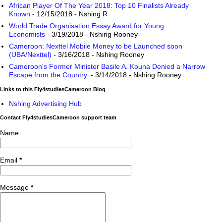
African Player Of The Year 2018: Top 10 Finalists Already
Known
- 12/15/2018
- Nshing R
World Trade Organisation Essay Award for Young
Economists
- 3/19/2018
- Nshing Rooney
Cameroon: Nexttel Mobile Money to be Launched soon
(UBA/Nexttel)
- 3/16/2018
- Nshing Rooney
Cameroon's Former Minister Basile A. Kouna Denied a Narrow
Escape from the Country.
- 3/14/2018
- Nshing Rooney
Links to this Fly4studiesCameroon Blog
Nshing Advertising Hub
Contact Fly4studiesCameroon support team
Name
Email
*
Message
*