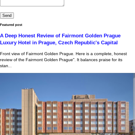
Featured post
A Deep Honest Review of Fairmont Golden Prague
Luxury Hotel in Prague, Czech Republic's Capital
Front view of Fairmont Golden Prague. Here is a complete, honest
review of the Fairmont Golden Prague". It balances praise for its
stan...