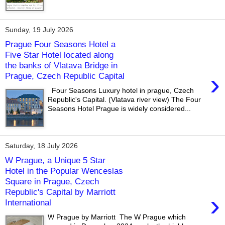
Sunday, 19 July 2026
Prague Four Seasons Hotel a
Five Star Hotel located along
the banks of Vlatava Bridge in
›
Prague, Czech Republic Capital
Four Seasons Luxury hotel in prague, Czech
Republic's Capital. (Vlatava river view) The Four
Seasons Hotel Prague is widely considered...
Saturday, 18 July 2026
W Prague, a Unique 5 Star
Hotel in the Popular Wenceslas
Square in Prague, Czech
Republic's Capital by Marriott
›
International
W Prague by Marriott The W Prague which