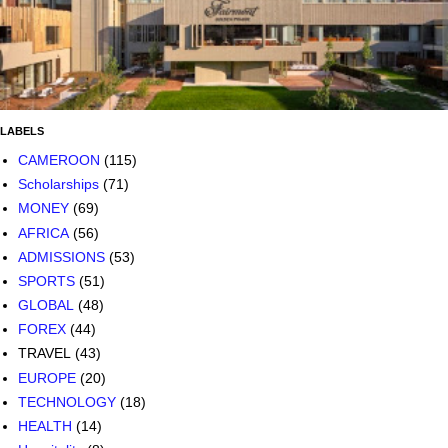
LABELS
CAMEROON
(115)
Scholarships
(71)
MONEY
(69)
AFRICA
(56)
ADMISSIONS
(53)
SPORTS
(51)
GLOBAL
(48)
FOREX
(44)
TRAVEL
(43)
EUROPE
(20)
TECHNOLOGY
(18)
HEALTH
(14)