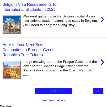
Belgium Visa Requirements for
International Students in 2025
›
Weekend gathering in the Belgian capital. As an
international student planning to study in Belgium,
you'll need to apply for a long-stay...
Here Is Your Next Best
Destination in Europe, Czech
Republic (Free Tuition)
›
Image showing part of the Prague Castle and the
lower part of Charles Bridge linking towards
Staroměstské. Studying in the Czech Republic
as...
›
Home
View web version
Translate