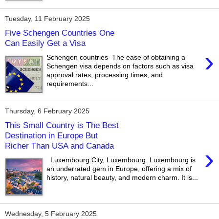
Tuesday, 11 February 2025
Five Schengen Countries One
Can Easily Get a Visa
›
Schengen countries The ease of obtaining a
Schengen visa depends on factors such as visa
approval rates, processing times, and
requirements...
Thursday, 6 February 2025
This Small Country is The Best
Destination in Europe But
Richer Than USA and Canada
›
Luxembourg City, Luxembourg. Luxembourg is
an underrated gem in Europe, offering a mix of
history, natural beauty, and modern charm. It is...
Wednesday, 5 February 2025