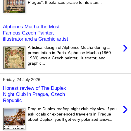
Prague". It balances praise for its stan...
Alphones Mucha the Most
Famous Czech Painter,
illustrator and a Graphic artist
›
Artistical design of Alphonse Mucha during a
presentation in Paris. Alphonse Mucha (1860–
1939) was a Czech painter, illustrator, and
graphic...
Friday, 24 July 2026
Honest review of The Duplex
Night Club in Prague, Czech
Republic
›
Prague Duplex rooftop night club city view If you
ask locals or experienced travelers in Prague
about Duplex, you’ll get very polarized answ...