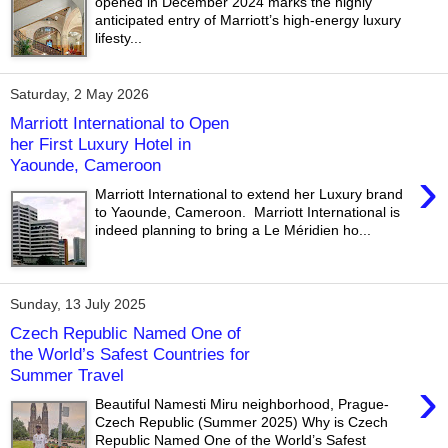
opened in December 2024 marks the highly
anticipated entry of Marriott’s high-energy luxury
lifesty...
Saturday, 2 May 2026
Marriott International to Open
her First Luxury Hotel in
Yaounde, Cameroon
›
Marriott International to extend her Luxury brand
to Yaounde, Cameroon. Marriott International is
indeed planning to bring a Le Méridien ho...
Sunday, 13 July 2025
Czech Republic Named One of
the World’s Safest Countries for
Summer Travel
›
Beautiful Namesti Miru neighborhood, Prague-
Czech Republic (Summer 2025) Why is Czech
Republic Named One of the World’s Safest