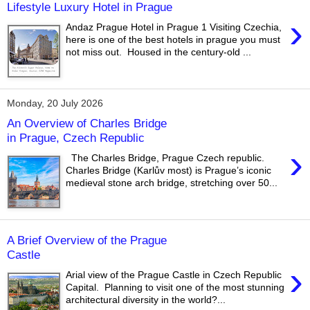
Lifestyle Luxury Hotel in Prague
›
Andaz Prague Hotel in Prague 1 Visiting Czechia,
here is one of the best hotels in prague you must
not miss out. Housed in the century-old ...
Monday, 20 July 2026
An Overview of Charles Bridge
in Prague, Czech Republic
›
The Charles Bridge, Prague Czech republic.
Charles Bridge (Karlův most) is Prague’s iconic
medieval stone arch bridge, stretching over 50...
A Brief Overview of the Prague
Castle
›
Arial view of the Prague Castle in Czech Republic
Capital. Planning to visit one of the most stunning
architectural diversity in the world?...