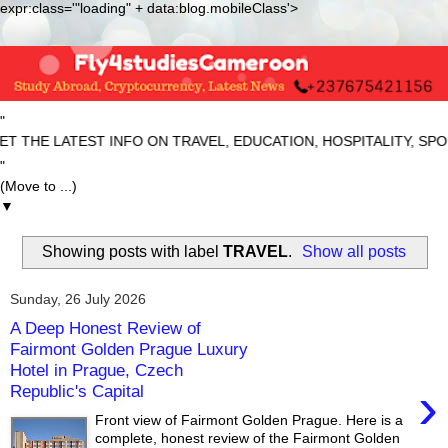
expr:class='"loading" + data:blog.mobileClass'>
"
 LATEST INFO ON TRAVEL, EDUCATION, HOSPITALITY, SPORTS 
"
▼
Showing posts with label
TRAVEL
.
Show all posts
Sunday, 26 July 2026
A Deep Honest Review of
Fairmont Golden Prague Luxury
Hotel in Prague, Czech
›
Republic's Capital
Front view of Fairmont Golden Prague. Here is a
complete, honest review of the Fairmont Golden