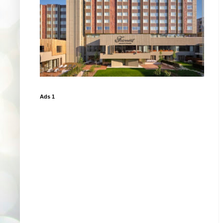
Ads 1