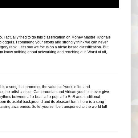
actually tried to do this classification on Money Master Tutorials
loggers. I commend your efforts and strongly think we can never
gory rank. Let's say we focus on a niche based classification. But
m know nothing about networking and reaching out. Worst of all,
s a song that promotes the values ​​of work, effort and
ce, the artist calls on Cameroonian and African youth to never give
g rhythms between afro-beat, afro-pop, afro RnB and traditional-
een its useful background and its pleasant form, here is a song
raising awareness. So let yourself be transported to the world full