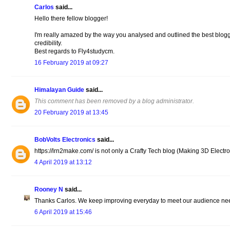
Carlos
said...
Hello there fellow blogger!
I'm really amazed by the way you analysed and outlined the best blogg
credibility.
Best regards to Fly4studycm.
16 February 2019 at 09:27
Himalayan Guide
said...
This comment has been removed by a blog administrator.
20 February 2019 at 13:45
BobVolts Electronics
said...
https://lrn2make.com/ is not only a Crafty Tech blog (Making 3D Electroni
4 April 2019 at 13:12
Rooney N
said...
Thanks Carlos. We keep improving everyday to meet our audience ne
6 April 2019 at 15:46