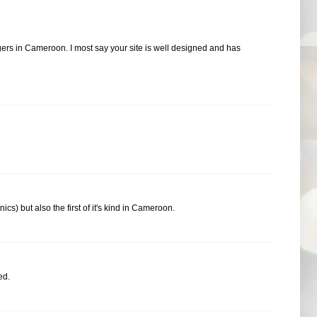
ers in Cameroon. I most say your site is well designed and has
cs) but also the first of it's kind in Cameroon.
ed.