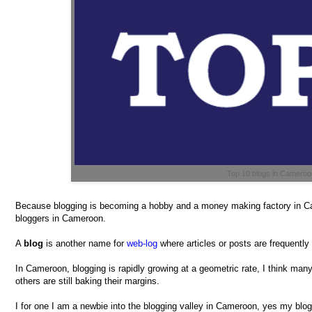
Top 10 blogs in Camero
Because blogging is becoming a hobby and a money making factory in Ca
bloggers in Cameroon.
A
blog
is another name for
web-log
where articles or posts are frequently
In Cameroon, blogging is rapidly growing at a geometric rate, I think ma
others are still baking their margins.
I for one I am a newbie into the blogging valley in Cameroon, yes my blo