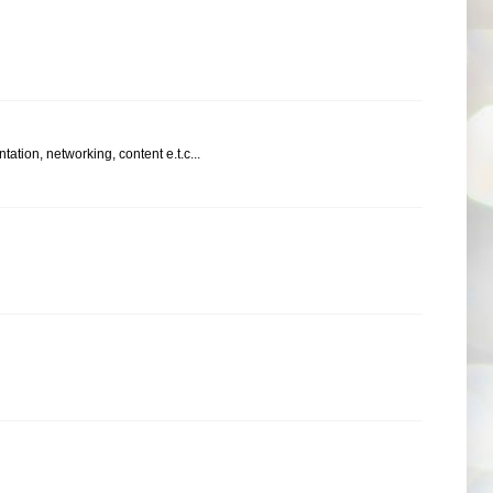
ation, networking, content e.t.c...