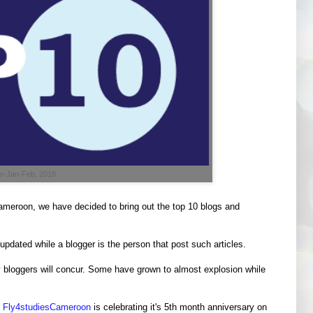
on-Jan-Feb, 2018
meroon, we have decided to bring out the top 10 blogs and
 updated while a blogger is the person that post such articles.
ny bloggers will concur. Some have grown to almost explosion while
g
Fly4studiesCameroon
is celebrating it's 5th month anniversary on