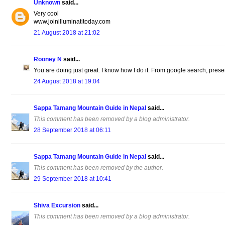
Unknown
said...
Very cool
www.joinilluminatitoday.com
21 August 2018 at 21:02
Rooney N
said...
You are doing just great. I know how I do it. From google search, present
24 August 2018 at 19:04
Sappa Tamang Mountain Guide in Nepal
said...
This comment has been removed by a blog administrator.
28 September 2018 at 06:11
Sappa Tamang Mountain Guide in Nepal
said...
This comment has been removed by the author.
29 September 2018 at 10:41
Shiva Excursion
said...
This comment has been removed by a blog administrator.