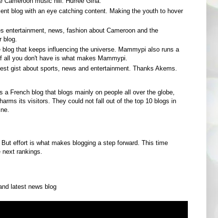
the Cameroon music hill. Hurree Gina.
ment blog with an eye catching content. Making the youth to hover
es entertainment, news, fashion about Cameroon and the
r blog.
e blog that keeps influencing the universe. Mammypi also runs a
of all you don't have is what makes Mammypi.
atest gist about sports, news and entertainment. Thanks Akems.
is a French blog that blogs mainly on people all over the globe,
rms its visitors. They could not fall out of the top 10 blogs in
ine.
 But effort is what makes blogging a step forward. This time
 next rankings.
nd latest news blog