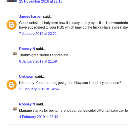
25 November 2018 at 12:18
James harper
said...
Good website! I truly love how it is easy on my eyes it is. I am wonde
have subscribed to your RSS which may do the trick? Have a great da
7 January 2019 at 23:21
Rooney N
said...
Thanks great friend i appreciate.
8 January 2019 at 21:59
Unknown
said...
HI rooney. You are doing just great. How can I reach t you please?
21 January 2019 at 14:56
Rooney N
said...
Mariane thanks for being here today. rooneyicelolly@gmail.com can be
4 February 2019 at 23:49