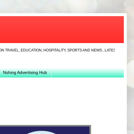
, EDUCATION, HOSPITALITY, SPORTS AND NEWS...LATEST... JAYLA CLOTHI
Nshing Advertising Hub