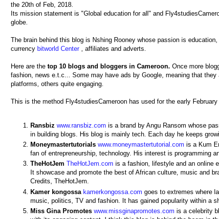
the 20th of Feb, 2018.
Its mission statement is "Global education for all" and Fly4studiesCamero
globe.
The brain behind this blog is Nshing Rooney whose passion is education, 
currency
bitworld Center
, affiliates and adverts.
Here are the
top 10 blogs and bloggers in Cameroon.
Once more bloggi
fashion, news e.t.c... Some may have ads by Google, meaning that they a
platforms, others quite engaging.
This is the method Fly4studiesCameroon has used for the early Februar
Ransbiz
www.ransbiz.com
is a brand by Angu Ransom whose passi
in building blogs. His blog is mainly tech. Each day he keeps gro
Moneymastertutorials
www.moneymastertutorial.com
is a Kum Eri
fan of entrepreneurship, technology. His interest is programming a
TheHotJem
TheHotJem.com
is a fashion, lifestyle and an onlin
It showcase and promote the best of African culture, music and 
Credits, TheHotJem.
Kamer
kongossa
kamerkongossa.com
goes to extremes where lat
music, politics, TV and fashion. It has gained popularity within a
Miss Gina Promotes
www.missginapromotes.com
is a celebrity 