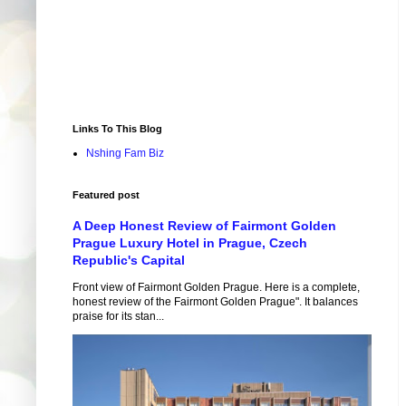
Links To This Blog
Nshing Fam Biz
Featured post
A Deep Honest Review of Fairmont Golden
Prague Luxury Hotel in Prague, Czech
Republic's Capital
Front view of Fairmont Golden Prague. Here is a complete,
honest review of the Fairmont Golden Prague". It balances
praise for its stan...