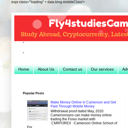
expr:class='"loading" + data:blog.mobileClass'>
"
"
Home
About Us
Contact us
Our services
Adv
Popular Posts
Make Money Online in Cameroon and Get
Paid Through Mobile Money
Withdrawal proof dated May, 2020.
Cameroonians can make money online
trading the Forex market with
CMRFOREX -Cameroon Online School of
For...