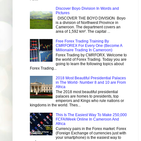
Discover Boyo Division In Words and
Pictures
DISCOVER THE BOYO DIVISION Boyo
is a division of Northwest Province in
Cameroon. The department covers an
area of 1,592 km². The capital ...
Free Forex Trading Training By
CMRFOREX For Every One (Become A
Millionaire Trading In Cameroon)
Forex Trading by CMRFORX. Welcome to
the world of Forex Trading. Today you are
going to learn the following topics about
Forex Trading...
2018 Most Beautiful Presidential Palaces
in The World- Number 8 and 10 are From
Africa
The 2018 most beautiful presidential
palaces are homes to presidents, top
emperors and Kings who rule nations or
kingdoms in the world. Thes...
This Is The Easiest Way To Make 250,000
FCFA/Week Online In Cameroon And
Africa
Currency pairs in the Forex market. Forex
(Foreign Exchange of currencies just with
your smartphone) is the easiest way to