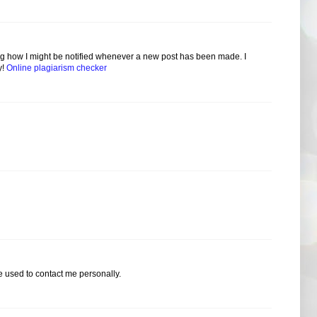
ring how I might be notified whenever a new post has been made. I
y!
Online plagiarism checker
 used to contact me personally.