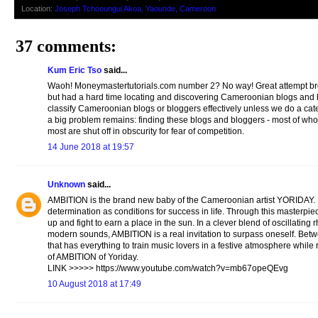
Location:
Joseph Tchooungui Akoa, Yaounde, Cameroon
37 comments:
Kum Eric Tso
said...
Waoh! Moneymastertutorials.com number 2? No way! Great attempt bro. I 
but had a hard time locating and discovering Cameroonian blogs and b
classify Cameroonian blogs or bloggers effectively unless we do a cate
a big problem remains: finding these blogs and bloggers - most of who
most are shut off in obscurity for fear of competition.
14 June 2018 at 19:57
Unknown
said...
AMBITION is the brand new baby of the Cameroonian artist YORIDAY. It i
determination as conditions for success in life. Through this masterpie
up and fight to earn a place in the sun. In a clever blend of oscillatin
modern sounds, AMBITION is a real invitation to surpass oneself. Betw
that has everything to train music lovers in a festive atmosphere while 
of AMBITION of Yoriday.
LINK >>>>> https://www.youtube.com/watch?v=mb67opeQEvg
10 August 2018 at 17:49