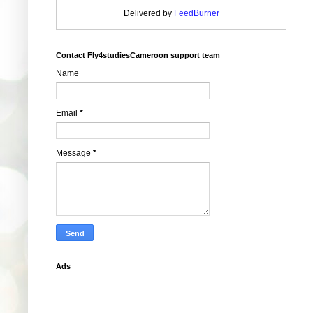
Delivered by
FeedBurner
Contact Fly4studiesCameroon support team
Name
Email
*
Message
*
Ads