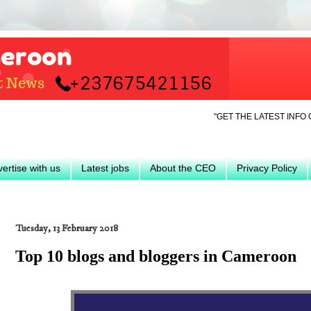
"GET THE LATEST INFO ON TRAVEL
ertise with us
Latest jobs
About the CEO
Privacy Policy
Tuesday, 13 February 2018
Top 10 blogs and bloggers in Cameroon