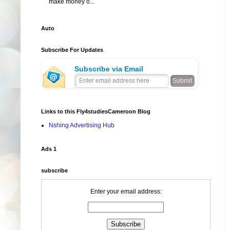
make money o...
Auto
Subscribe For Updates
Subscribe via Email
Links to this Fly4studiesCameroon Blog
Nshing Advertising Hub
Ads 1
subscribe
Enter your email address: