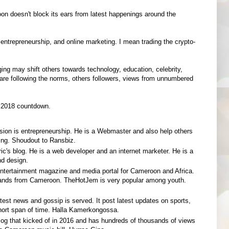
on doesn't block its ears from latest happenings around the
entrepreneurship, and online marketing. I mean trading the crypto-
ng may shift others towards technology, education, celebrity,
re following the norms, others followers, views from unnumbered
y 2018 countdown.
on is entrepreneurship. He is a Webmaster and also help others
wing. Shoudout to Ransbiz.
c's blog. He is a web developer and an internet marketer. He is a
nd design.
e entertainment magazine and media portal for Cameroon and Africa.
brands from Cameroon. TheHotJem is very popular among youth.
est news and gossip is served. It post latest updates on sports,
 short span of time. Halla Kamerkongossa.
blog that kicked of in 2016 and has hundreds of thousands of views