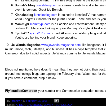
with its engaging content. I think this blog is behind the boom in 
Bonteh
'
s
blog
bontehblog.com
is a news, celebrity and entertain
over his content. Great job Bonteh.
Kinnakablog
kinnakablog.com
is coined to kinnakaTV that narrat
world.Congrats kinnaka for the pushful spirit. Come and see is you
Mammypi
mammypi.com
is a Fashion and entertainment, lifestyl
fashion TV. Many are looking acquire Mammypi's style. A basket 
Epictv237
epictv237.com
of Fedi Akems is a celebrity blog and l
Youths are behind your brand. Keep spearing.
10.
Je
Wanda
Magazine
www.jewanda-magazine.com
like kongossa, it 
music, mode, tech, Lifestyle, and business. It has a dope templete that cha
Cameroon due to it solid aspects. Je Wanda comme toi Je wanda Magaz
Blogs not mentioned here doesn't mean that they are not doing their best.
around, technology blogs are topping the February chat. Watch out for the
If you have a comment, drop it below.
Fly4studiesCameroon
your number one Cameroonian education abroad a
By
Rooney N
at
February 13, 2018
Labels:
AFRICA
,
CAMEROON
,
MONEY
,
TECHNOLOGY