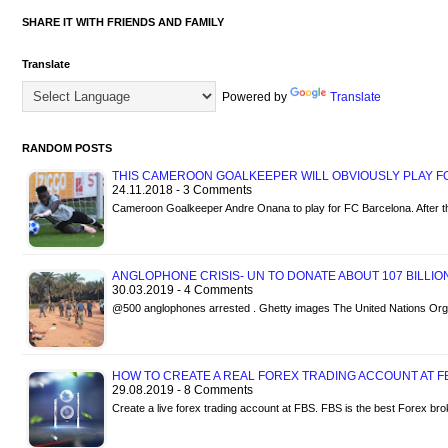
SHARE IT WITH FRIENDS AND FAMILY
Translate
Powered by
Translate
RANDOM POSTS
THIS CAMEROON GOALKEEPER WILL OBVIOUSLY PLAY 
24.11.2018 - 3 Comments
Cameroon Goalkeeper Andre Onana to play for FC Barcelona. After t
ANGLOPHONE CRISIS- UN TO DONATE ABOUT 107 BILLI
30.03.2019 - 4 Comments
@500 anglophones arrested . Ghetty images The United Nations Org
HOW TO CREATE A REAL FOREX TRADING ACCOUNT AT F
29.08.2019 - 8 Comments
Create a live forex trading account at FBS. FBS is the best Forex br