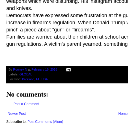
weapons which were disturbing. His instagram accou
and knives.
Democrats have expressed some frustration at the gu
increase in firearms regulation. When Donald Trump 
pinch a piece about "gun" or "firearms".
Families are worried about their children at school 
gun regulations. A victim's parent yearned, something
By
Rooney N
at
February 16, 2018
Labels:
GLOBAL
Location:
Parkland, FL, USA
No comments:
Post a Comment
Newer Post
Home
Subscribe to:
Post Comments (Atom)