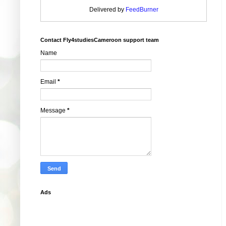
Delivered by
FeedBurner
Contact Fly4studiesCameroon support team
Name
Email
*
Message
*
Ads