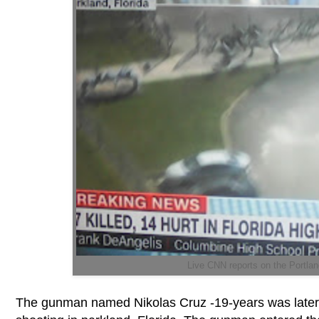
Live CNN reports on the Portlan
The gunman named Nikolas Cruz -19-years was later id