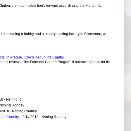
Clinton, the indomitable lion's forward according to the French P...
 is becoming a hobby and a money making factory in Cameroon, we
el in Prague, Czech Republic's Capital
nest review of the Fairmont Golden Prague". It balances praise for its
18
- Nshing R
 Nshing Rooney
6/2018
- Nshing Rooney
the Country.
- 3/14/2018
- Nshing Rooney