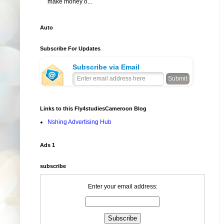
make money o...
Auto
Subscribe For Updates
Subscribe via Email
Links to this Fly4studiesCameroon Blog
Nshing Advertising Hub
Ads 1
subscribe
Enter your email address: