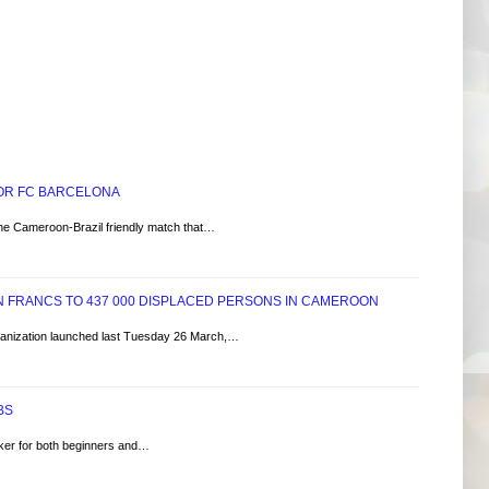
FOR FC BARCELONA
he Cameroon-Brazil friendly match that…
ON FRANCS TO 437 000 DISPLACED PERSONS IN CAMEROON
anization launched last Tuesday 26 March,…
BS
oker for both beginners and…