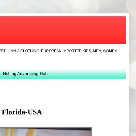
YLA CLOTHING: EUROPEAN IMPORTED KIDS, MEN, WOMEN CLOTHS AND SHOES 
Nshing Advertising Hub
d Florida-USA