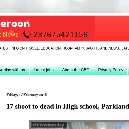
ON TRAVEL, EDUCATION, HOSPITALITY, SPORTS AND NEWS...LATEST... JA
ertise with us
Latest jobs
About the CEO
Privacy Policy
Friday, 16 February 2018
17 shoot to dead in High school, Parklan