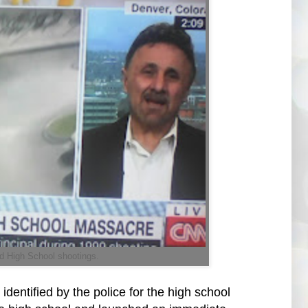
d High School shootings.
entified by the police for the high school