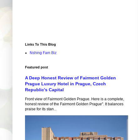
Links To This Blog
Nshing Fam Biz
Featured post
A Deep Honest Review of Fairmont Golden
Prague Luxury Hotel in Prague, Czech
Republic's Capital
Front view of Fairmont Golden Prague. Here is a complete,
honest review of the Fairmont Golden Prague". It balances
praise for its stan...