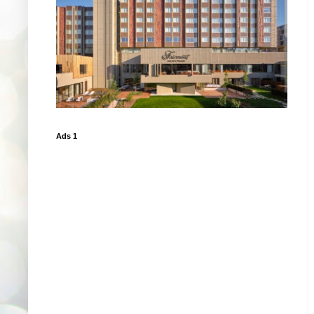
Ads 1