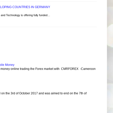
ELOPING COUNTRIES IN GERMANY
and Technology is offering fully funded…
bile Money
e money online trading the Forex market with CMRFOREX -Cameroon
d on the 3rd of October 2017 and was aimed to end on the 7th of