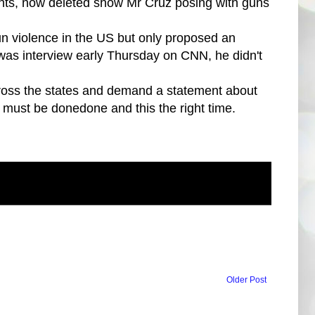
nts, now deleted show Mr Cruz posing with guns
n violence in the US but only proposed an
was interview early Thursday on CNN, he didn't
across the states and demand a statement about
 must be donedone and this the right time.
Older Post