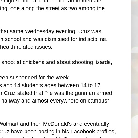
he high school and launched an immediate
lding, one along the street as two among the
 on that same Wednesday evening. Cruz was
h school and was dismissed for indiscipline.
health related issues.
shoot at chickens and about shooting lizards,
een suspended for the week.
rs and 14 students ages between 14 to 17.
, Mr Cruz stated that "he was the gunman armed
e hallway and almost everywhere on campus"
 Walmart and then McDonald's and eventually
 Cruz have been posing in his Facebook profiles,