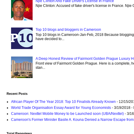
Njie Clinton And Fake Driver's License In France
Njie Clinton: Accused of fake driver's license in France. Njie 
Top 10 blogs and bloggers in Cameroon
Top 10 blogs in Cameroon-Jan-Feb, 2018 Because blogging
have decided to...
A Deep Honest Review of Fairmont Golden Prague Luxury Hot
Front view of Fairmont Golden Prague. Here is a complete, ho
stan...
Recent Posts
African Player Of The Year 2018: Top 10 Finalists Already Known
- 12/15/20
World Trade Organisation Essay Award for Young Economists
- 3/19/2018
-
Cameroon: Nexttel Mobile Money to be Launched soon (UBA/Nexttel)
- 3/1
Cameroon's Former Minister Basile A. Kouna Denied a Narrow Escape from 
Total Pageviews