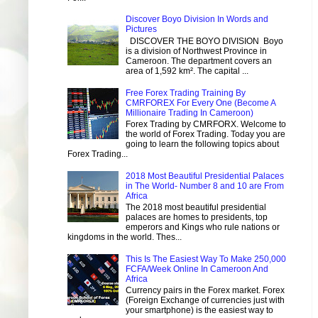
Discover Boyo Division In Words and
Pictures
DISCOVER THE BOYO DIVISION Boyo
is a division of Northwest Province in
Cameroon. The department covers an
area of 1,592 km². The capital ...
Free Forex Trading Training By
CMRFOREX For Every One (Become A
Millionaire Trading In Cameroon)
Forex Trading by CMRFORX. Welcome to
the world of Forex Trading. Today you are
going to learn the following topics about
Forex Trading...
2018 Most Beautiful Presidential Palaces
in The World- Number 8 and 10 are From
Africa
The 2018 most beautiful presidential
palaces are homes to presidents, top
emperors and Kings who rule nations or
kingdoms in the world. Thes...
This Is The Easiest Way To Make 250,000
FCFA/Week Online In Cameroon And
Africa
Currency pairs in the Forex market. Forex
(Foreign Exchange of currencies just with
your smartphone) is the easiest way to