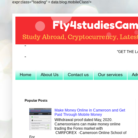
expr:class='"loading" + data:blog.mobileClass'>
"
"GET THE LATEST INFO 
"
Home
About Us
Contact us
Our services
Adv
Popular Posts
Make Money Online in Cameroon and Get
Paid Through Mobile Money
Withdrawal proof dated May, 2020.
Cameroonians can make money online
trading the Forex market with
CMRFOREX -Cameroon Online School of
For...