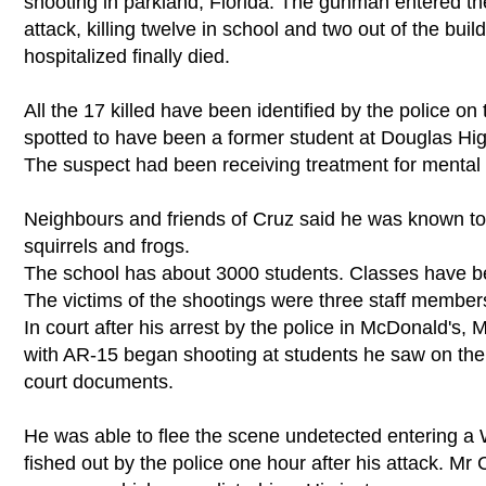
shooting in parkland, Florida. The gunman entered t
attack, killing twelve in school and two out of the bui
hospitalized finally died.
All the 17 killed have been identified by the police
spotted to have been a former student at Douglas Hig
The suspect had been receiving treatment for mental 
Neighbours and friends of Cruz said he was known to 
squirrels and frogs.
The school has about 3000 students. Classes have b
The victims of the shootings were three staff membe
In court after his arrest by the police in McDonald's
with AR-15 began shooting at students he saw on th
court documents.
He was able to flee the scene undetected entering a
fished out by the police one hour after his attack. Mr