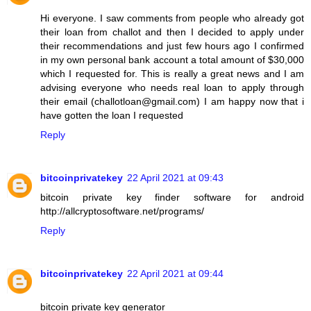
Hi everyone. I saw comments from people who already got
their loan from challot and then I decided to apply under
their recommendations and just few hours ago I confirmed
in my own personal bank account a total amount of $30,000
which I requested for. This is really a great news and I am
advising everyone who needs real loan to apply through
their email (challotloan@gmail.com) I am happy now that i
have gotten the loan I requested
Reply
bitcoinprivatekey
22 April 2021 at 09:43
bitcoin private key finder software for android
http://allcryptosoftware.net/programs/
Reply
bitcoinprivatekey
22 April 2021 at 09:44
bitcoin private key generator