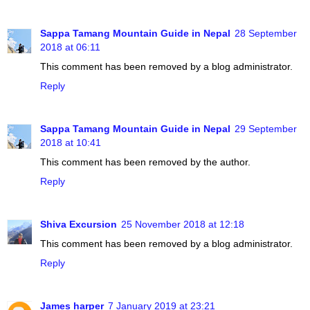
Sappa Tamang Mountain Guide in Nepal
28 September
2018 at 06:11
This comment has been removed by a blog administrator.
Reply
Sappa Tamang Mountain Guide in Nepal
29 September
2018 at 10:41
This comment has been removed by the author.
Reply
Shiva Excursion
25 November 2018 at 12:18
This comment has been removed by a blog administrator.
Reply
James harper
7 January 2019 at 23:21