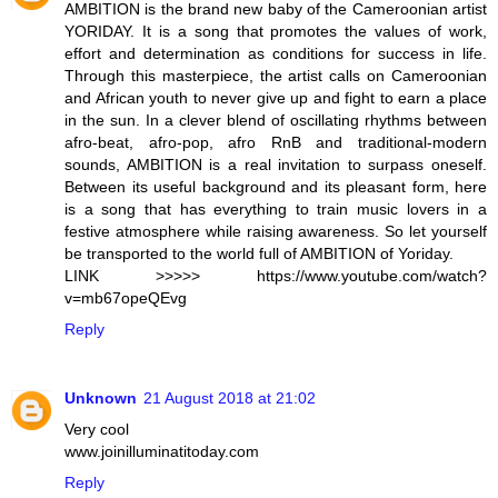
AMBITION is the brand new baby of the Cameroonian artist
YORIDAY. It is a song that promotes the values ​​of work,
effort and determination as conditions for success in life.
Through this masterpiece, the artist calls on Cameroonian
and African youth to never give up and fight to earn a place
in the sun. In a clever blend of oscillating rhythms between
afro-beat, afro-pop, afro RnB and traditional-modern
sounds, AMBITION is a real invitation to surpass oneself.
Between its useful background and its pleasant form, here
is a song that has everything to train music lovers in a
festive atmosphere while raising awareness. So let yourself
be transported to the world full of AMBITION of Yoriday.
LINK >>>>> https://www.youtube.com/watch?
v=mb67opeQEvg
Reply
Unknown
21 August 2018 at 21:02
Very cool
www.joinilluminatitoday.com
Reply