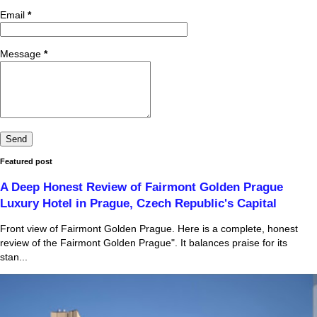
Email
*
Message
*
Featured post
A Deep Honest Review of Fairmont Golden Prague
Luxury Hotel in Prague, Czech Republic's Capital
Front view of Fairmont Golden Prague. Here is a complete, honest
review of the Fairmont Golden Prague". It balances praise for its
stan...