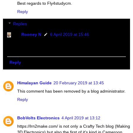
Best regards to Fly4studycm.
Reply
Replies
Rooney N
6 April 2019 at 15:46
Thanks Carlos. We keep improving everyday to meet
our audience need.
Reply
Himalayan Guide
20 February 2019 at 13:45
This comment has been removed by a blog administrator.
Reply
BobVolts Electronics
4 April 2019 at 13:12
https://lrn2make.com/ is not only a Crafty Tech blog (Making
3D Electronics) but also the first of it's kind in Cameroon.