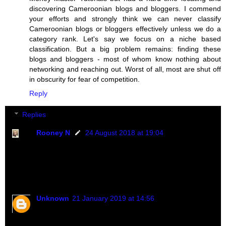
discovering Cameroonian blogs and bloggers. I commend
your efforts and strongly think we can never classify
Cameroonian blogs or bloggers effectively unless we do a
category rank. Let's say we focus on a niche based
classification. But a big problem remains: finding these
blogs and bloggers - most of whom know nothing about
networking and reaching out. Worst of all, most are shut off
in obscurity for fear of competition.
Reply
Replies
Rooney N
24 August 2018 at 19:04
You are doing just great. I know how I do it. From
google search, presentation, networking, content
e.t.c...
Unknown
21 January 2019 at 14:56
HI rooney. You are doing just great. How can I reach t
you please?