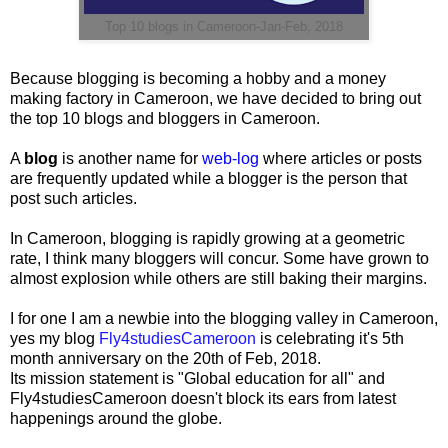
Top 10 blogs in Cameroon-Jan-Feb, 2018
Because blogging is becoming a hobby and a money
making factory in Cameroon, we have decided to bring out
the top 10 blogs and bloggers in Cameroon.
A
blog
is another name for
web-log
where articles or posts
are frequently updated while a blogger is the person that
post such articles.
In Cameroon, blogging is rapidly growing at a geometric
rate, I think many bloggers will concur. Some have grown to
almost explosion while others are still baking their margins.
I for one I am a newbie into the blogging valley in Cameroon,
yes my blog
Fly4studiesCameroon
is celebrating it's 5th
month anniversary on the 20th of Feb, 2018.
Its mission statement is "Global education for all" and
Fly4studiesCameroon doesn't block its ears from latest
happenings around the globe.