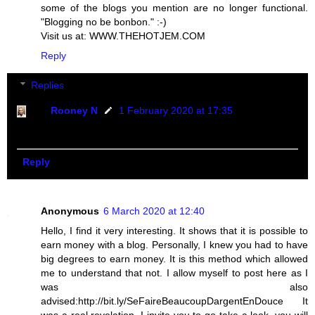
some of the blogs you mention are no longer functional.
"Blogging no be bonbon." :-)
Visit us at: WWW.THEHOTJEM.COM
Reply
Replies
Rooney N
1 February 2020 at 17:35
Yes three are no more functional. I will update soon
Reply
Anonymous
6 March 2020 at 12:40
Hello, I find it very interesting. It shows that it is possible to
earn money with a blog. Personally, I knew you had to have
big degrees to earn money. It is this method which allowed
me to understand that not. I allow myself to post here as I
was also
advised:http://bit.ly/SeFaireBeaucoupDargentEnDouce It