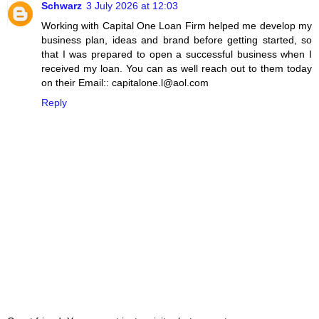
Schwarz
3 July 2026 at 12:03
Working with Capital One Loan Firm helped me develop my
business plan, ideas and brand before getting started, so
that I was prepared to open a successful business when I
received my loan. You can as well reach out to them today
on their Email:: capitalone.l@aol.com
Reply