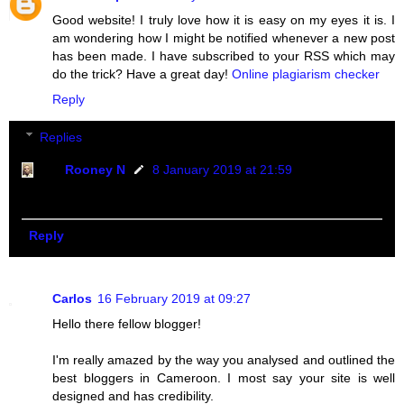
Good website! I truly love how it is easy on my eyes it is. I
am wondering how I might be notified whenever a new post
has been made. I have subscribed to your RSS which may
do the trick? Have a great day!
Online plagiarism checker
Reply
Replies
Rooney N
8 January 2019 at 21:59
Thanks great friend i appreciate.
Reply
Carlos
16 February 2019 at 09:27
Hello there fellow blogger!
I'm really amazed by the way you analysed and outlined the
best bloggers in Cameroon. I most say your site is well
designed and has credibility.