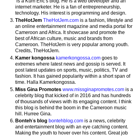
is a Kum Eric's blog. He is a web developer and an
internet marketer. He is a fan of entrepreneurship,
technology. His interest is programming and design.
TheHotJem
TheHotJem.com
is a fashion, lifestyle and
an online entertainment magazine and media portal for
Cameroon and Africa. It showcase and promote the
best of African culture, music and brands from
Cameroon. TheHotJem is very popular among youth.
Credits, TheHotJem.
Kamer
kongossa
kamerkongossa.com
goes to
extremes where latest news and gossip is served. It
post latest updates on sports, music, politics, TV and
fashion. It has gained popularity within a short span of
time. Halla Kamerkongossa.
Miss Gina Promotes
www.missginapromotes.com
is a
celebrity blog that kicked of in 2016 and has hundreds
of thousands of views with its engaging content. I think
this blog is behind the boom in the Cameroon music
hill. Hurree Gina.
Bonteh
'
s
blog
bontehblog.com
is a news, celebrity
and entertainment blog with an eye catching content.
Making the youth to hover over his content. Great job