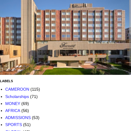
LABELS
CAMEROON
(115)
Scholarships
(71)
MONEY
(69)
AFRICA
(56)
ADMISSIONS
(53)
SPORTS
(51)