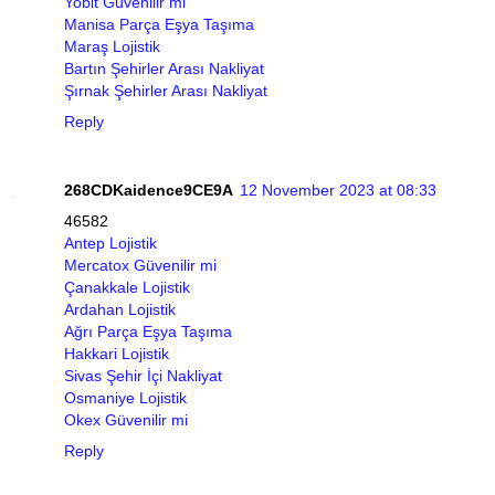
Yobit Güvenilir mi
Manisa Parça Eşya Taşıma
Maraş Lojistik
Bartın Şehirler Arası Nakliyat
Şırnak Şehirler Arası Nakliyat
Reply
268CDKaidence9CE9A
12 November 2023 at 08:33
46582
Antep Lojistik
Mercatox Güvenilir mi
Çanakkale Lojistik
Ardahan Lojistik
Ağrı Parça Eşya Taşıma
Hakkari Lojistik
Sivas Şehir İçi Nakliyat
Osmaniye Lojistik
Okex Güvenilir mi
Reply