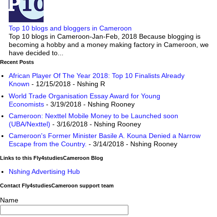
Top 10 blogs and bloggers in Cameroon
Top 10 blogs in Cameroon-Jan-Feb, 2018 Because blogging is
becoming a hobby and a money making factory in Cameroon, we
have decided to...
Recent Posts
African Player Of The Year 2018: Top 10 Finalists Already
Known
- 12/15/2018
- Nshing R
World Trade Organisation Essay Award for Young
Economists
- 3/19/2018
- Nshing Rooney
Cameroon: Nexttel Mobile Money to be Launched soon
(UBA/Nexttel)
- 3/16/2018
- Nshing Rooney
Cameroon's Former Minister Basile A. Kouna Denied a Narrow
Escape from the Country.
- 3/14/2018
- Nshing Rooney
Links to this Fly4studiesCameroon Blog
Nshing Advertising Hub
Contact Fly4studiesCameroon support team
Name