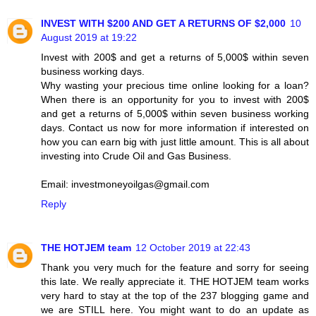
INVEST WITH $200 AND GET A RETURNS OF $2,000
10
August 2019 at 19:22
Invest with 200$ and get a returns of 5,000$ within seven
business working days.
Why wasting your precious time online looking for a loan?
When there is an opportunity for you to invest with 200$
and get a returns of 5,000$ within seven business working
days. Contact us now for more information if interested on
how you can earn big with just little amount. This is all about
investing into Crude Oil and Gas Business.
Email: investmoneyoilgas@gmail.com
Reply
THE HOTJEM team
12 October 2019 at 22:43
Thank you very much for the feature and sorry for seeing
this late. We really appreciate it. THE HOTJEM team works
very hard to stay at the top of the 237 blogging game and
we are STILL here. You might want to do an update as