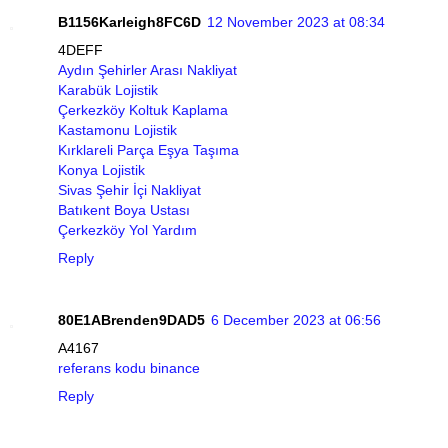
B1156Karleigh8FC6D
12 November 2023 at 08:34
4DEFF
Aydın Şehirler Arası Nakliyat
Karabük Lojistik
Çerkezköy Koltuk Kaplama
Kastamonu Lojistik
Kırklareli Parça Eşya Taşıma
Konya Lojistik
Sivas Şehir İçi Nakliyat
Batıkent Boya Ustası
Çerkezköy Yol Yardım
Reply
80E1ABrenden9DAD5
6 December 2023 at 06:56
A4167
referans kodu binance
Reply