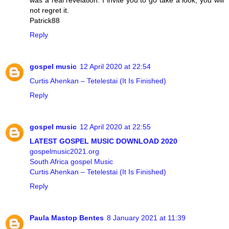
was a real revelation. I invite you to go take a look, you will
not regret it.
Patrick88
Reply
gospel music
12 April 2020 at 22:54
Curtis Ahenkan – Tetelestai (It Is Finished)
Reply
gospel music
12 April 2020 at 22:55
LATEST GOSPEL MUSIC DOWNLOAD 2020
gospelmusic2021.org
South Africa gospel Music
Curtis Ahenkan – Tetelestai (It Is Finished)
Reply
Paula Mastop Bentes
8 January 2021 at 11:39