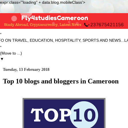
expr:class='"loading" + data:blog.mobileClass'>
"
VEL, EDUCATION, HOSPITALITY, SPORTS AND NEWS...LATEST...
"
▼
Tuesday, 13 February 2018
Top 10 blogs and bloggers in Cameroon