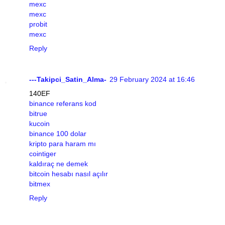
mexc
mexc
probit
mexc
Reply
---Takipci_Satin_Alma-
29 February 2024 at 16:46
140EF
binance referans kod
bitrue
kucoin
binance 100 dolar
kripto para haram mı
cointiger
kaldıraç ne demek
bitcoin hesabı nasıl açılır
bitmex
Reply