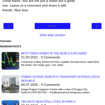
Great friend. You are not just a visitor but a great
one. Leave us a comment and share it with
friends. Nice time
‹
›
Home
View web version
Translate
RANDOM POSTS
BEST FOREX ROBOT IN THE WORLD EXPLAINED
21.03.2021 - 0 Comments
Cameroon Online School of Forex explains the best forex robot EA in
the world. Get ready guys. Our robot…
POWER OUTAGE DISRUPTS TRANSPORT ACROSS CZECH
REPUBLIC
04.07.2025 - 0 Comments
Image Prague Congress Centre with a view of Prague City
Hotel.FLY4STUDYCM — A widespread but temporary power…
TEN MUST BEAUTIFUL CITIES IN AFRICA