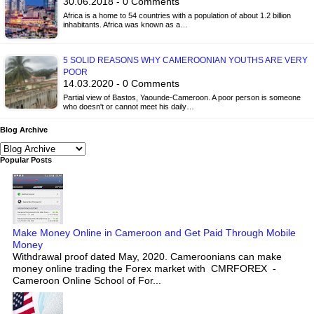
30.06.2018 - 0 Comments
Africa is a home to 54 countries with a population of about 1.2 billion
inhabitants. Africa was known as a…
5 SOLID REASONS WHY CAMEROONIAN YOUTHS ARE VERY
POOR
14.03.2020 - 0 Comments
Partial view of Bastos, Yaounde-Cameroon. A poor person is someone
who doesn't or cannot meet his daily…
Blog Archive
Popular Posts
Make Money Online in Cameroon and Get Paid Through Mobile
Money
Withdrawal proof dated May, 2020. Cameroonians can make
money online trading the Forex market with CMRFOREX -
Cameroon Online School of For...