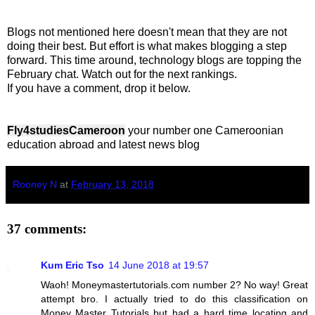
Blogs not mentioned here doesn't mean that they are not
doing their best. But effort is what makes blogging a step
forward. This time around, technology blogs are topping the
February chat. Watch out for the next rankings.
If you have a comment, drop it below.
Fly4studiesCameroon
your number one Cameroonian
education abroad and latest news blog
Rooney N
at
February 13, 2018
37 comments:
Kum Eric Tso
14 June 2018 at 19:57
Waoh! Moneymastertutorials.com number 2? No way! Great
attempt bro. I actually tried to do this classification on
Money Master Tutorials but had a hard time locating and