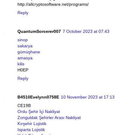
http://allcryptosoftware.net/programs/
Reply
QuantumSorcerer007
7 October 2023 at 07:43
sinop
sakarya
gümüşhane
amasya
kilis
H0EP
Reply
B4510Evelynn0758E
10 November 2023 at 17:13
CE19B
Ordu Şehir İçi Nakliyat
Zonguldak Şehirler Arası Nakliyat
Kırşehir Lojistik
Isparta Lojistik