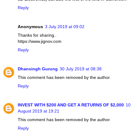
Reply
Anonymous
3 July 2019 at 09:02
Thanks for sharing..
https://www.jignov.com
Reply
Dhansingh Gurung
30 July 2019 at 08:38
This comment has been removed by the author.
Reply
INVEST WITH $200 AND GET A RETURNS OF $2,000
10
August 2019 at 19:21
This comment has been removed by the author.
Reply