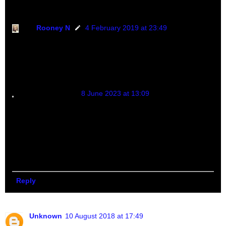
Rooney N
4 February 2019 at 23:49
Mariane thanks for being here today.
rooneyicelolly@gmail.com can be used to contact me
personally.
Anonymous
8 June 2023 at 13:09
Good morning family ❤️ 🌹Aye Aye by Tbenji is Now
available in All platform media streaming 🔥 please
comment like Follow 🙏 Listen to Aye Aye by Tbenji on
Boomplay.
https://www.boomplaymusic.com/share/album/6833353
9?srModel=byWH&srList=ANDROID
Reply
Unknown
10 August 2018 at 17:49