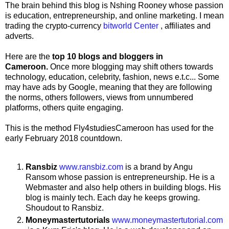
The brain behind this blog is Nshing Rooney whose passion
is education, entrepreneurship, and online marketing. I mean
trading the crypto-currency
bitworld Center
, affiliates and
adverts.
Here are the
top 10 blogs and bloggers in
Cameroon.
Once more blogging may shift others towards
technology, education, celebrity, fashion, news e.t.c... Some
may have ads by Google, meaning that they are following
the norms, others followers, views from unnumbered
platforms, others quite engaging.
This is the method Fly4studiesCameroon has used for the
early February 2018 countdown.
Ransbiz
www.ransbiz.com
is a brand by Angu
Ransom whose passion is entrepreneurship. He is a
Webmaster and also help others in building blogs. His
blog is mainly tech. Each day he keeps growing.
Shoudout to Ransbiz.
Moneymastertutorials
www.moneymastertutorial.com