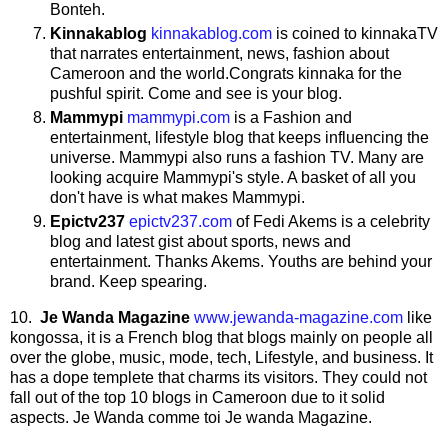
Bonteh.
Kinnakablog
kinnakablog.com
is coined to kinnakaTV
that narrates entertainment, news, fashion about
Cameroon and the world.Congrats kinnaka for the
pushful spirit. Come and see is your blog.
Mammypi
mammypi.com
is a Fashion and
entertainment, lifestyle blog that keeps influencing the
universe. Mammypi also runs a fashion TV. Many are
looking acquire Mammypi's style. A basket of all you
don't have is what makes Mammypi.
Epictv237
epictv237.com
of Fedi Akems is a celebrity
blog and latest gist about sports, news and
entertainment. Thanks Akems. Youths are behind your
brand. Keep spearing.
10.
Je
Wanda
Magazine
www.jewanda-magazine.com
like
kongossa, it is a French blog that blogs mainly on people all
over the globe, music, mode, tech, Lifestyle, and business. It
has a dope templete that charms its visitors. They could not
fall out of the top 10 blogs in Cameroon due to it solid
aspects. Je Wanda comme toi Je wanda Magazine.