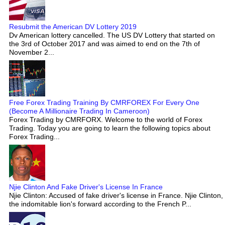
Resubmit the American DV Lottery 2019
Dv American lottery cancelled. The US DV Lottery that started on
the 3rd of October 2017 and was aimed to end on the 7th of
November 2...
Free Forex Trading Training By CMRFOREX For Every One
(Become A Millionaire Trading In Cameroon)
Forex Trading by CMRFORX. Welcome to the world of Forex
Trading. Today you are going to learn the following topics about
Forex Trading...
Njie Clinton And Fake Driver's License In France
Njie Clinton: Accused of fake driver's license in France. Njie Clinton,
the indomitable lion's forward according to the French P...