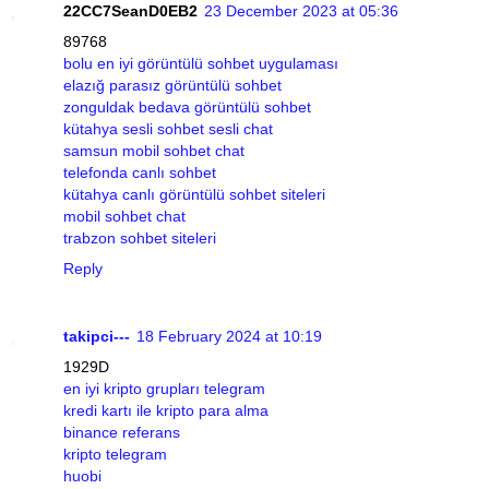
22CC7SeanD0EB2
23 December 2023 at 05:36
89768
bolu en iyi görüntülü sohbet uygulaması
elazığ parasız görüntülü sohbet
zonguldak bedava görüntülü sohbet
kütahya sesli sohbet sesli chat
samsun mobil sohbet chat
telefonda canlı sohbet
kütahya canlı görüntülü sohbet siteleri
mobil sohbet chat
trabzon sohbet siteleri
Reply
takipci---
18 February 2024 at 10:19
1929D
en iyi kripto grupları telegram
kredi kartı ile kripto para alma
binance referans
kripto telegram
huobi