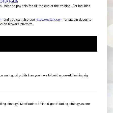
K5TpKTorkBi
 need to pay this fee till the end of the training. For inquiries
om
and you can also use
https://octafx.com
for bitcoin deposits
 on broker's platform.
ou want good profits then you have to build a powerful mining rig
ding strategy? Most traders define a 'good' trading strategy as one