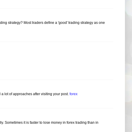
ding strategy? Most traders define a 'good' trading strategy as one
 a lot of approaches after visiting your post.
forex
idly. Sometimes it is faster to lose money in forex trading than in