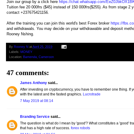
Join our group by a click here
https://chat.whatsapp.com/EeZ0JbkOX1B
Tuition fee 20 000frs ($45) instead of 150 000frs($255). As from stage 2 you
contact +237675421156.
After the training you can join this world's best Forex broker
https://fbs.c
and withdrawals. You may decide on your withdrawable and deposit method
Rooney Nshing.
By
Rooney N
at
April 25, 2019
Labels:
MONEY
Location:
Bamenda, Cameroon
47 comments:
James Anthony
said...
After investing on cryptocurrency, you have to remember one thing. If y
with the latest and the fasted graphics.
Lucrotrade
7 May 2019 at 08:14
Branding Service
said...
The question is what do I mean by 'good'? What constitutes a 'good' tra
that has a high rate of success.
forex robots