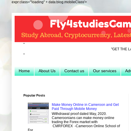
expr:class='"loading" + data:blog.mobileClass'>
"
"GET THE LATEST INFO
"
Home
About Us
Contact us
Our services
Adv
Popular Posts
Make Money Online in Cameroon and Get
Paid Through Mobile Money
Withdrawal proof dated May, 2020.
Cameroonians can make money online
trading the Forex market with
CMRFOREX -Cameroon Online School of
For...