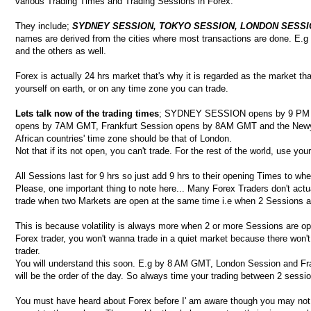
various Trading Times and Trading Sessions in Forex.
They include;
SYDNEY SESSION, TOKYO SESSION, LONDON SESSI
names are derived from the cities where most transactions are done. E.g
and the others as well.
Forex is actually 24 hrs market that's why it is regarded as the market 
yourself on earth, or on any time zone you can trade.
Lets talk now of the trading times
; SYDNEY SESSION opens by 9 PM G
opens by 7AM GMT, Frankfurt Session opens by 8AM GMT and the Newy
African countries' time zone should be that of London.
Not that if its not open, you can't trade. For the rest of the world, use 
All Sessions last for 9 hrs so just add 9 hrs to their opening Times to whe
Please, one important thing to note here... Many Forex Traders don't actu
trade when two Markets are open at the same time i.e when 2 Sessions a
This is because volatility is always more when 2 or more Sessions are o
Forex trader, you won't wanna trade in a quiet market because there won
trader.
You will understand this soon. E.g by 8 AM GMT, London Session and Frank
will be the order of the day. So always time your trading between 2 sessi
You must have heard about Forex before I' am aware though you may not 