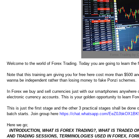
Forex Trading by
Welcome to the world of Forex Trading. Today you are going to learn the 
Note that this training am giving you for free here cost more than $500 and
wanna be independent rather than losing money to fake Ponzi schemes.
In Forex we buy and sell currencies just with our smartphones anywhere o
electronic currency accounts. This is your golden opportunity to learn F
This is just the first stage and the other 3 practical stages shall be do
batch starts. Join group here
https://chat.whatsapp.com/EeZ0JbkOX1BK
Here we go;
INTRODUCTION, WHAT IS FOREX TRADING?, WHAT IS TRADED O
AND TRADING SESSIONS, TERMINOLOGIES USED IN FOREX, FORM