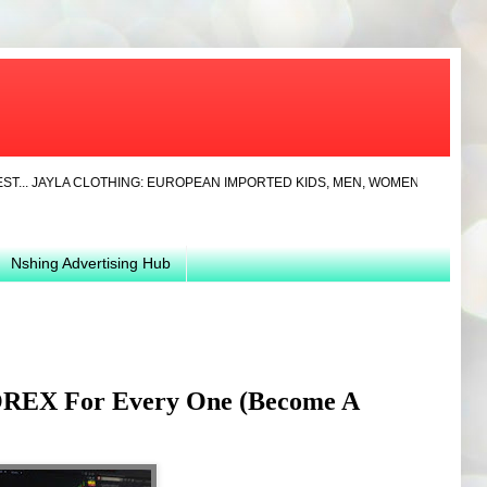
AYLA CLOTHING: EUROPEAN IMPORTED KIDS, MEN, WOMEN CLOTHS AND SHOES
Nshing Advertising Hub
OREX For Every One (Become A