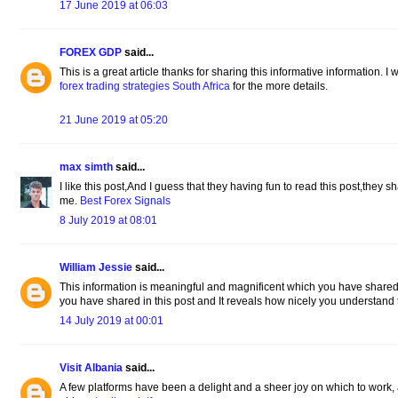
17 June 2019 at 06:03
FOREX GDP
said...
This is a great article thanks for sharing this informative information. I w
forex trading strategies South Africa
for the more details.
21 June 2019 at 05:20
max simth
said...
I like this post,And I guess that they having fun to read this post,they s
me.
Best Forex Signals
8 July 2019 at 08:01
William Jessie
said...
This information is meaningful and magnificent which you have shared 
you have shared in this post and It reveals how nicely you understand 
14 July 2019 at 00:01
Visit Albania
said...
A few platforms have been a delight and a sheer joy on which to work,