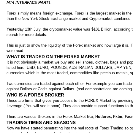
MT4 INTERFACE PART
1.
Forex simply means foreign exchange. Forex is the largest market in the world
than the New York Stock Exchange market and Cryptomarket combined.
Yesterday 13th July, the cryptomarket value was $181 Billion, according t
search for more details.
This is just to show the liquidity of the Forex market and how large it is. T
were read.
WHAT IS TRADED ON THE FOREX MARKET
It is not obviously a market we buy and sell shoes, clothes, bags and pop
listed here; USD, EURO, POUNDS, AUSTRALIAN DOLLARS, JAP YEN,
currencies which is the most traded, commodities like precious metals, spo
Two currencies are traded against each other. For example you can trade Y
against Dollars or Cedis against Dollars. (real demonstrations are coming
WHO IS A FOREX BROKER
These are firms that gives you access to the FOREX Market by providing 
Leverage.( You will see it soon). They also provide support functions to t
There are various Brokers in the Forex Market like;
Hotforex, Fxtm, Fxcm
TRADING TIMES AND SEASONS
Now we have started penetrating into the real roots of Forex Trading so 