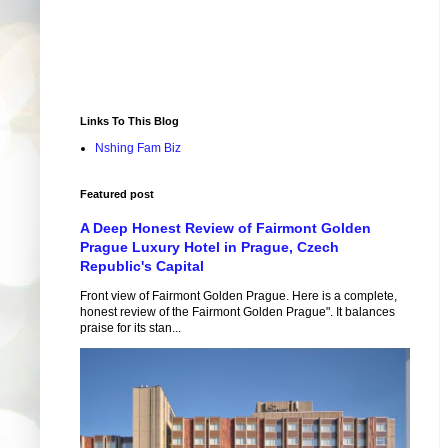
Links To This Blog
Nshing Fam Biz
Featured post
A Deep Honest Review of Fairmont Golden
Prague Luxury Hotel in Prague, Czech
Republic's Capital
Front view of Fairmont Golden Prague. Here is a complete,
honest review of the Fairmont Golden Prague". It balances
praise for its stan...