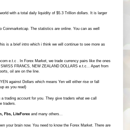
 with a total daily liquidity of $5.3 Trillion dollars. It is larger
o Coinmarketcap. The statistics are online. You can as well
his is a brief intro which i think we will continue to see more as
corn e.t.c . In Forex Market, we trade currency pairs like the ones
 SWISS FRANCS, NEW ZEALAND DOLLARS e.t.c... Apart from
rts, oil are on the line.
EN against Dollars which means Yen will either rise or fall
 up as you read)
a trading account for you. They give traders what we call
he traders.
, Fbs, LiteForex
and many others...
open your brain now. You need to know the Forex Market. There are