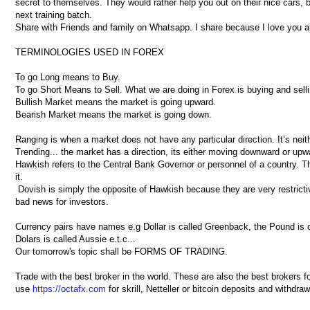
secret to themselves. They would rather help you out on their nice cars, 
next training batch.
Share with Friends and family on Whatsapp. I share because I love you al
TERMINOLOGIES USED IN FOREX
To go Long means to Buy.
To go Short Means to Sell. What we are doing in Forex is buying and selli
Bullish Market means the market is going upward.
Bearish Market means the market is going down.
Ranging is when a market does not have any particular direction. It’s ne
Trending... the market has a direction, its either moving downward or upw
Hawkish refers to the Central Bank Governor or personnel of a country. They
it.
Dovish is simply the opposite of Hawkish because they are very restrictiv
bad news for investors.
Currency pairs have names e.g Dollar is called Greenback, the Pound is ca
Dolars is called Aussie e.t.c...
Our tomorrow's topic shall be FORMS OF TRADING.
Trade with the best broker in the world. These are also the best brokers 
use
https://octafx.com
for skrill, Netteller or bitcoin deposits and withdra