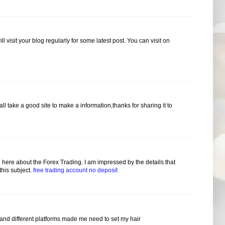
ill visit your blog regularly for some latest post. You can visit on
hall take a good site to make a information,thanks for sharing it to
here about the Forex Trading. I am impressed by the details that
this subject.
free trading account no deposit
 and different platforms made me need to set my hair