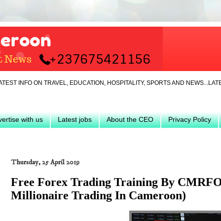
 ON TRAVEL, EDUCATION, HOSPITALITY, SPORTS AND NEWS...LATEST... J
ertise with us
Latest jobs
About the CEO
Privacy Policy
Thursday, 25 April 2019
Free Forex Trading Training By CMRF
Millionaire Trading In Cameroon)