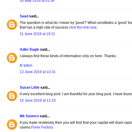
30 May 2019 at 01:56
Saad
said...
The question is what do I mean by 'good'? What constitutes a 'good' tra
that has a high rate of success
click this link now
.
11 June 2019 at 19:11
Adler Eagle
said...
I always find these kinds of information only on here. Thanks.
Ib tution
12 June 2019 at 10:31
Susan Little
said...
A very excellent blog post. I am thankful for your blog post. I have found
15 June 2019 at 12:16
Mk Soomro
said...
If you trade recklessly then you will find that your capital will drain rap
casino.
Forex Factory