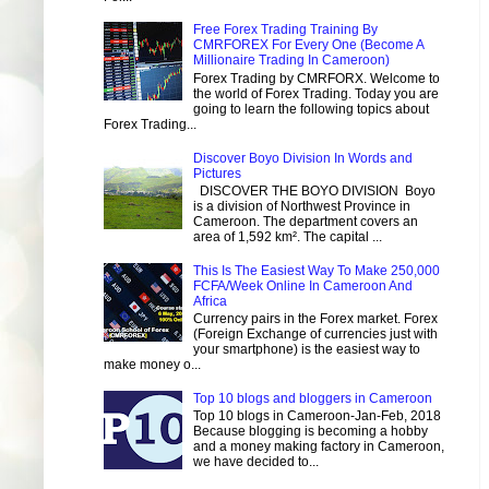
Free Forex Trading Training By
CMRFOREX For Every One (Become A
Millionaire Trading In Cameroon)
Forex Trading by CMRFORX. Welcome to
the world of Forex Trading. Today you are
going to learn the following topics about
Forex Trading...
Discover Boyo Division In Words and
Pictures
DISCOVER THE BOYO DIVISION Boyo
is a division of Northwest Province in
Cameroon. The department covers an
area of 1,592 km². The capital ...
This Is The Easiest Way To Make 250,000
FCFA/Week Online In Cameroon And
Africa
Currency pairs in the Forex market. Forex
(Foreign Exchange of currencies just with
your smartphone) is the easiest way to
make money o...
Top 10 blogs and bloggers in Cameroon
Top 10 blogs in Cameroon-Jan-Feb, 2018
Because blogging is becoming a hobby
and a money making factory in Cameroon,
we have decided to...