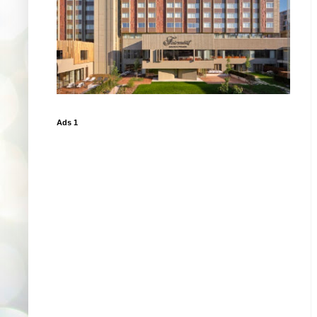
Ads 1