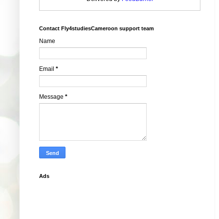
Contact Fly4studiesCameroon support team
Name
Email
*
Message
*
Ads