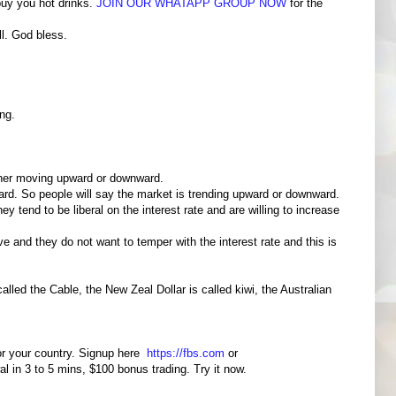
buy you hot drinks.
JOIN OUR WHATAPP GROUP NOW
for the
l. God bless.
ng.
ither moving upward or downward.
ard. So people will say the market is trending upward or downward.
 tend to be liberal on the interest rate and are willing to increase
e and they do not want to temper with the interest rate and this is
lled the Cable, the New Zeal Dollar is called kiwi, the Australian
for your country. Signup here
https://fbs.com
or
wal in 3 to 5 mins, $100 bonus trading. Try it now.