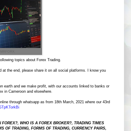
 CMRFORX.
following topics about Forex Trading.
 at the end, please share it on all social platforms. I know you
n earth and we make profit, with our accounts linked to banks or
orex in Cameroon and elsewhere.
ne online through whatsapp as from 18th March, 2021 where our 43rd
5TpKTorkBi
N FOREX?, WHO IS A FOREX BROKER?, TRADING TIMES
S OF TRADING, FORMS OF TRADING, CURRENCY PAIRS,