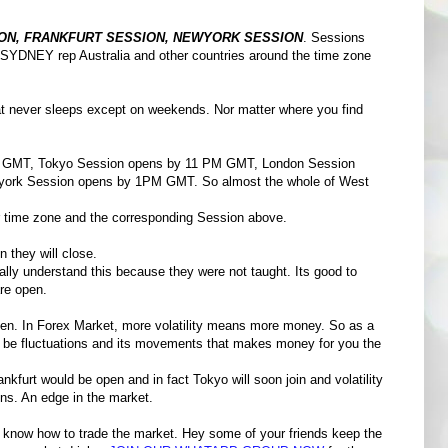
ON, FRANKFURT SESSION, NEWYORK SESSION
. Sessions
 SYDNEY rep Australia and other countries around the time zone
that never sleeps except on weekends. Nor matter where you find
MT, Tokyo Session opens by 11 PM GMT, London Session
ork Session opens by 1PM GMT. So almost the whole of West
your time zone and the corresponding Session above.
n they will close.
ally understand this because they were not taught. Its good to
re open.
pen. In Forex Market, more volatility means more money. So as a
't be fluctuations and its movements that makes money for you the
furt would be open and in fact Tokyo will soon join and volatility
ons. An edge in the market.
know how to trade the market. Hey some of your friends keep the