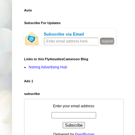
Auto
Subscribe For Updates
Subscribe via Email
Links to this Fly4studiesCameroon Blog
Nshing Advertising Hub
Ads 1
subscribe
Enter your email address:
Delivered by
FeedBurner