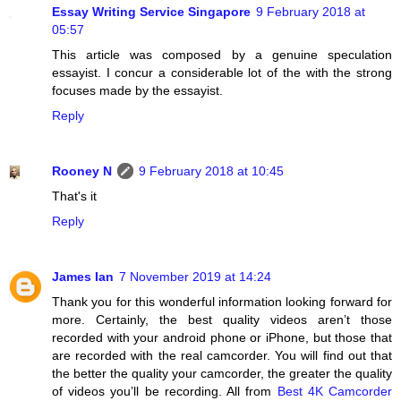
Essay Writing Service Singapore
9 February 2018 at
05:57
This article was composed by a genuine speculation
essayist. I concur a considerable lot of the with the strong
focuses made by the essayist.
Reply
Rooney N
9 February 2018 at 10:45
That's it
Reply
James Ian
7 November 2019 at 14:24
Thank you for this wonderful information looking forward for
more. Certainly, the best quality videos aren’t those
recorded with your android phone or iPhone, but those that
are recorded with the real camcorder. You will find out that
the better the quality your camcorder, the greater the quality
of videos you’ll be recording. All from
Best 4K Camcorder