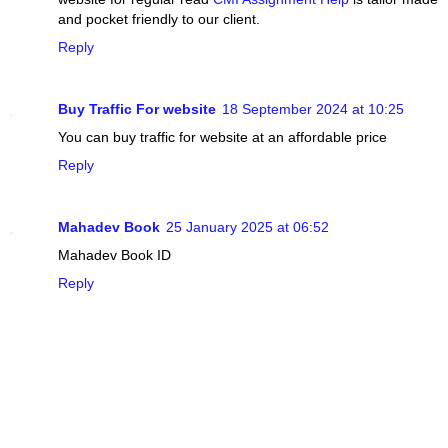
and pocket friendly to our client.
Reply
Buy Traffic For website
18 September 2024 at 10:25
You can buy traffic for website at an affordable price
Reply
Mahadev Book
25 January 2025 at 06:52
Mahadev Book ID
Reply