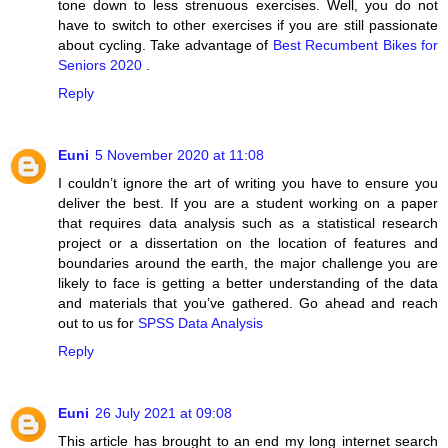
tone down to less strenuous exercises. Well, you do not
have to switch to other exercises if you are still passionate
about cycling. Take advantage of
Best Recumbent Bikes for
Seniors 2020
.
Reply
Euni
5 November 2020 at 11:08
I couldn’t ignore the art of writing you have to ensure you
deliver the best. If you are a student working on a paper
that requires data analysis such as a statistical research
project or a dissertation on the location of features and
boundaries around the earth, the major challenge you are
likely to face is getting a better understanding of the data
and materials that you’ve gathered. Go ahead and reach
out to us for
SPSS Data Analysis
Reply
Euni
26 July 2021 at 09:08
This article has brought to an end my long internet search