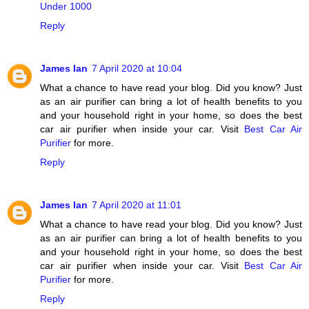
Under 1000
Reply
James Ian
7 April 2020 at 10:04
What a chance to have read your blog. Did you know? Just
as an air purifier can bring a lot of health benefits to you
and your household right in your home, so does the best
car air purifier when inside your car. Visit
Best Car Air
Purifier
for more.
Reply
James Ian
7 April 2020 at 11:01
What a chance to have read your blog. Did you know? Just
as an air purifier can bring a lot of health benefits to you
and your household right in your home, so does the best
car air purifier when inside your car. Visit
Best Car Air
Purifier
for more.
Reply