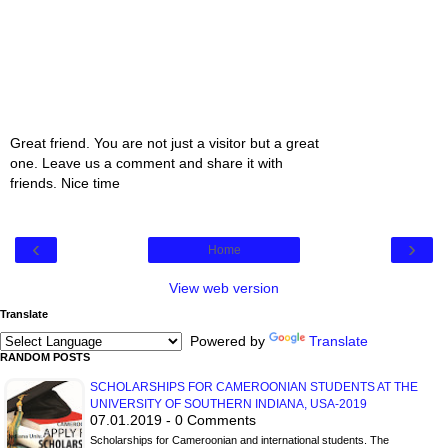
Great friend. You are not just a visitor but a great
one. Leave us a comment and share it with
friends. Nice time
‹
›
Home
View web version
Translate
Powered by
Translate
RANDOM POSTS
SCHOLARSHIPS FOR CAMEROONIAN STUDENTS AT THE
UNIVERSITY OF SOUTHERN INDIANA, USA-2019
07.01.2019 - 0 Comments
Scholarships for Cameroonian and international students. The