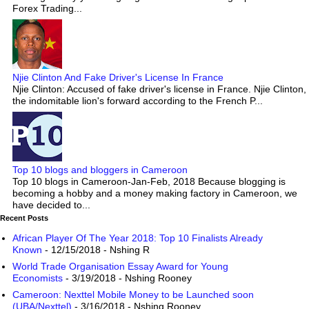
Forex Trading...
Njie Clinton And Fake Driver's License In France
Njie Clinton: Accused of fake driver's license in France. Njie Clinton,
the indomitable lion's forward according to the French P...
Top 10 blogs and bloggers in Cameroon
Top 10 blogs in Cameroon-Jan-Feb, 2018 Because blogging is
becoming a hobby and a money making factory in Cameroon, we
have decided to...
Recent Posts
African Player Of The Year 2018: Top 10 Finalists Already
Known
- 12/15/2018
- Nshing R
World Trade Organisation Essay Award for Young
Economists
- 3/19/2018
- Nshing Rooney
Cameroon: Nexttel Mobile Money to be Launched soon
(UBA/Nexttel)
- 3/16/2018
- Nshing Rooney