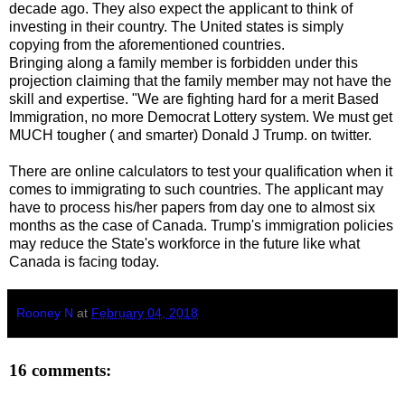
decade ago. They also expect the applicant to think of
investing in their country. The United states is simply
copying from the aforementioned countries.
Bringing along a family member is forbidden under this
projection claiming that the family member may not have the
skill and expertise. "We are fighting hard for a merit Based
Immigration, no more Democrat Lottery system. We must get
MUCH tougher ( and smarter) Donald J Trump. on twitter.
There are online calculators to test your qualification when it
comes to immigrating to such countries. The applicant may
have to process his/her papers from day one to almost six
months as the case of Canada. Trump's immigration policies
may reduce the State's workforce in the future like what
Canada is facing today.
Rooney N
at
February 04, 2018
16 comments: