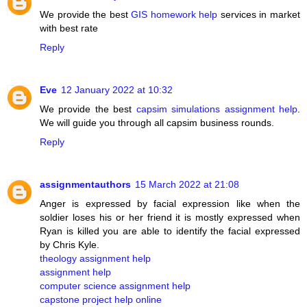
We provide the best
GIS homework help
services in market
with best rate
Reply
Eve
12 January 2022 at 10:32
We provide the best
capsim simulations assignment help
.
We will guide you through all capsim business rounds.
Reply
assignmentauthors
15 March 2022 at 21:08
Anger is expressed by facial expression like when the
soldier loses his or her friend it is mostly expressed when
Ryan is killed you are able to identify the facial expressed
by Chris Kyle.
theology assignment help
assignment help
computer science assignment help
capstone project help online