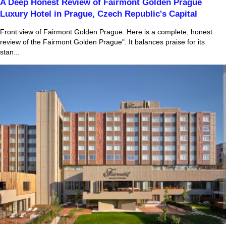
A Deep Honest Review of Fairmont Golden Prague
Luxury Hotel in Prague, Czech Republic's Capital
Front view of Fairmont Golden Prague. Here is a complete, honest
review of the Fairmont Golden Prague". It balances praise for its
stan...