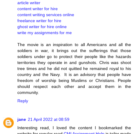
article writer
content writer for hire
content writing services online
freelance writer for hire
ghost writer for hire online
write my assignments for me
The movie is an inspiration to all Americans and all the
soldiers in war, it brings out the sufferings that those
soldiers under go to protect their people like the hazards
territories they operate in and gunshots. Chris was shoot
tree times and he did not quitted he remained royal to his
country and the Navy. It is an advisory that people have
freedom of worship being Muslims or Christians. People
should respect each other and accept them in the
community.
Reply
jane
21 April 2022 at 08:59
Interesting read, I loved the content I bookmarked the
website for regular read
CMI Assignment Help
is tailor made