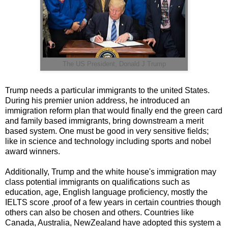
The US President, Donald J Trump
Trump needs a particular immigrants to the united States.
During his premier union address, he introduced an
immigration reform plan that would finally end the green card
and family based immigrants, bring downstream a merit
based system. One must be good in very sensitive fields;
like in science and technology including sports and nobel
award winners.
Additionally, Trump and the white house's immigration may
class potential immigrants on qualifications such as
education, age, English language proficiency, mostly the
IELTS score ,proof of a few years in certain countries though
others can also be chosen and others. Countries like
Canada, Australia, NewZealand have adopted this system a