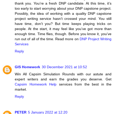
thank you. You’re a fresh DNP candidate. At this time, it’s
too early to start worrying about your DNP capstone project.
Possibly, the idea of working with a quality DNP capstone
project writing service hasn’t crossed your mind. You still
have time, don’t you? But time keeps playing tricks on
people. At the start, it may feel like you’ve got more than
enough time. Time flies, though. Before you know it, you’ve
run out of all of the time. Read more on
DNP Project Writing
Services
Reply
GIS Homework
30 December 2021 at 10:52
Win All Capsim Simulation Rounds with our astute and
expert writers and earn the grades you deserve. Get
Capsim Homework Help
services from the best in the
market.
Reply
PETER
5 January 2022 at 12:20