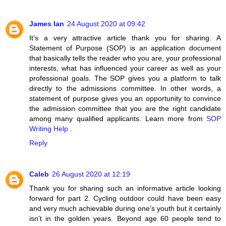
James Ian
24 August 2020 at 09:42
It’s a very attractive article thank you for sharing. A
Statement of Purpose (SOP) is an application document
that basically tells the reader who you are, your professional
interests, what has influenced your career as well as your
professional goals. The SOP gives you a platform to talk
directly to the admissions committee. In other words, a
statement of purpose gives you an opportunity to convince
the admission committee that you are the right candidate
among many qualified applicants. Learn more from
SOP
Writing Help
.
Reply
Caleb
26 August 2020 at 12:19
Thank you for sharing such an informative article looking
forward for part 2. Cycling outdoor could have been easy
and very much achievable during one’s youth but it certainly
isn’t in the golden years. Beyond age 60 people tend to