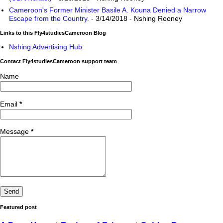
Cameroon's Former Minister Basile A. Kouna Denied a Narrow
Escape from the Country.
- 3/14/2018
- Nshing Rooney
Links to this Fly4studiesCameroon Blog
Nshing Advertising Hub
Contact Fly4studiesCameroon support team
Name
Email
*
Message
*
Featured post