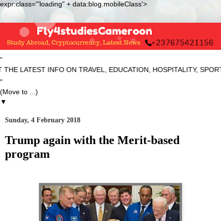
expr:class='"loading" + data:blog.mobileClass'>
"
ATEST INFO ON TRAVEL, EDUCATION, HOSPITALITY, SPORTS AN
"
▼
Sunday, 4 February 2018
Trump again with the Merit-based
program