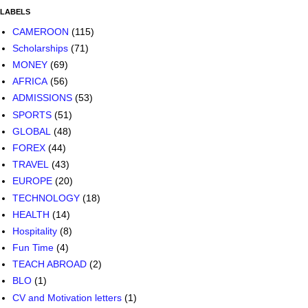
LABELS
CAMEROON
(115)
Scholarships
(71)
MONEY
(69)
AFRICA
(56)
ADMISSIONS
(53)
SPORTS
(51)
GLOBAL
(48)
FOREX
(44)
TRAVEL
(43)
EUROPE
(20)
TECHNOLOGY
(18)
HEALTH
(14)
Hospitality
(8)
Fun Time
(4)
TEACH ABROAD
(2)
BLO
(1)
CV and Motivation letters
(1)