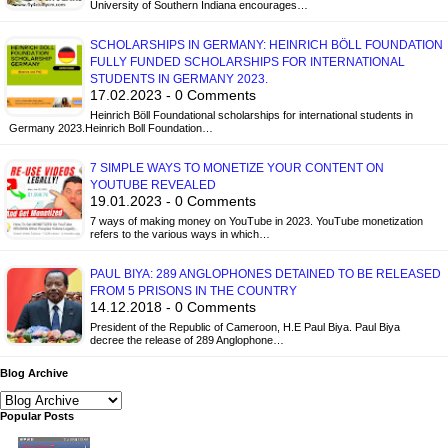
University of Southern Indiana encourages…
SCHOLARSHIPS IN GERMANY: HEINRICH BÖLL FOUNDATION
FULLY FUNDED SCHOLARSHIPS FOR INTERNATIONAL
STUDENTS IN GERMANY 2023.
17.02.2023 - 0 Comments
Heinrich Böll Foundational scholarships for international students in
Germany 2023.Heinrich Boll Foundation…
7 SIMPLE WAYS TO MONETIZE YOUR CONTENT ON
YOUTUBE REVEALED
19.01.2023 - 0 Comments
7 ways of making money on YouTube in 2023. YouTube monetization
refers to the various ways in which…
PAUL BIYA: 289 ANGLOPHONES DETAINED TO BE RELEASED
FROM 5 PRISONS IN THE COUNTRY
14.12.2018 - 0 Comments
President of the Republic of Cameroon, H.E Paul Biya. Paul Biya
decree the release of 289 Anglophone…
Blog Archive
Popular Posts