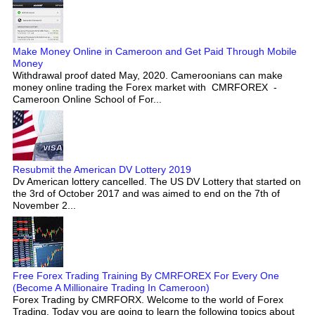
Make Money Online in Cameroon and Get Paid Through Mobile
Money
Withdrawal proof dated May, 2020. Cameroonians can make
money online trading the Forex market with CMRFOREX -
Cameroon Online School of For...
Resubmit the American DV Lottery 2019
Dv American lottery cancelled. The US DV Lottery that started on
the 3rd of October 2017 and was aimed to end on the 7th of
November 2...
Free Forex Trading Training By CMRFOREX For Every One
(Become A Millionaire Trading In Cameroon)
Forex Trading by CMRFORX. Welcome to the world of Forex
Trading. Today you are going to learn the following topics about