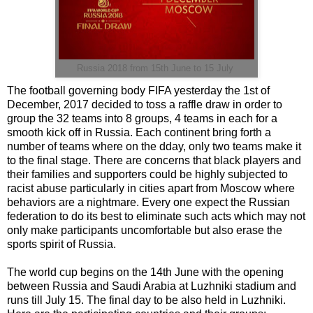
Russia 2018 from 15th June to 15 July
The football governing body FIFA yesterday the 1st of
December, 2017 decided to toss a raffle draw in order to
group the 32 teams into 8 groups, 4 teams in each for a
smooth kick off in Russia. Each continent bring forth a
number of teams where on the dday, only two teams make it
to the final stage. There are concerns that black players and
their families and supporters could be highly subjected to
racist abuse particularly in cities apart from Moscow where
behaviors are a nightmare. Every one expect the Russian
federation to do its best to eliminate such acts which may not
only make participants uncomfortable but also erase the
sports spirit of Russia.
The world cup begins on the 14th June with the opening
between Russia and Saudi Arabia at Luzhniki stadium and
runs till July 15. The final day to be also held in Luzhniki.