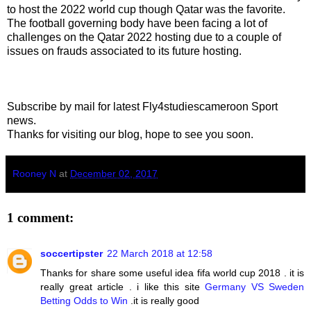
to host the 2022 world cup though Qatar was the favorite.
The football governing body have been facing a lot of
challenges on the Qatar 2022 hosting due to a couple of
issues on frauds associated to its future hosting.
Subscribe by mail for latest Fly4studiescameroon Sport
news.
Thanks for visiting our blog, hope to see you soon.
Rooney N
at
December 02, 2017
1 comment:
soccertipster
22 March 2018 at 12:58
Thanks for share some useful idea fifa world cup 2018 . it is
really great article . i like this site
Germany VS Sweden
Betting Odds to Win
.it is really good