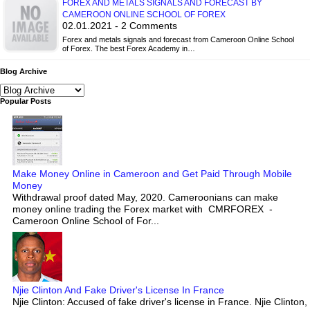
FOREX AND METALS SIGNALS AND FORECAST BY
CAMEROON ONLINE SCHOOL OF FOREX
02.01.2021 - 2 Comments
Forex and metals signals and forecast from Cameroon Online School
of Forex. The best Forex Academy in…
Blog Archive
Popular Posts
Make Money Online in Cameroon and Get Paid Through Mobile
Money
Withdrawal proof dated May, 2020. Cameroonians can make
money online trading the Forex market with CMRFOREX -
Cameroon Online School of For...
Njie Clinton And Fake Driver's License In France
Njie Clinton: Accused of fake driver's license in France. Njie Clinton,