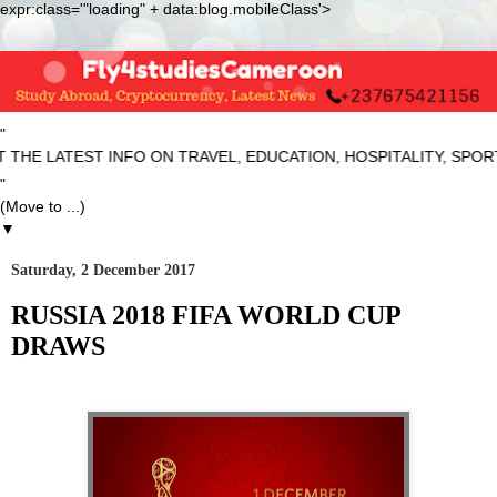
expr:class='"loading" + data:blog.mobileClass'>
"
E LATEST INFO ON TRAVEL, EDUCATION, HOSPITALITY, SPORTS 
"
▼
Saturday, 2 December 2017
RUSSIA 2018 FIFA WORLD CUP
DRAWS