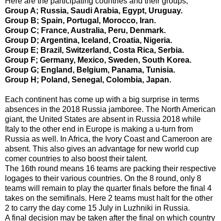
Here are the participating countries and their groups;
Group A; Russia, Saudi Arabia, Egypt, Uruguay.
Group B; Spain, Portugal, Morocco, Iran.
Group C; France, Australia, Peru, Denmark.
Group D; Argentina, Iceland, Croatia, Nigeria.
Group E; Brazil, Switzerland, Costa Rica, Serbia.
Group F; Germany, Mexico, Sweden, South Korea.
Group G; England, Belgium, Panama, Tunisia.
Group H; Poland, Senegal, Colombia, Japan.
Each continent has come up with a big surprise in terms
absences in the 2018 Russia jamboree. The North American
giant, the United States are absent in Russia 2018 while
Italy to the other end in Europe is making a u-turn from
Russia as well. In Africa, the Ivory Coast and Cameroon are
absent. This also gives an advantage for new world cup
comer countries to also boost their talent.
The 16th round means 16 teams are packing their respective
logages to their various countries. On the 8 round, only 8
teams will remain to play the quarter finals before the final 4
takes on the semifinals. Here 2 teams must halt for the other
2 to carry the day come 15 July in Luzhniki in Russia.
A final decision may be taken after the final on which country