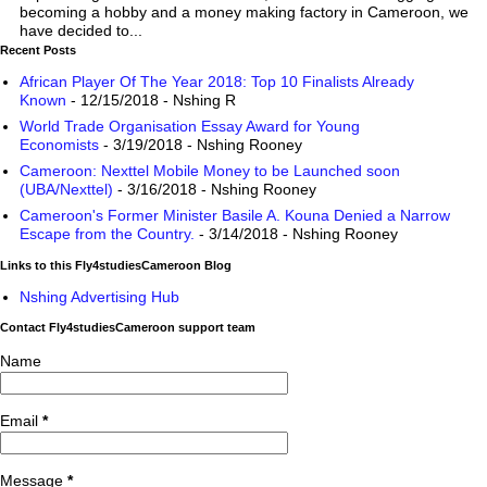
becoming a hobby and a money making factory in Cameroon, we
have decided to...
Recent Posts
African Player Of The Year 2018: Top 10 Finalists Already
Known
- 12/15/2018
- Nshing R
World Trade Organisation Essay Award for Young
Economists
- 3/19/2018
- Nshing Rooney
Cameroon: Nexttel Mobile Money to be Launched soon
(UBA/Nexttel)
- 3/16/2018
- Nshing Rooney
Cameroon's Former Minister Basile A. Kouna Denied a Narrow
Escape from the Country.
- 3/14/2018
- Nshing Rooney
Links to this Fly4studiesCameroon Blog
Nshing Advertising Hub
Contact Fly4studiesCameroon support team
Name
Email
*
Message
*