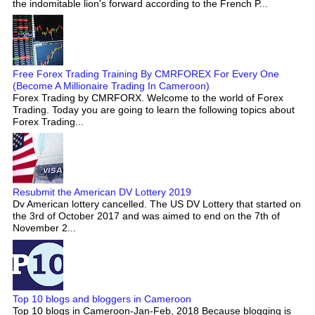
the indomitable lion's forward according to the French P...
Free Forex Trading Training By CMRFOREX For Every One
(Become A Millionaire Trading In Cameroon)
Forex Trading by CMRFORX. Welcome to the world of Forex
Trading. Today you are going to learn the following topics about
Forex Trading...
Resubmit the American DV Lottery 2019
Dv American lottery cancelled. The US DV Lottery that started on
the 3rd of October 2017 and was aimed to end on the 7th of
November 2...
Top 10 blogs and bloggers in Cameroon
Top 10 blogs in Cameroon-Jan-Feb, 2018 Because blogging is