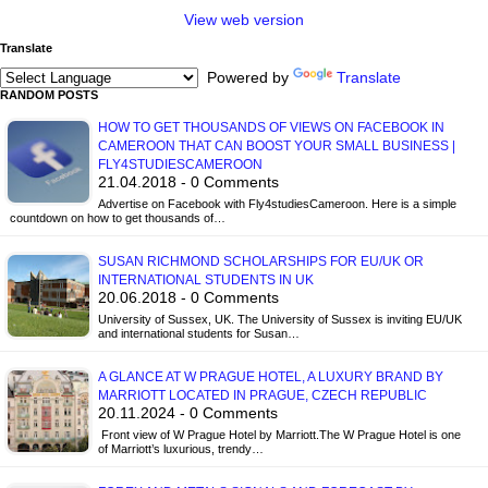
View web version
Translate
Powered by
Translate
RANDOM POSTS
HOW TO GET THOUSANDS OF VIEWS ON FACEBOOK IN
CAMEROON THAT CAN BOOST YOUR SMALL BUSINESS |
FLY4STUDIESCAMEROON
21.04.2018 - 0 Comments
Advertise on Facebook with Fly4studiesCameroon. Here is a simple
countdown on how to get thousands of…
SUSAN RICHMOND SCHOLARSHIPS FOR EU/UK OR
INTERNATIONAL STUDENTS IN UK
20.06.2018 - 0 Comments
University of Sussex, UK. The University of Sussex is inviting EU/UK
and international students for Susan…
A GLANCE AT W PRAGUE HOTEL, A LUXURY BRAND BY
MARRIOTT LOCATED IN PRAGUE, CZECH REPUBLIC
20.11.2024 - 0 Comments
Front view of W Prague Hotel by Marriott.The W Prague Hotel is one
of Marriott’s luxurious, trendy…