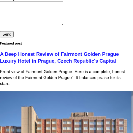
Featured post
A Deep Honest Review of Fairmont Golden Prague
Luxury Hotel in Prague, Czech Republic's Capital
Front view of Fairmont Golden Prague. Here is a complete, honest
review of the Fairmont Golden Prague". It balances praise for its
stan...