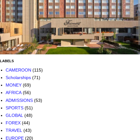
LABELS
CAMEROON
(115)
Scholarships
(71)
MONEY
(69)
AFRICA
(56)
ADMISSIONS
(53)
SPORTS
(51)
GLOBAL
(48)
FOREX
(44)
TRAVEL
(43)
EUROPE
(20)