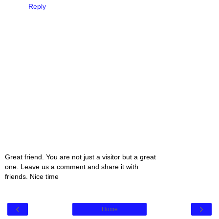
Reply
Great friend. You are not just a visitor but a great
one. Leave us a comment and share it with
friends. Nice time
‹
›
Home