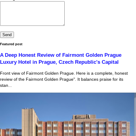
Featured post
A Deep Honest Review of Fairmont Golden Prague
Luxury Hotel in Prague, Czech Republic's Capital
Front view of Fairmont Golden Prague. Here is a complete, honest
review of the Fairmont Golden Prague". It balances praise for its
stan...