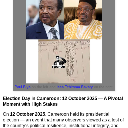
Paul Biya
on the left and
Issa Tchiroma Bakary
on the right.
Election Day in Cameroon: 12 October 2025 — A Pivotal
Moment with High Stakes
On
12 October 2025
, Cameroon held its presidential
election — an event that many observers viewed as a test of
the country’s political resilience, institutional integrity, and