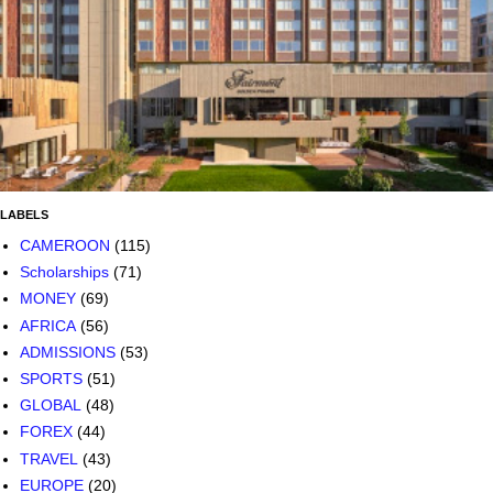
LABELS
CAMEROON
(115)
Scholarships
(71)
MONEY
(69)
AFRICA
(56)
ADMISSIONS
(53)
SPORTS
(51)
GLOBAL
(48)
FOREX
(44)
TRAVEL
(43)
EUROPE
(20)