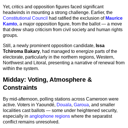
Yet, critics and opposition figures faced significant
headwinds in mounting a strong challenge. Earlier, the
Constitutional Council
had ratified the exclusion of
Maurice
Kamto
, a major opposition figure, from the ballot — a move
that drew sharp criticism from civil society and human rights
groups.
Still, a newly prominent opposition candidate,
Issa
Tchiroma Bakary
, had managed to energize parts of the
electorate, particularly in the northern regions, Western,
Northwest and Litoral, presenting a narrative of renewal from
within the system.
Midday: Voting, Atmosphere &
Constraints
By mid-afternoon, polling stations across Cameroon were
active. Voters in Yaoundé,
Douala
,
Garoua
, and smaller
localities cast ballots — some under heightened security,
especially in
anglophone regions
where the separatist
conflict remains unresolved.