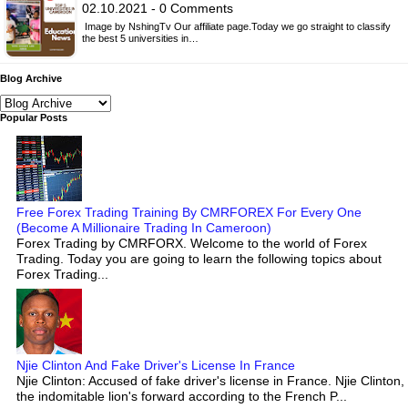
02.10.2021 - 0 Comments
Image by NshingTv Our affiliate page.Today we go straight to classify
the best 5 universities in…
Blog Archive
Popular Posts
Free Forex Trading Training By CMRFOREX For Every One
(Become A Millionaire Trading In Cameroon)
Forex Trading by CMRFORX. Welcome to the world of Forex
Trading. Today you are going to learn the following topics about
Forex Trading...
Njie Clinton And Fake Driver's License In France
Njie Clinton: Accused of fake driver's license in France. Njie Clinton,
the indomitable lion's forward according to the French P...