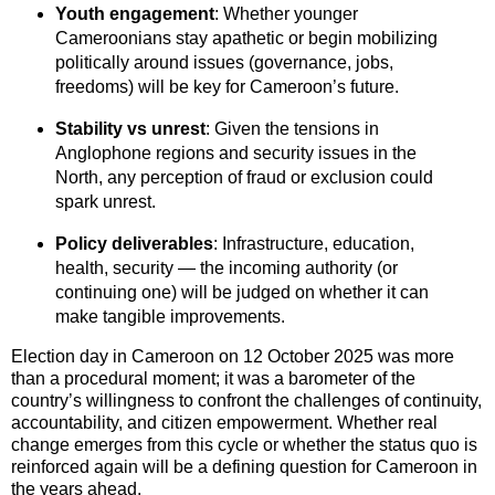
Youth engagement
: Whether younger
Cameroonians stay apathetic or begin mobilizing
politically around issues (governance, jobs,
freedoms) will be key for Cameroon’s future.
Stability vs unrest
: Given the tensions in
Anglophone regions and security issues in the
North, any perception of fraud or exclusion could
spark unrest.
Policy deliverables
: Infrastructure, education,
health, security — the incoming authority (or
continuing one) will be judged on whether it can
make tangible improvements.
Election day in Cameroon on 12 October 2025 was more
than a procedural moment; it was a barometer of the
country’s willingness to confront the challenges of continuity,
accountability, and citizen empowerment. Whether real
change emerges from this cycle or whether the status quo is
reinforced again will be a defining question for Cameroon in
the years ahead.