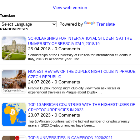
View web version
Translate
Powered by
Translate
RANDOM POSTS
SCHOLARSHIPS FOR INTERNATIONAL STUDENTS AT THE
UNIVERSITY OF BRESCIA ITALY, 2018/19
25.04.2018 - 0 Comments
Scholarships at the University of Brescia for international students in
Italy, 2018/19 academic year. The…
HONEST REVIEW OF THE DUPLEX NIGHT CLUB IN PRAGUE,
CZECH REPUBLIC
24.07.2026 - 0 Comments
Prague Duplex rooftop night club city viewIf you ask locals or
experienced travelers in Prague about Duplex,…
TOP 10 AFRICAN COUNTRIES WITH THE HIGHEST USER OF
CRYPTOCURRENCIES IN 2023
23.07.2023 - 0 Comments
Top 10 African countries with the highest number of cryptocurrency
users in 2023.Cyptocurrencies have been…
TOP 5 UNIVERSITIES IN CAMEROON 2020/2021