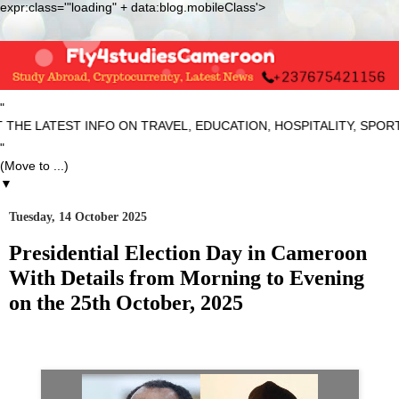
expr:class='"loading" + data:blog.mobileClass'>
"
ATEST INFO ON TRAVEL, EDUCATION, HOSPITALITY, SPORTS AN
"
▼
Tuesday, 14 October 2025
Presidential Election Day in Cameroon
With Details from Morning to Evening
on the 25th October, 2025