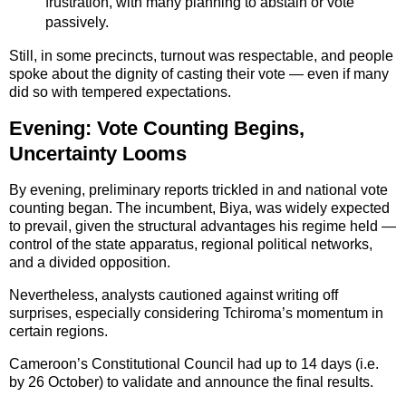
frustration, with many planning to abstain or vote
passively.
Still, in some precincts, turnout was respectable, and people
spoke about the dignity of casting their vote — even if many
did so with tempered expectations.
Evening: Vote Counting Begins,
Uncertainty Looms
By evening, preliminary reports trickled in and national vote
counting began. The incumbent, Biya, was widely expected
to prevail, given the structural advantages his regime held —
control of the state apparatus, regional political networks,
and a divided opposition.
Nevertheless, analysts cautioned against writing off
surprises, especially considering Tchiroma’s momentum in
certain regions.
Cameroon’s Constitutional Council had up to 14 days (i.e.
by 26 October) to validate and announce the final results.