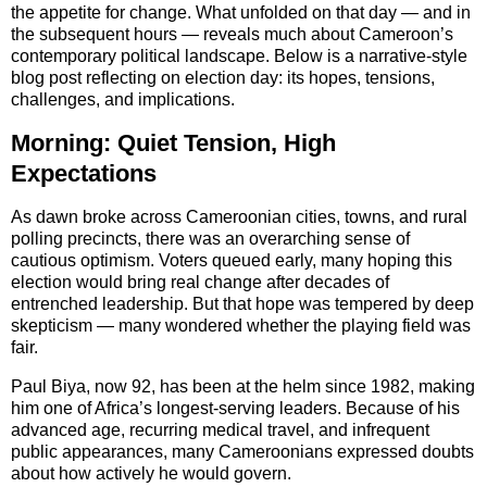
the appetite for change. What unfolded on that day — and in
the subsequent hours — reveals much about Cameroon’s
contemporary political landscape. Below is a narrative-style
blog post reflecting on election day: its hopes, tensions,
challenges, and implications.
Morning: Quiet Tension, High
Expectations
As dawn broke across Cameroonian cities, towns, and rural
polling precincts, there was an overarching sense of
cautious optimism. Voters queued early, many hoping this
election would bring real change after decades of
entrenched leadership. But that hope was tempered by deep
skepticism — many wondered whether the playing field was
fair.
Paul Biya, now 92, has been at the helm since 1982, making
him one of Africa’s longest-serving leaders. Because of his
advanced age, recurring medical travel, and infrequent
public appearances, many Cameroonians expressed doubts
about how actively he would govern.