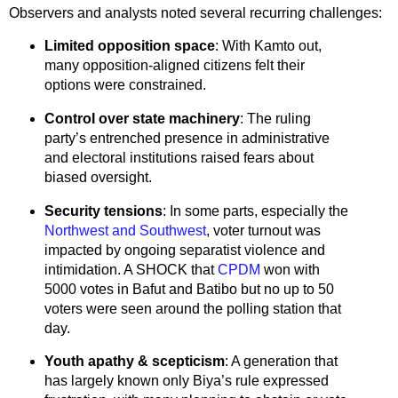
Observers and analysts noted several recurring challenges:
Limited opposition space
: With Kamto out,
many opposition-aligned citizens felt their
options were constrained.
Control over state machinery
: The ruling
party’s entrenched presence in administrative
and electoral institutions raised fears about
biased oversight.
Security tensions
: In some parts, especially the
Northwest and Southwest
, voter turnout was
impacted by ongoing separatist violence and
intimidation. A SHOCK that
CPDM
won with
5000 votes in Bafut and Batibo but no up to 50
voters were seen around the polling station that
day.
Youth apathy & scepticism
: A generation that
has largely known only Biya’s rule expressed