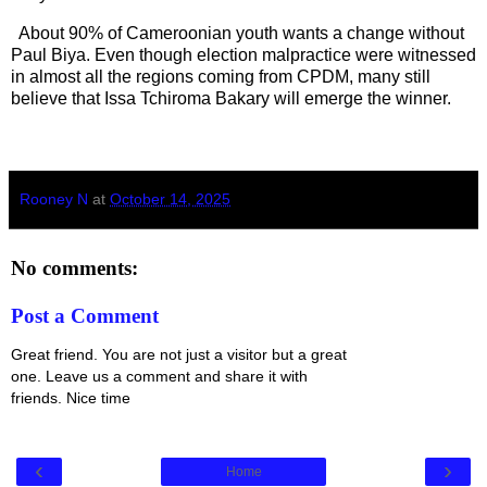
About 90% of Cameroonian youth wants a change without
Paul Biya. Even though election malpractice were witnessed
in almost all the regions coming from CPDM, many still
believe that Issa Tchiroma Bakary will emerge the winner.
Rooney N
at
October 14, 2025
No comments:
Post a Comment
Great friend. You are not just a visitor but a great
one. Leave us a comment and share it with
friends. Nice time
‹
›
Home