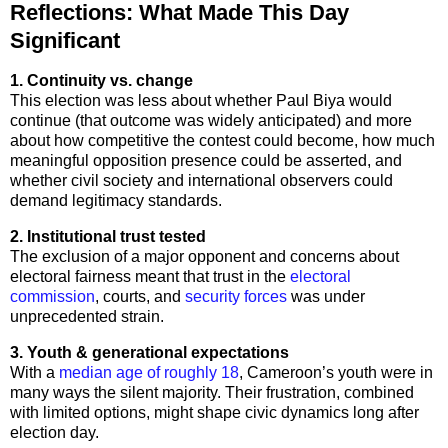
Reflections: What Made This Day
Significant
1. Continuity vs. change
This election was less about whether Paul Biya would
continue (that outcome was widely anticipated) and more
about how competitive the contest could become, how much
meaningful opposition presence could be asserted, and
whether civil society and international observers could
demand legitimacy standards.
2. Institutional trust tested
The exclusion of a major opponent and concerns about
electoral fairness meant that trust in the
electoral
commission
, courts, and
security forces
was under
unprecedented strain.
3. Youth & generational expectations
With a
median age of roughly 18
, Cameroon’s youth were in
many ways the silent majority. Their frustration, combined
with limited options, might shape civic dynamics long after
election day.