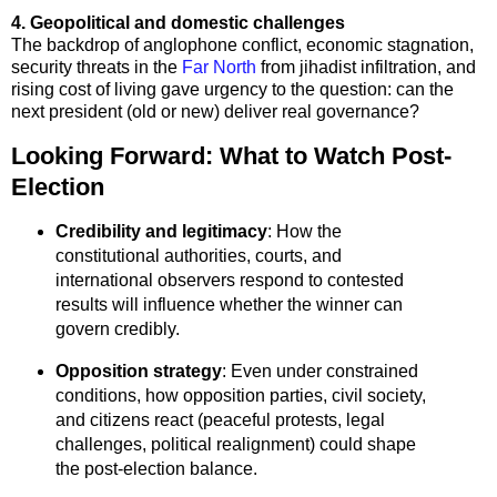
4. Geopolitical and domestic challenges
The backdrop of anglophone conflict, economic stagnation,
security threats in the
Far North
from jihadist infiltration, and
rising cost of living gave urgency to the question: can the
next president (old or new) deliver real governance?
Looking Forward: What to Watch Post-
Election
Credibility and legitimacy
: How the
constitutional authorities, courts, and
international observers respond to contested
results will influence whether the winner can
govern credibly.
Opposition strategy
: Even under constrained
conditions, how opposition parties, civil society,
and citizens react (peaceful protests, legal
challenges, political realignment) could shape
the post-election balance.