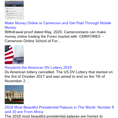
Make Money Online in Cameroon and Get Paid Through Mobile
Money
Withdrawal proof dated May, 2020. Cameroonians can make
money online trading the Forex market with CMRFOREX -
Cameroon Online School of For...
Resubmit the American DV Lottery 2019
Dv American lottery cancelled. The US DV Lottery that started on
the 3rd of October 2017 and was aimed to end on the 7th of
November 2...
2018 Most Beautiful Presidential Palaces in The World- Number 8
and 10 are From Africa
The 2018 most beautiful presidential palaces are homes to