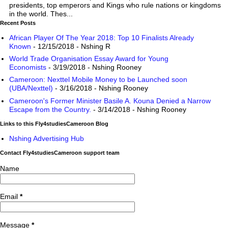
presidents, top emperors and Kings who rule nations or kingdoms
in the world. Thes...
Recent Posts
African Player Of The Year 2018: Top 10 Finalists Already
Known
- 12/15/2018
- Nshing R
World Trade Organisation Essay Award for Young
Economists
- 3/19/2018
- Nshing Rooney
Cameroon: Nexttel Mobile Money to be Launched soon
(UBA/Nexttel)
- 3/16/2018
- Nshing Rooney
Cameroon's Former Minister Basile A. Kouna Denied a Narrow
Escape from the Country.
- 3/14/2018
- Nshing Rooney
Links to this Fly4studiesCameroon Blog
Nshing Advertising Hub
Contact Fly4studiesCameroon support team
Name
Email
*
Message
*