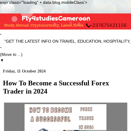
expr:class='"loading" + data:blog.mobileClass'>
"
ET THE LATEST INFO ON TRAVEL, EDUCATION, HOSPITALITY, SP
"
▼
Friday, 11 October 2024
How To Become a Successful Forex
Trader in 2024