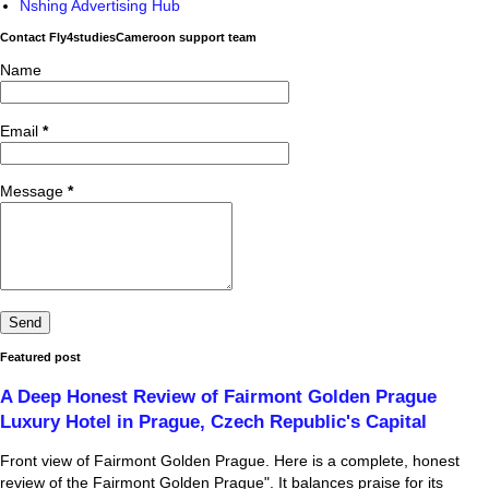
Nshing Advertising Hub
Contact Fly4studiesCameroon support team
Name
Email
*
Message
*
Featured post
A Deep Honest Review of Fairmont Golden Prague
Luxury Hotel in Prague, Czech Republic's Capital
Front view of Fairmont Golden Prague. Here is a complete, honest
review of the Fairmont Golden Prague". It balances praise for its