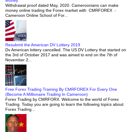
Money
Withdrawal proof dated May, 2020. Cameroonians can make
money online trading the Forex market with CMRFOREX -
Cameroon Online School of For...
Resubmit the American DV Lottery 2019
Dv American lottery cancelled. The US DV Lottery that started on
the 3rd of October 2017 and was aimed to end on the 7th of
November 2...
Free Forex Trading Training By CMRFOREX For Every One
(Become A Millionaire Trading In Cameroon)
Forex Trading by CMRFORX. Welcome to the world of Forex
Trading. Today you are going to learn the following topics about
Forex Trading...