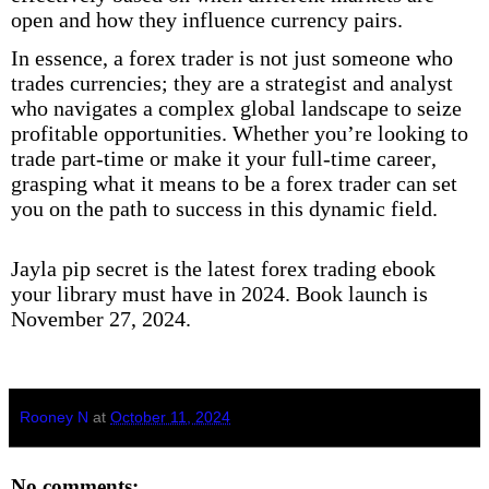
open and how they influence currency pairs.
In essence, a forex trader is not just someone who
trades currencies; they are a strategist and analyst
who navigates a complex global landscape to seize
profitable opportunities. Whether you’re looking to
trade part-time or make it your full-time career,
grasping what it means to be a forex trader can set
you on the path to success in this dynamic field.
Jayla pip secret is the latest forex trading ebook
your library must have in 2024. Book launch is
November 27, 2024.
Rooney N
at
October 11, 2024
No comments: