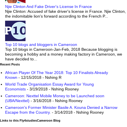
Njie Clinton And Fake Driver's License In France
Njie Clinton: Accused of fake driver's license in France. Njie Clinton,
the indomitable lion's forward according to the French P...
Top 10 blogs and bloggers in Cameroon
Top 10 blogs in Cameroon-Jan-Feb, 2018 Because blogging is
becoming a hobby and a money making factory in Cameroon, we
have decided to...
Recent Posts
African Player Of The Year 2018: Top 10 Finalists Already
Known
- 12/15/2018
- Nshing R
World Trade Organisation Essay Award for Young
Economists
- 3/19/2018
- Nshing Rooney
Cameroon: Nexttel Mobile Money to be Launched soon
(UBA/Nexttel)
- 3/16/2018
- Nshing Rooney
Cameroon's Former Minister Basile A. Kouna Denied a Narrow
Escape from the Country.
- 3/14/2018
- Nshing Rooney
Links to this Fly4studiesCameroon Blog