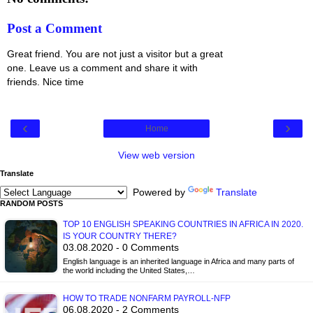
Post a Comment
Great friend. You are not just a visitor but a great
one. Leave us a comment and share it with
friends. Nice time
‹
›
Home
View web version
Translate
Powered by
Translate
RANDOM POSTS
TOP 10 ENGLISH SPEAKING COUNTRIES IN AFRICA IN 2020.
IS YOUR COUNTRY THERE?
03.08.2020 - 0 Comments
English language is an inherited language in Africa and many parts of
the world including the United States,…
HOW TO TRADE NONFARM PAYROLL-NFP
06.08.2020 - 2 Comments