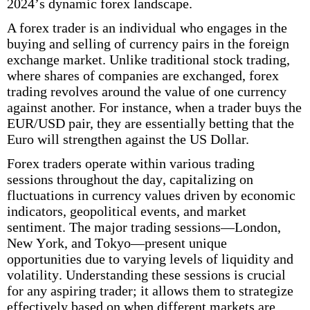
2024’s dynamic forex landscape.
A forex trader is an individual who engages in the
buying and selling of currency pairs in the foreign
exchange market. Unlike traditional stock trading,
where shares of companies are exchanged, forex
trading revolves around the value of one currency
against another. For instance, when a trader buys the
EUR/USD pair, they are essentially betting that the
Euro will strengthen against the US Dollar.
Forex traders operate within various trading
sessions throughout the day, capitalizing on
fluctuations in currency values driven by economic
indicators, geopolitical events, and market
sentiment. The major trading sessions—London,
New York, and Tokyo—present unique
opportunities due to varying levels of liquidity and
volatility. Understanding these sessions is crucial
for any aspiring trader; it allows them to strategize
effectively based on when different markets are