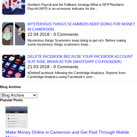
Nonfarm Payroll and the Pullback strategy.What is NFP?Nonfarm
Payroll (NFP) is an economic indicator for the…
MYSTERIOUS THINGS SCAMMERS KEEP DOING FOR MONEY
IN CAMEROON
22.04.2018 - 0 Comments
Mysterious things Scammers keep doing to get rich. Before stating
some mysterious things scammers keep…
DELETE FACEBOOK BECAUSE YOUR FACEBOOK ACCOUNT
IS AT RISK, BRIAN ACTON (WHATSAPP CO-FOUNDER)
21.03.2018 - 0 Comments
#DeleteFacebook following the Cambridge Analytica. Reports from
Cambridge Analytica using Facebook's user…
Blog Archive
Popular Posts
Make Money Online in Cameroon and Get Paid Through Mobile