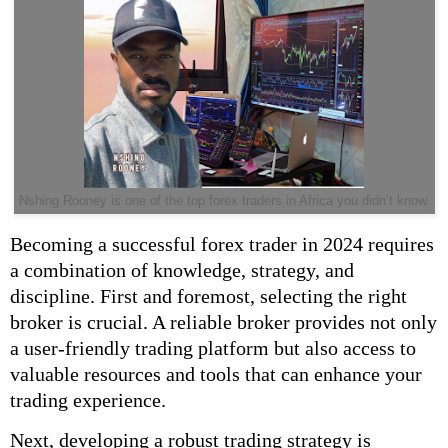
Nshing Rooney is one of the top forex traders in Africa you didn’t know.
Becoming a successful forex trader in 2024 requires
a combination of knowledge, strategy, and
discipline. First and foremost, selecting the right
broker is crucial. A reliable broker provides not only
a user-friendly trading platform but also access to
valuable resources and tools that can enhance your
trading experience.
Next, developing a robust trading strategy is