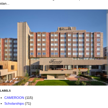
stan...
LABELS
CAMEROON
(115)
Scholarships
(71)