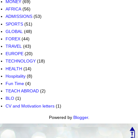
MONEY
(69)
AFRICA
(56)
ADMISSIONS
(53)
SPORTS
(51)
GLOBAL
(48)
FOREX
(44)
TRAVEL
(43)
EUROPE
(20)
TECHNOLOGY
(18)
HEALTH
(14)
Hospitality
(8)
Fun Time
(4)
TEACH ABROAD
(2)
BLO
(1)
CV and Motivation letters
(1)
Powered by
Blogger
.