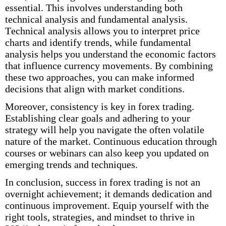
essential. This involves understanding both
technical analysis and fundamental analysis.
Technical analysis allows you to interpret price
charts and identify trends, while fundamental
analysis helps you understand the economic factors
that influence currency movements. By combining
these two approaches, you can make informed
decisions that align with market conditions.
Moreover, consistency is key in forex trading.
Establishing clear goals and adhering to your
strategy will help you navigate the often volatile
nature of the market. Continuous education through
courses or webinars can also keep you updated on
emerging trends and techniques.
In conclusion, success in forex trading is not an
overnight achievement; it demands dedication and
continuous improvement. Equip yourself with the
right tools, strategies, and mindset to thrive in