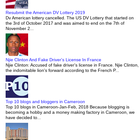
Resubmit the American DV Lottery 2019
Dv American lottery cancelled. The US DV Lottery that started on
the 3rd of October 2017 and was aimed to end on the 7th of
November 2...
Njie Clinton And Fake Driver's License In France
Njie Clinton: Accused of fake driver's license in France. Njie Clinton,
the indomitable lion's forward according to the French P...
Top 10 blogs and bloggers in Cameroon
Top 10 blogs in Cameroon-Jan-Feb, 2018 Because blogging is
becoming a hobby and a money making factory in Cameroon, we
have decided to...