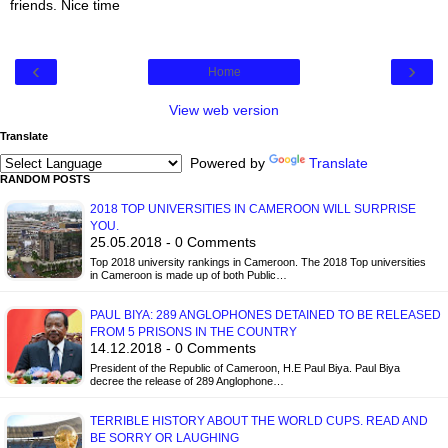
friends. Nice time
‹
›
Home
View web version
Translate
Powered by
Translate
RANDOM POSTS
2018 TOP UNIVERSITIES IN CAMEROON WILL SURPRISE
YOU.
25.05.2018 - 0 Comments
Top 2018 university rankings in Cameroon. The 2018 Top universities
in Cameroon is made up of both Public…
PAUL BIYA: 289 ANGLOPHONES DETAINED TO BE RELEASED
FROM 5 PRISONS IN THE COUNTRY
14.12.2018 - 0 Comments
President of the Republic of Cameroon, H.E Paul Biya. Paul Biya
decree the release of 289 Anglophone…
TERRIBLE HISTORY ABOUT THE WORLD CUPS. READ AND
BE SORRY OR LAUGHING