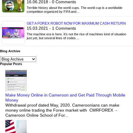
16.06.2018 - 0 Comments
Terrible history about the world cups. The world cup is a worldwide
competition organized by FIFA and…
GET A FOREX ROBOT NOW FOR MAXIMUM CASH RETURN
15.03.2021 - 1 Comments
The machine era is here. It’s not the rise of machines kind of situation
just yet, but several lines of codes…
Blog Archive
Popular Posts
Make Money Online in Cameroon and Get Paid Through Mobile
Money
Withdrawal proof dated May, 2020. Cameroonians can make
money online trading the Forex market with CMRFOREX -
Cameroon Online School of For...