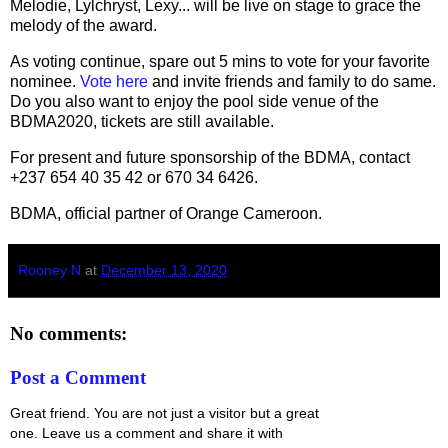
Melodie, Lylchryst, Lexy... will be live on stage to grace the
melody of the award.
As voting continue, spare out 5 mins to vote for your favorite
nominee.
Vote here
and invite friends and family to do same.
Do you also want to enjoy the pool side venue of the
BDMA2020, tickets are still available.
For present and future sponsorship of the BDMA, contact
+237 654 40 35 42 or 670 34 6426.
BDMA, official partner of Orange Cameroon.
Rooney N
at
December 13, 2020
No comments:
Post a Comment
Great friend. You are not just a visitor but a great
one. Leave us a comment and share it with