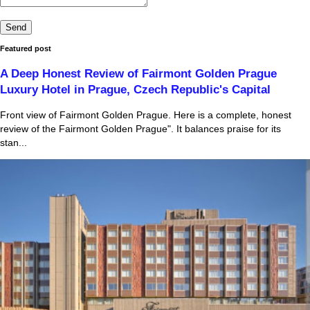
Featured post
A Deep Honest Review of Fairmont Golden Prague
Luxury Hotel in Prague, Czech Republic's Capital
Front view of Fairmont Golden Prague. Here is a complete, honest
review of the Fairmont Golden Prague". It balances praise for its
stan...