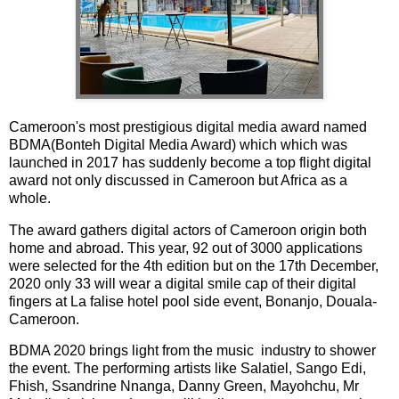
Cameroon's most prestigious digital media award named
BDMA(Bonteh Digital Media Award) which which was
launched in 2017 has suddenly become a top flight digital
award not only discussed in Cameroon but Africa as a
whole.
The award gathers digital actors of Cameroon origin both
home and abroad. This year, 92 out of 3000 applications
were selected for the 4th edition but on the 17th December,
2020 only 33 will wear a digital smile cap of their digital
fingers at La falise hotel pool side event, Bonanjo, Douala-
Cameroon.
BDMA 2020 brings light from the music industry to shower
the event. The performing artists like Salatiel, Sango Edi,
Fhish, Ssandrine Nnanga, Danny Green, Mayohchu, Mr