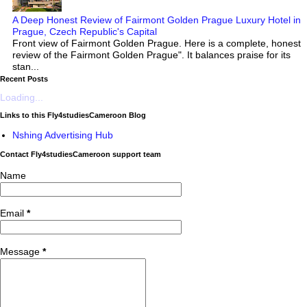
A Deep Honest Review of Fairmont Golden Prague Luxury Hotel in
Prague, Czech Republic's Capital
Front view of Fairmont Golden Prague. Here is a complete, honest
review of the Fairmont Golden Prague". It balances praise for its
stan...
Recent Posts
Loading...
Links to this Fly4studiesCameroon Blog
Nshing Advertising Hub
Contact Fly4studiesCameroon support team
Name
Email
*
Message
*