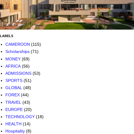
LABELS
CAMEROON
(115)
Scholarships
(71)
MONEY
(69)
AFRICA
(56)
ADMISSIONS
(53)
SPORTS
(51)
GLOBAL
(48)
FOREX
(44)
TRAVEL
(43)
EUROPE
(20)
TECHNOLOGY
(18)
HEALTH
(14)
Hospitality
(8)