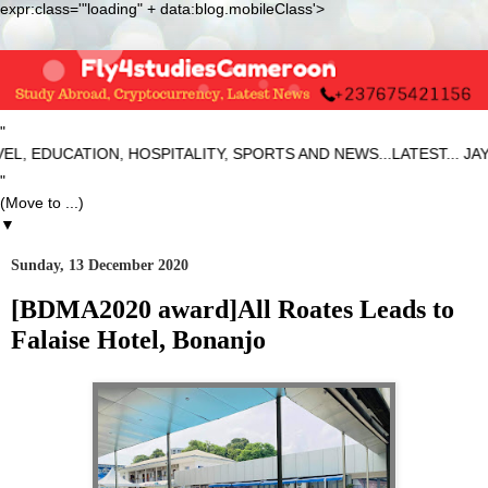
expr:class='"loading" + data:blog.mobileClass'>
"
, EDUCATION, HOSPITALITY, SPORTS AND NEWS...LATEST... JA
"
▼
Sunday, 13 December 2020
[BDMA2020 award]All Roates Leads to
Falaise Hotel, Bonanjo