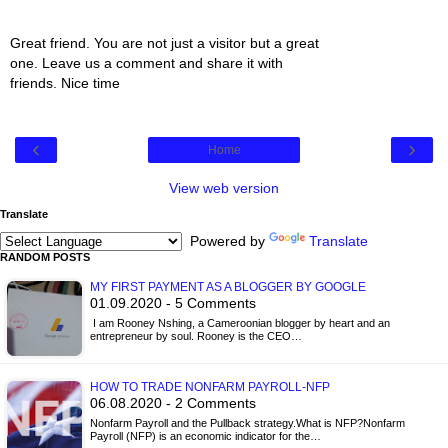
Great friend. You are not just a visitor but a great
one. Leave us a comment and share it with
friends. Nice time
‹
›
Home
View web version
Translate
Powered by
Translate
RANDOM POSTS
MY FIRST PAYMENT AS A BLOGGER BY GOOGLE
01.09.2020 - 5 Comments
I am Rooney Nshing, a Cameroonian blogger by heart and an
entrepreneur by soul. Rooney is the CEO…
HOW TO TRADE NONFARM PAYROLL-NFP
06.08.2020 - 2 Comments
Nonfarm Payroll and the Pullback strategy.What is NFP?Nonfarm
Payroll (NFP) is an economic indicator for the…