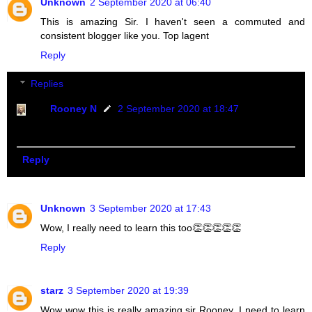
Unknown
2 September 2020 at 06:40
This is amazing Sir. I haven't seen a commuted and
consistent blogger like you. Top lagent
Reply
Replies
Rooney N
2 September 2020 at 18:47
Thanks for the encouragement sir.
Reply
Unknown
3 September 2020 at 17:43
Wow, I really need to learn this too👏👏👏👏👏
Reply
starz
3 September 2020 at 19:39
Wow wow this is really amazing sir Rooney, I need to learn