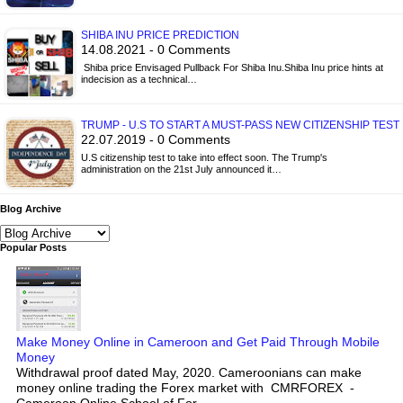
SHIBA INU PRICE PREDICTION
14.08.2021 - 0 Comments
Shiba price Envisaged Pullback For Shiba Inu.Shiba Inu price hints at
indecision as a technical…
TRUMP - U.S TO START A MUST-PASS NEW CITIZENSHIP TEST
22.07.2019 - 0 Comments
U.S citizenship test to take into effect soon. The Trump's
administration on the 21st July announced it…
Blog Archive
Popular Posts
Make Money Online in Cameroon and Get Paid Through Mobile
Money
Withdrawal proof dated May, 2020. Cameroonians can make
money online trading the Forex market with CMRFOREX -
Cameroon Online School of For...