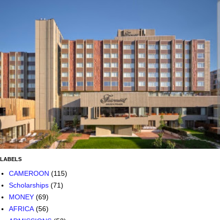
LABELS
CAMEROON
(115)
Scholarships
(71)
MONEY
(69)
AFRICA
(56)