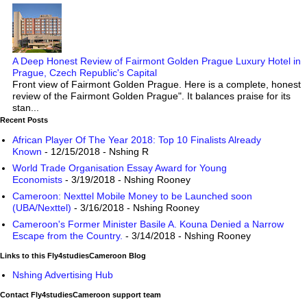
A Deep Honest Review of Fairmont Golden Prague Luxury Hotel in
Prague, Czech Republic's Capital
Front view of Fairmont Golden Prague. Here is a complete, honest
review of the Fairmont Golden Prague". It balances praise for its
stan...
Recent Posts
African Player Of The Year 2018: Top 10 Finalists Already
Known
- 12/15/2018
- Nshing R
World Trade Organisation Essay Award for Young
Economists
- 3/19/2018
- Nshing Rooney
Cameroon: Nexttel Mobile Money to be Launched soon
(UBA/Nexttel)
- 3/16/2018
- Nshing Rooney
Cameroon's Former Minister Basile A. Kouna Denied a Narrow
Escape from the Country.
- 3/14/2018
- Nshing Rooney
Links to this Fly4studiesCameroon Blog
Nshing Advertising Hub
Contact Fly4studiesCameroon support team