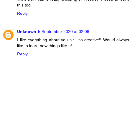
this too
Reply
Unknown
5 September 2020 at 02:06
I like everything about you sir....so creative!! Would always
like to learn new things like u!
Reply