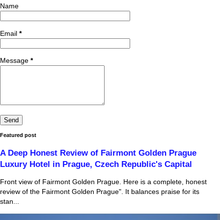
Name
Email
*
Message
*
Featured post
A Deep Honest Review of Fairmont Golden Prague
Luxury Hotel in Prague, Czech Republic's Capital
Front view of Fairmont Golden Prague. Here is a complete, honest
review of the Fairmont Golden Prague". It balances praise for its
stan...