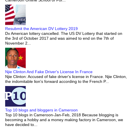
Resubmit the American DV Lottery 2019
Dv American lottery cancelled. The US DV Lottery that started on
the 3rd of October 2017 and was aimed to end on the 7th of
November 2...
Njie Clinton And Fake Driver's License In France
Njie Clinton: Accused of fake driver's license in France. Njie Clinton,
the indomitable lion's forward according to the French P...
Top 10 blogs and bloggers in Cameroon
Top 10 blogs in Cameroon-Jan-Feb, 2018 Because blogging is
becoming a hobby and a money making factory in Cameroon, we
have decided to...