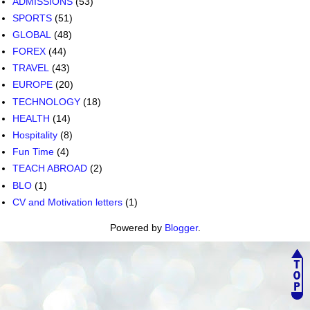
ADMISSIONS
(53)
SPORTS
(51)
GLOBAL
(48)
FOREX
(44)
TRAVEL
(43)
EUROPE
(20)
TECHNOLOGY
(18)
HEALTH
(14)
Hospitality
(8)
Fun Time
(4)
TEACH ABROAD
(2)
BLO
(1)
CV and Motivation letters
(1)
Powered by
Blogger
.