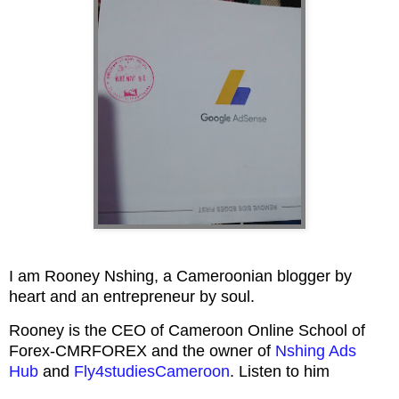
I am Rooney Nshing, a Cameroonian blogger by
heart and an entrepreneur by soul.
Rooney is the CEO of Cameroon Online School of
Forex-CMRFOREX and the owner of
Nshing Ads
Hub
and
Fly4studiesCameroon
. Listen to him