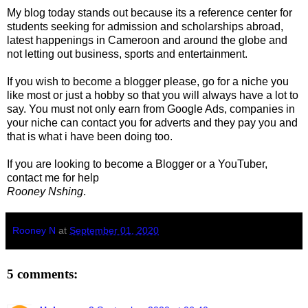
My blog today stands out because its a reference center for
students seeking for admission and scholarships abroad,
latest happenings in Cameroon and around the globe and
not letting out business, sports and entertainment.
If you wish to become a blogger please, go for a niche you
like most or just a hobby so that you will always have a lot to
say. You must not only earn from Google Ads, companies in
your niche can contact you for adverts and they pay you and
that is what i have been doing too.
If you are looking to become a Blogger or a YouTuber,
contact me for help
Rooney Nshing
.
Rooney N
at
September 01, 2020
5 comments: