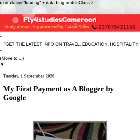
expr:class='"loading" + data:blog.mobileClass'>
"
ET THE LATEST INFO ON TRAVEL, EDUCATION, HOSPITALITY, S
"
▼
Tuesday, 1 September 2020
My First Payment as A Blogger by
Google