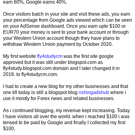
earn 60%, Google earns 40%.
Once visitors batch in your site and visit these ads, you earn
your percentage from Google ads viewed which can be seen
on your AdSense dashboard. Once you earn upto $100 or
EUR70 your money is sent to your bank account or through
your Western Union account though they have plans to
withdraw Western Union payment by October 2020.
My first website
fly4studycm
was the first site google
approved but it was still under blogspot.com as
fly4study.blogspot.com domain and I later changed it in
2018. to fly4studycm.com.
I had to create a new blog for my other businesses and that
one till today is still a blogspot blog
nshingadshub
where i
use it mostly for Forex news and related businesses.
As i continued blogging, my revenue kept increasing. Today
I have visitors all over the world. when i reached $100 i was
tensed to be paid by Google and finally I collected my first
$100.