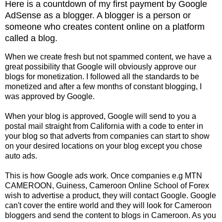
Here is a countdown of my first payment by Google
AdSense as a blogger. A blogger is a person or
someone who creates content online on a platform
called a blog.
When we create fresh but not spammed content, we have a
great possibility that Google will obviously approve our
blogs for monetization. I followed all the standards to be
monetized and after a few months of constant blogging, I
was approved by Google.
When your blog is approved, Google will send to you a
postal mail straight from California with a code to enter in
your blog so that adverts from companies can start to show
on your desired locations on your blog except you chose
auto ads.
This is how Google ads work. Once companies e.g MTN
CAMEROON, Guiness, Cameroon Online School of Forex
wish to advertise a product, they will contact Google. Google
can't cover the entire world and they will look for Cameroon
bloggers and send the content to blogs in Cameroon. As you