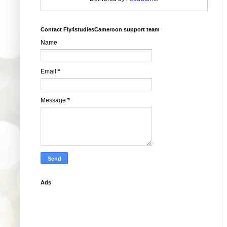
Contact Fly4studiesCameroon support team
Name
Email
*
Message
*
Ads