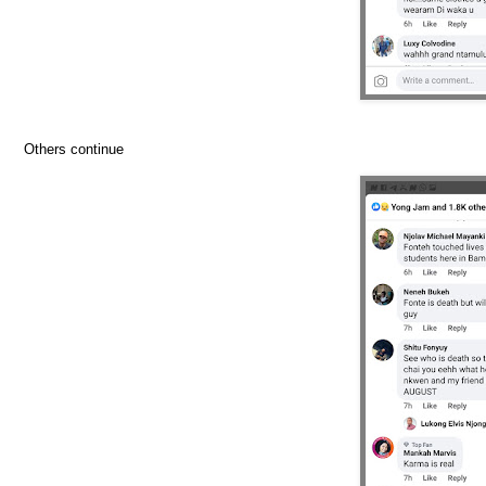
Others continue