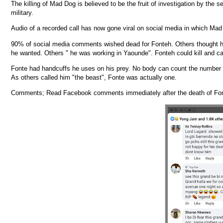
The killing of Mad Dog is believed to be the fruit of investigation by the s
military.
Audio of a recorded call has now gone viral on social media in which Mad
90% of social media comments wished dead for Fonteh. Others thought he 
he wanted. Others " he was working in Yaounde". Fonteh could kill and ca
Fonte had handcuffs he uses on his prey. No body can count the number of
As others called him "the beast", Fonte was actually one.
Comments; Read Facebook comments immediately after the death of Fo