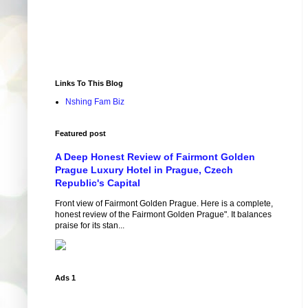
Links To This Blog
Nshing Fam Biz
Featured post
A Deep Honest Review of Fairmont Golden
Prague Luxury Hotel in Prague, Czech
Republic's Capital
Front view of Fairmont Golden Prague. Here is a complete,
honest review of the Fairmont Golden Prague". It balances
praise for its stan...
Ads 1