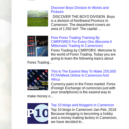
Discover Boyo Division In Words and
Pictures
DISCOVER THE BOYO DIVISION Boyo
is a division of Northwest Province in
Cameroon. The department covers an
area of 1,592 km². The capital ...
Free Forex Trading Training By
CMRFOREX For Every One (Become A
Millionaire Trading In Cameroon)
Forex Trading by CMRFORX. Welcome to
the world of Forex Trading. Today you are
going to learn the following topics about
Forex Trading...
This Is The Easiest Way To Make 250,000
FCFA/Week Online In Cameroon And
Africa
Currency pairs in the Forex market. Forex
(Foreign Exchange of currencies just with
your smartphone) is the easiest way to
make money o...
Top 10 blogs and bloggers in Cameroon
Top 10 blogs in Cameroon-Jan-Feb, 2018
Because blogging is becoming a hobby
and a money making factory in Cameroon,
we have decided to...