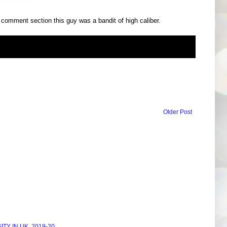
e comment section this guy was a bandit of high caliber.
Older Post
Y IN UK, 2019-20