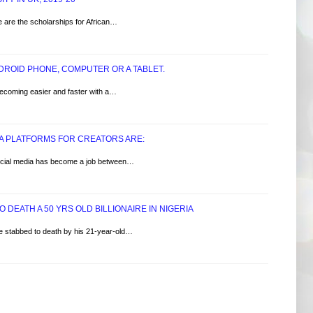
e are the scholarships for African…
NDROID PHONE, COMPUTER OR A TABLET.
becoming easier and faster with a…
IA PLATFORMS FOR CREATORS ARE:​
.Social media has become a job between…
 DEATH A 50 YRS OLD BILLIONAIRE IN NIGERIA
ire stabbed to death by his 21-year-old…