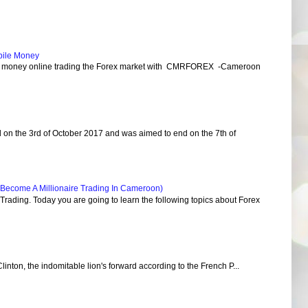
bile Money
e money online trading the Forex market with CMRFOREX -Cameroon
d on the 3rd of October 2017 and was aimed to end on the 7th of
Become A Millionaire Trading In Cameroon)
ading. Today you are going to learn the following topics about Forex
Clinton, the indomitable lion's forward according to the French P...