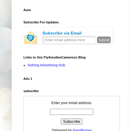
Auto
Subscribe For Updates
Subscribe via Email
Links to this Fly4studiesCameroon Blog
Nshing Advertising Hub
Ads 1
subscribe
Enter your email address:
Delivered by
FeedBurner