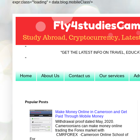
expr:class='"loading" + data:blog.mobileClass'>
"
"GET THE LATEST INFO ON TRAVEL, EDUCATION, HOSP
"
Home
About Us
Contact us
Our services
Adv
Popular Posts
Make Money Online in Cameroon and Get
Paid Through Mobile Money
Withdrawal proof dated May, 2020.
Cameroonians can make money online
trading the Forex market with
CMRFOREX -Cameroon Online School of
For...