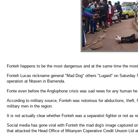
Fonteh happens to be the most dangerous and at the same time the most n
Fonteh Lucas nickname general "Mad Dog" others "Lugard" on Saturday 5
operation at Ntasen in Bamenda.
Fonte even before the Anglophone crisis was sad news for any human he 
According to military source, Fonteh was notorious for abductions, theft, 
military men in the region.
It is not actually clear whether Fonteh was a separatist fighter or not as 
Social media has gone viral with Fonteh the mad dog's image captured on
that attacked the Head Office of Mitanyen Coperative Credit Unuion Ltd 