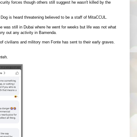
ecurity forces though others still suggest he wasn't killed by the
 Dog is heard threatening believed to be a staff of MitaCCUL.
was still in Dubai where he went for weeks but life was not what
rry out any activity in Bamenda.
 civilians and militory men Fonte has sent to their early graves.
nteh.