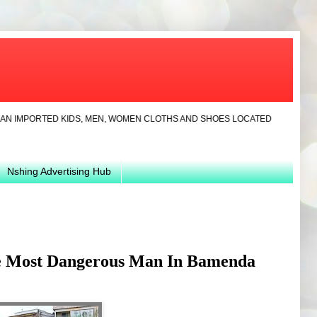
ORTED KIDS, MEN, WOMEN CLOTHS AND SHOES LOCATED IN YAOUNDE.CONTACT
Nshing Advertising Hub
e Most Dangerous Man In Bamenda