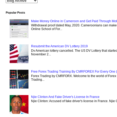
Popular Posts
Make Money Online in Cameroon and Get Paid Through Mo
Withdrawal proof dated May, 2020. Cameroonians can mak
Online School of For...
Resubmit the American DV Lottery 2019
Dv American lottery cancelled. The US DV Lottery that starte
November 2...
Free Forex Trading Training By CMRFOREX For Every One (
Forex Trading by CMRFORX. Welcome to the world of Forex Tr
Trading...
Njie Clinton And Fake Driver's License In France
Njie Clinton: Accused of fake driver's license in France. Njie 