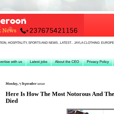
ITALITY, SPORTS AND NEWS...LATEST... JAYLA CLOTHING: EUROPEAN IMP
ertise with us
Latest jobs
About the CEO
Privacy Policy
Monday, 7 September 2020
Here Is How The Most Notorous And Th
Died