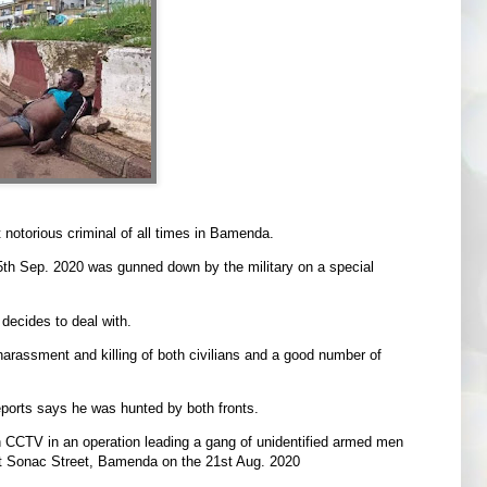
otorious criminal of all times in Bamenda.
th Sep. 2020 was gunned down by the military on a special
decides to deal with.
harassment and killing of both civilians and a good number of
reports says he was hunted by both fronts.
 CCTV in an operation leading a gang of unidentified armed men
at Sonac Street, Bamenda on the 21st Aug. 2020