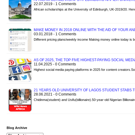
22.07.2019 - 1 Comments
African scholarships at the University of Edinburgh, UK-2019/20. Her
MAKE MONEY IN 2018 ONLINE WITH THE AID OF YOUR A
03.01.2018 - 1 Comments
Different pricing plans/weekly income Making money online today is 
AS OF 2025, THE TOP FIVE HIGHEST-PAYING SOCIAL MED
11.04.2025 - 0 Comments
Highest social media paying platforms in 2025 for content creators
21 YEARS OLD UNIVERSITY OF LAGOS STUDENT STABS TO
28.06.2021 - 0 Comments
Chidinma(student) and Usifu(billionaire).50-year-old Nigerian Billiona
Blog Archive