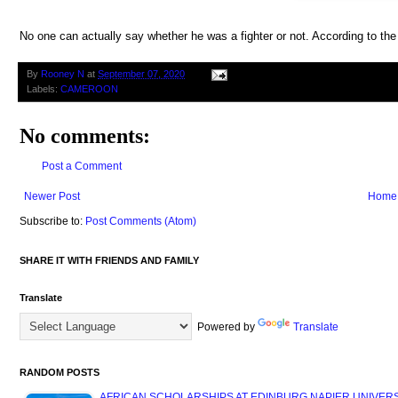
No one can actually say whether he was a fighter or not. According to th
By
Rooney N
at
September 07, 2020
Labels:
CAMEROON
No comments:
Post a Comment
Newer Post
Home
Subscribe to:
Post Comments (Atom)
SHARE IT WITH FRIENDS AND FAMILY
Translate
Powered by
Translate
RANDOM POSTS
AFRICAN SCHOLARSHIPS AT EDINBURG NAPIER UNIVERSIT