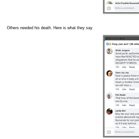
Others needed his death. Here is what they say.