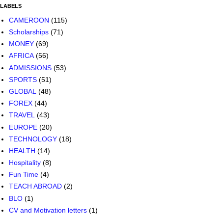
LABELS
CAMEROON
(115)
Scholarships
(71)
MONEY
(69)
AFRICA
(56)
ADMISSIONS
(53)
SPORTS
(51)
GLOBAL
(48)
FOREX
(44)
TRAVEL
(43)
EUROPE
(20)
TECHNOLOGY
(18)
HEALTH
(14)
Hospitality
(8)
Fun Time
(4)
TEACH ABROAD
(2)
BLO
(1)
CV and Motivation letters
(1)