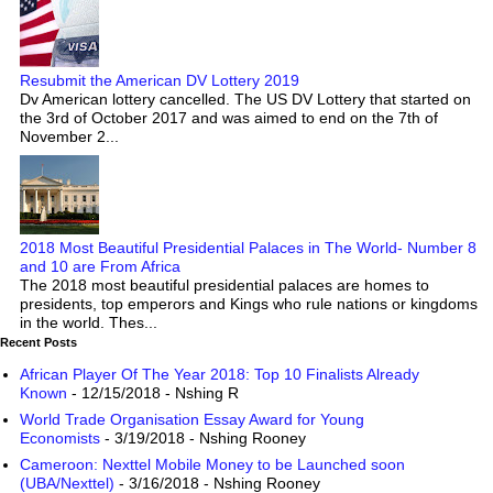
Resubmit the American DV Lottery 2019
Dv American lottery cancelled. The US DV Lottery that started on
the 3rd of October 2017 and was aimed to end on the 7th of
November 2...
2018 Most Beautiful Presidential Palaces in The World- Number 8
and 10 are From Africa
The 2018 most beautiful presidential palaces are homes to
presidents, top emperors and Kings who rule nations or kingdoms
in the world. Thes...
Recent Posts
African Player Of The Year 2018: Top 10 Finalists Already
Known
- 12/15/2018
- Nshing R
World Trade Organisation Essay Award for Young
Economists
- 3/19/2018
- Nshing Rooney
Cameroon: Nexttel Mobile Money to be Launched soon
(UBA/Nexttel)
- 3/16/2018
- Nshing Rooney