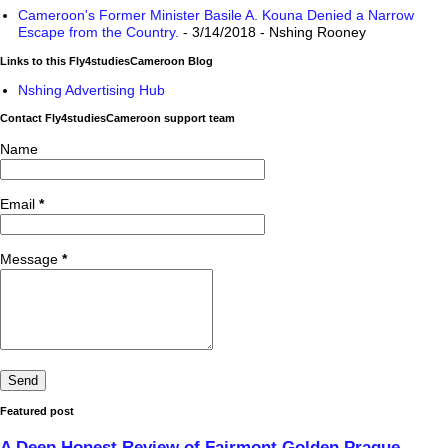
Cameroon's Former Minister Basile A. Kouna Denied a Narrow
Escape from the Country.
- 3/14/2018
- Nshing Rooney
Links to this Fly4studiesCameroon Blog
Nshing Advertising Hub
Contact Fly4studiesCameroon support team
Name
Email
*
Message
*
Featured post
A Deep Honest Review of Fairmont Golden Prague