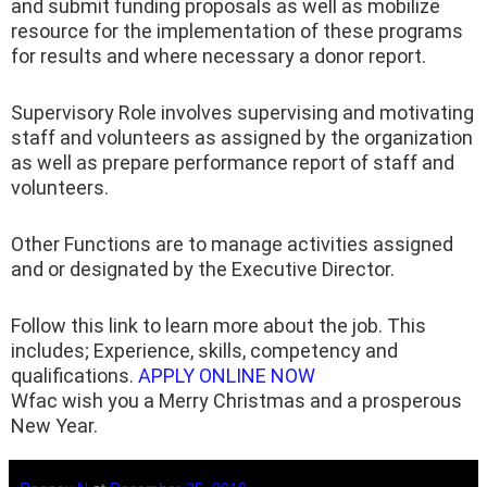
and submit funding proposals as well as mobilize
resource for the implementation of these programs
for results and where necessary a donor report.
Supervisory Role involves supervising and motivating
staff and volunteers as assigned by the organization
as well as prepare performance report of staff and
volunteers.
Other Functions are to manage activities assigned
and or designated by the Executive Director.
Follow this link to learn more about the job. This
includes; Experience, skills, competency and
qualifications.
APPLY ONLINE NOW
Wfac wish you a Merry Christmas and a prosperous
New Year.