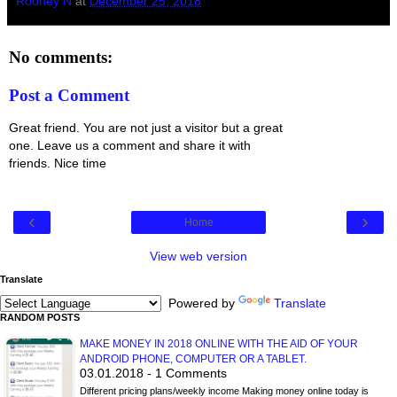
Rooney N
at
December 25, 2018
No comments:
Post a Comment
Great friend. You are not just a visitor but a great
one. Leave us a comment and share it with
friends. Nice time
‹
›
Home
View web version
Translate
Powered by
Translate
RANDOM POSTS
MAKE MONEY IN 2018 ONLINE WITH THE AID OF YOUR
ANDROID PHONE, COMPUTER OR A TABLET.
03.01.2018 - 1 Comments
Different pricing plans/weekly income Making money online today is