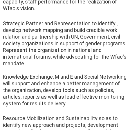
capacity, staff performance for the realization of
Wfac's vision.
Strategic Partner and Representation to identify ,
develop network mapping and build credible work
relation and partnership with UN, Government, civil
society organizations in support of gender programs.
Represent the organization in national and
international forums, while advocating for the Wfac's
mandate.
Knowledge Exchange, M and E and Social Networking
will support and enhance a better management of
the organization, develop tools such as policies,
articles, reports as well as lead effective monitoring
system for results delivery.
Resource Mobilization and Sustainability so as to
identify new approach and projects, development