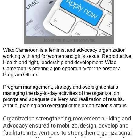
Job offers in Cameroon-Wfac
Wfac Cameroon is a feminist and advocacy organization
working with and for women and girl's sexual Reproductive
Health and right, leadership and development. Wfac
Cameroon is offering a job opportunity for the post of a
Program Officer.
Program management, strategy and oversight entails
managing the day-to-day activities of the organization,
prompt and adequate delivery and realization of results.
Annual planing and oversight of the organization's affairs.
Organization strengthening, movement building and
Advocacy ensured to mobilize, design, develop and
facilitate interventions to strengthen organizational