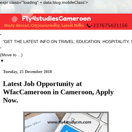
expr:class='"loading" + data:blog.mobileClass'>
"
T THE LATEST INFO ON TRAVEL, EDUCATION, HOSPITALITY, SP
"
▼
Tuesday, 25 December 2018
Latest Job Opportunity at
WfacCameroon in Cameroon, Apply
Now.