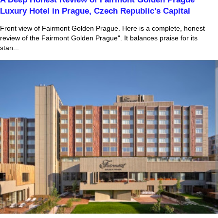
Luxury Hotel in Prague, Czech Republic's Capital
Front view of Fairmont Golden Prague. Here is a complete, honest
review of the Fairmont Golden Prague". It balances praise for its
stan...