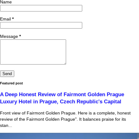
Name
Email
*
Message
*
Featured post
A Deep Honest Review of Fairmont Golden Prague
Luxury Hotel in Prague, Czech Republic's Capital
Front view of Fairmont Golden Prague. Here is a complete, honest
review of the Fairmont Golden Prague". It balances praise for its
stan...