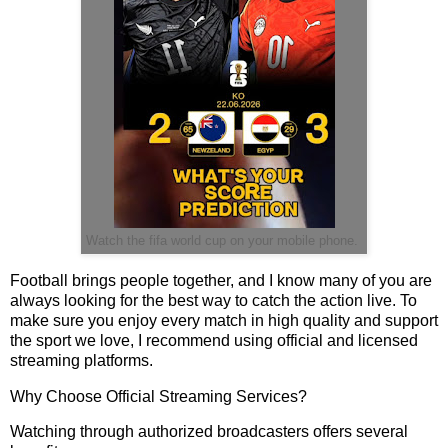
Watch the fifa world cup on your mobile phone.
Football brings people together, and I know many of you are
always looking for the best way to catch the action live. To
make sure you enjoy every match in high quality and support
the sport we love, I recommend using official and licensed
streaming platforms.
Why Choose Official Streaming Services?
Watching through authorized broadcasters offers several