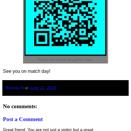
Watch live worldcup games here.
See you on match day!
Rooney N
at
June 22, 2026
No comments:
Post a Comment
Great friend. You are not just a visitor but a great