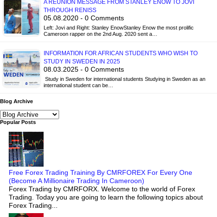
A REUNION MESSAGE FROM STANLEY ENOW TO JOVI
THROUGH RENISS
05.08.2020 - 0 Comments
Left: Jovi and Right: Stanley EnowStanley Enow the most prolific
Cameroon rapper on the 2nd Aug. 2020 sent a…
INFORMATION FOR AFRICAN STUDENTS WHO WISH TO
STUDY IN SWEDEN IN 2025
08.03.2025 - 0 Comments
Study in Sweden for international students Studying in Sweden as an
international student can be…
Blog Archive
Popular Posts
Free Forex Trading Training By CMRFOREX For Every One
(Become A Millionaire Trading In Cameroon)
Forex Trading by CMRFORX. Welcome to the world of Forex
Trading. Today you are going to learn the following topics about
Forex Trading...