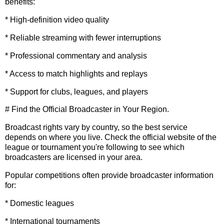
benefits:
* High-definition video quality
* Reliable streaming with fewer interruptions
* Professional commentary and analysis
* Access to match highlights and replays
* Support for clubs, leagues, and players
# Find the Official Broadcaster in Your Region.
Broadcast rights vary by country, so the best service
depends on where you live. Check the official website of the
league or tournament you're following to see which
broadcasters are licensed in your area.
Popular competitions often provide broadcaster information
for:
* Domestic leagues
* International tournaments