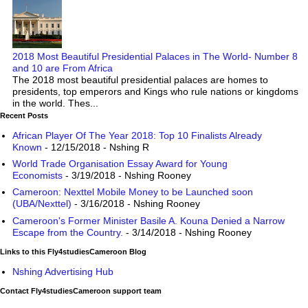
2018 Most Beautiful Presidential Palaces in The World- Number 8
and 10 are From Africa
The 2018 most beautiful presidential palaces are homes to
presidents, top emperors and Kings who rule nations or kingdoms
in the world. Thes...
Recent Posts
African Player Of The Year 2018: Top 10 Finalists Already
Known
- 12/15/2018
- Nshing R
World Trade Organisation Essay Award for Young
Economists
- 3/19/2018
- Nshing Rooney
Cameroon: Nexttel Mobile Money to be Launched soon
(UBA/Nexttel)
- 3/16/2018
- Nshing Rooney
Cameroon's Former Minister Basile A. Kouna Denied a Narrow
Escape from the Country.
- 3/14/2018
- Nshing Rooney
Links to this Fly4studiesCameroon Blog
Nshing Advertising Hub
Contact Fly4studiesCameroon support team