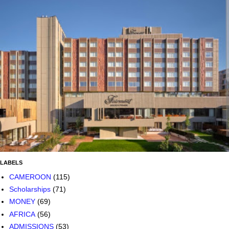
LABELS
CAMEROON
(115)
Scholarships
(71)
MONEY
(69)
AFRICA
(56)
ADMISSIONS
(53)