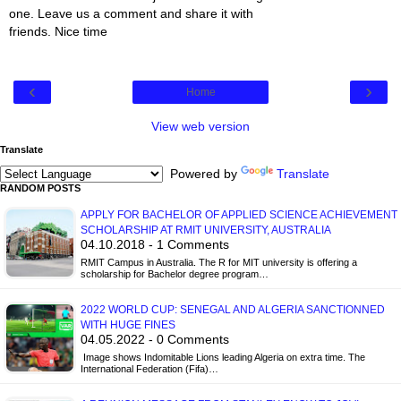
one. Leave us a comment and share it with
friends. Nice time
‹
›
Home
View web version
Translate
Powered by
Translate
RANDOM POSTS
APPLY FOR BACHELOR OF APPLIED SCIENCE ACHIEVEMENT
SCHOLARSHIP AT RMIT UNIVERSITY, AUSTRALIA
04.10.2018 - 1 Comments
RMIT Campus in Australia. The R for MIT university is offering a
scholarship for Bachelor degree program…
2022 WORLD CUP: SENEGAL AND ALGERIA SANCTIONNED
WITH HUGE FINES
04.05.2022 - 0 Comments
Image shows Indomitable Lions leading Algeria on extra time. The
International Federation (Fifa)…