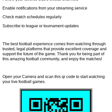
Enable notifications from your streaming service
Check match schedules regularly
Subscribe to league or tournament updates
The best football experience comes from watching through
trusted, legal platforms that provide excellent coverage and
support the future of the game. Thank you for being part of
this amazing football community, and enjoy the matches!
Open your Camera and scan this qr code to start watching
your live football games.