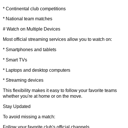
* Continental club competitions
* National team matches
# Watch on Multiple Devices
Most official streaming services allow you to watch on:
* Smartphones and tablets
* Smart TVs
* Laptops and desktop computers
* Streaming devices
This flexibility makes it easy to follow your favorite teams
whether you're at home or on the move.
Stay Updated
To avoid missing a match:
Follow your favorite club's official channels