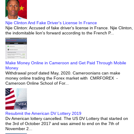
Njie Clinton And Fake Driver's License In France
Njie Clinton: Accused of fake driver's license in France. Njie Clinton,
the indomitable lion's forward according to the French P...
Make Money Online in Cameroon and Get Paid Through Mobile
Money
Withdrawal proof dated May, 2020. Cameroonians can make
money online trading the Forex market with CMRFOREX -
Cameroon Online School of For...
Resubmit the American DV Lottery 2019
Dv American lottery cancelled. The US DV Lottery that started on
the 3rd of October 2017 and was aimed to end on the 7th of
November 2...