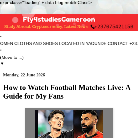
expr:class='"loading" + data:blog.mobileClass'>
"
EN CLOTHS AND SHOES LOCATED IN YAOUNDE.CONTACT +2376754
"
▼
Monday, 22 June 2026
How to Watch Football Matches Live: A
Guide for My Fans