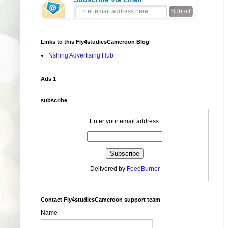
Links to this Fly4studiesCameroon Blog
Nshing Advertising Hub
Ads 1
subscribe
Enter your email address:
Delivered by
FeedBurner
Contact Fly4studiesCameroon support team
Name