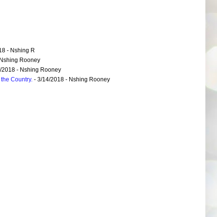
18
- Nshing R
 Nshing Rooney
6/2018
- Nshing Rooney
the Country.
- 3/14/2018
- Nshing Rooney