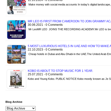
11.10.2024 - 0 Comments
Make money with social media accounts In today's digital landscap
MR LEO IS FIRST FROM CAMEROON TO JOIN GRAMMY A
30.06.2021 - 0 Comments
Mr LeoMR LEO JOINS THE RECORDING ACADEMY.Mr LEO is breaki
5 MOST LUXURIOUS HOTELS IN UAE AND HOW TO MAKE A
22.10.2023 - 0 Comments
Cheap hotels in Dubai and Abu Dhabi in the UAE.The United Arab Em
KOBO IS ABOUT TO STOP MUSIC FOR 1 YEAR.
25.07.2021 - 0 Comments
Kobo and Young Kobo. PUBLIC NOTICE Kobo mostly known as Je Sui
Blog Archive