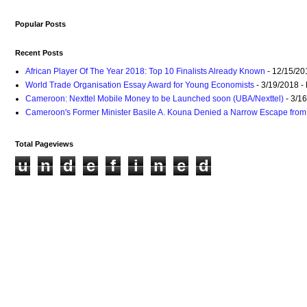
Popular Posts
Recent Posts
African Player Of The Year 2018: Top 10 Finalists Already Known
- 12/15/20
World Trade Organisation Essay Award for Young Economists
- 3/19/2018
-
Cameroon: Nexttel Mobile Money to be Launched soon (UBA/Nexttel)
- 3/1
Cameroon's Former Minister Basile A. Kouna Denied a Narrow Escape from 
Total Pageviews
u
n
d
e
f
i
n
e
d