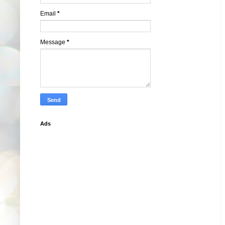
Email
*
Message
*
Ads