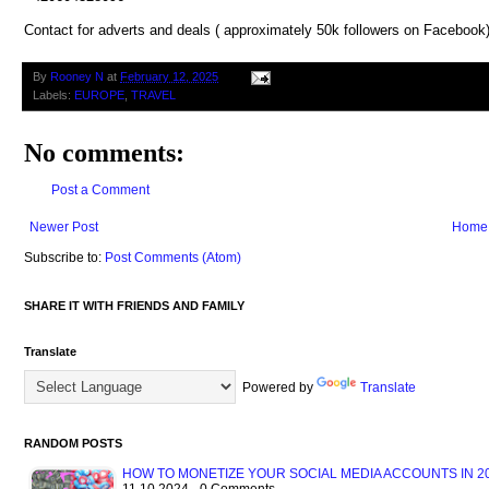
Contact for adverts and deals ( approximately 50k followers on Facebook
By
Rooney N
at
February 12, 2025
Labels:
EUROPE
,
TRAVEL
No comments:
Post a Comment
Newer Post
Home
Subscribe to:
Post Comments (Atom)
SHARE IT WITH FRIENDS AND FAMILY
Translate
Powered by
Translate
RANDOM POSTS
HOW TO MONETIZE YOUR SOCIAL MEDIA ACCOUNTS IN 20