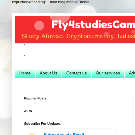
expr:class='"loading" + data:blog.mobileClass'>
"
"
Home
About Us
Contact us
Our services
Adv
Popular Posts
Auto
Subscribe For Updates
Subscribe via Email