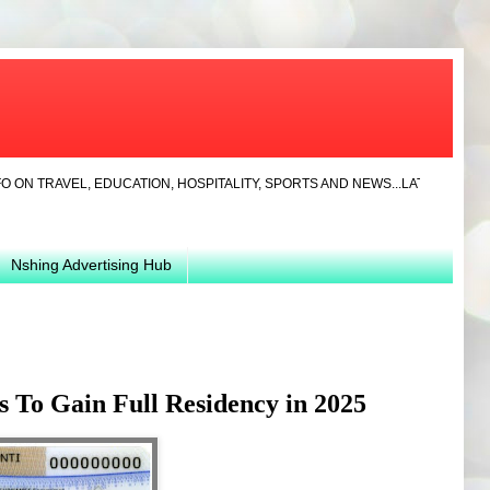
EL, EDUCATION, HOSPITALITY, SPORTS AND NEWS...LATEST... JAYLA CLO
Nshing Advertising Hub
 To Gain Full Residency in 2025