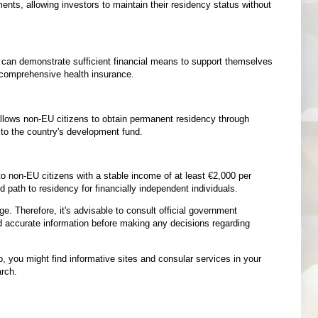
nts, allowing investors to maintain their residency status without
o can demonstrate sufficient financial means to support themselves
d comprehensive health insurance.
ows non-EU citizens to obtain permanent residency through
e to the country's development fund.
 non-EU citizens with a stable income of at least €2,000 per
 path to residency for financially independent individuals.
e. Therefore, it's advisable to consult official government
nd accurate information before making any decisions regarding
p, you might find informative sites and consular services in your
arch.