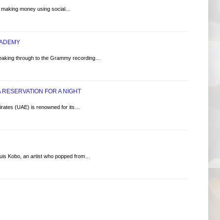
e, making money using social…
CADEMY
ng through to the Grammy recording…
 RESERVATION FOR A NIGHT
irates (UAE) is renowned for its…
s Kobo, an artist who popped from…