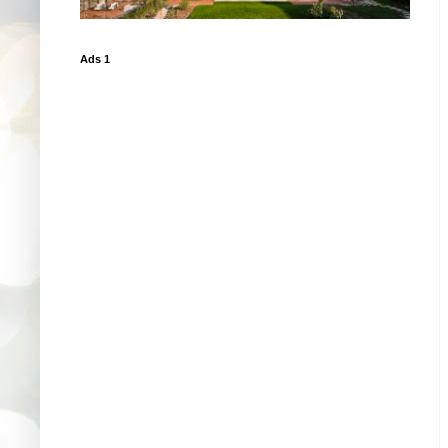
Ads 1