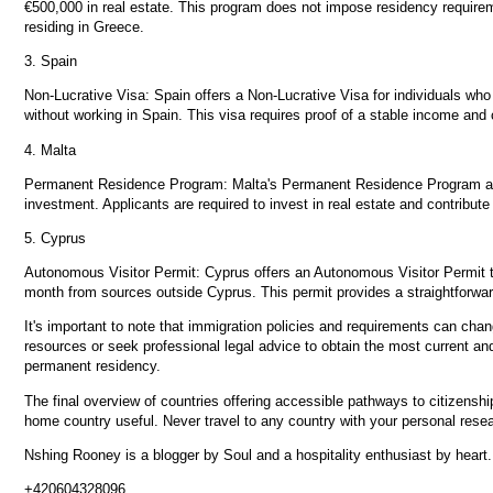
€500,000 in real estate. This program does not impose residency requireme
residing in Greece.
3. Spain
Non-Lucrative Visa: Spain offers a Non-Lucrative Visa for individuals wh
without working in Spain. This visa requires proof of a stable income an
4. Malta
Permanent Residence Program: Malta's Permanent Residence Program all
investment. Applicants are required to invest in real estate and contribut
5. Cyprus
Autonomous Visitor Permit: Cyprus offers an Autonomous Visitor Permit to
month from sources outside Cyprus. This permit provides a straightforward
It's important to note that immigration policies and requirements can chang
resources or seek professional legal advice to obtain the most current a
permanent residency.
The final overview of countries offering accessible pathways to citizenshi
home country useful. Never travel to any country with your personal rese
Nshing Rooney is a blogger by Soul and a hospitality enthusiast by heart.
+420604328096