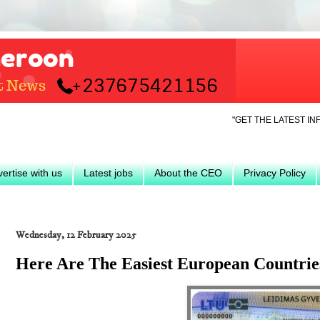
"GET THE LATEST INFO ON TRAV
ertise with us
Latest jobs
About the CEO
Privacy Policy
Wednesday, 12 February 2025
Here Are The Easiest European Countries