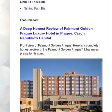
Links To This Blog
Nshing Fam Biz
Featured post
A Deep Honest Review of Fairmont Golden
Prague Luxury Hotel in Prague, Czech
Republic's Capital
Front view of Fairmont Golden Prague. Here is a complete,
honest review of the Fairmont Golden Prague". It balances
praise for its stan...