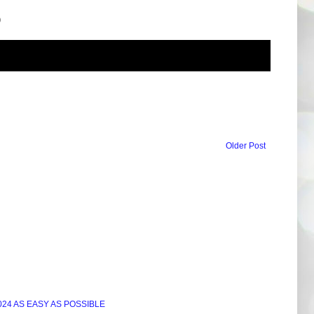
)
Older Post
24 AS EASY AS POSSIBLE