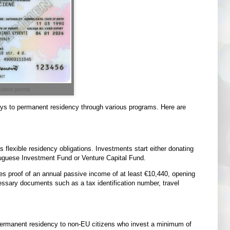
ident permit
ways to permanent residency through various programs. Here are
 flexible residency obligations. Investments start either donating
uguese Investment Fund or Venture Capital Fund.
res proof of an annual passive income of at least €10,440, opening
sary documents such as a tax identification number, travel
permanent residency to non-EU citizens who invest a minimum of