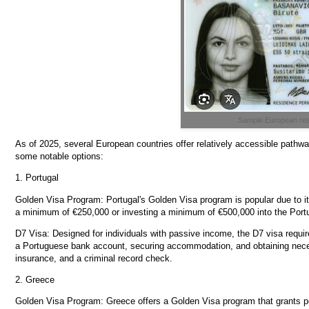
Sample European res
As of 2025, several European countries offer relatively accessible path
some notable options:
1. Portugal
Golden Visa Program: Portugal's Golden Visa program is popular due to its
a minimum of €250,000 or investing a minimum of €500,000 into the Port
D7 Visa: Designed for individuals with passive income, the D7 visa requi
a Portuguese bank account, securing accommodation, and obtaining neces
insurance, and a criminal record check.
2. Greece
Golden Visa Program: Greece offers a Golden Visa program that grants 