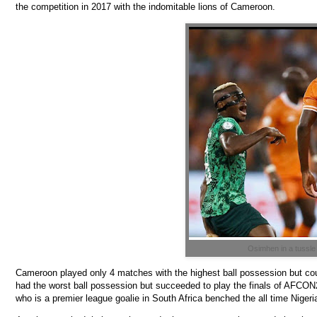
the competition in 2017 with the indomitable lions of Cameroon.
Osimhen in a tussle
Cameroon played only 4 matches with the highest ball possession but could
had the worst ball possession but succeeded to play the finals of AFCON2
who is a premier league goalie in South Africa benched the all time Nige