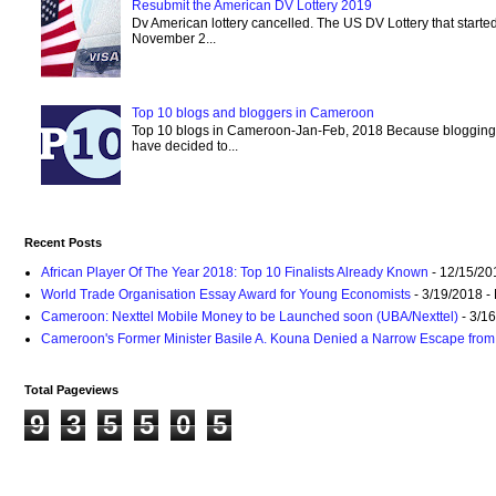
Resubmit the American DV Lottery 2019
Dv American lottery cancelled. The US DV Lottery that starte
November 2...
Top 10 blogs and bloggers in Cameroon
Top 10 blogs in Cameroon-Jan-Feb, 2018 Because blogging
have decided to...
Recent Posts
African Player Of The Year 2018: Top 10 Finalists Already Known
- 12/15/20
World Trade Organisation Essay Award for Young Economists
- 3/19/2018
-
Cameroon: Nexttel Mobile Money to be Launched soon (UBA/Nexttel)
- 3/1
Cameroon's Former Minister Basile A. Kouna Denied a Narrow Escape from 
Total Pageviews
9
3
5
5
0
5