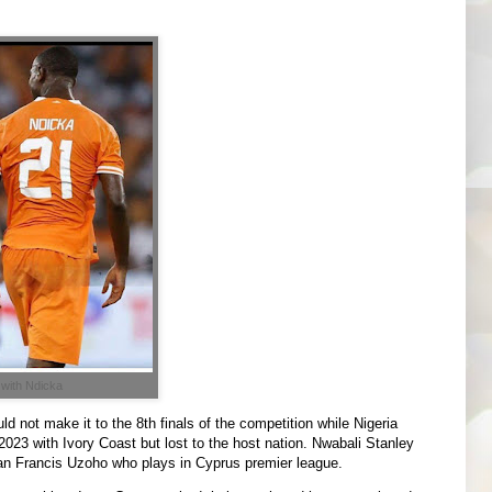
 with Ndicka
 not make it to the 8th finals of the competition while Nigeria
023 with Ivory Coast but lost to the host nation. Nwabali Stanley
rian Francis Uzoho who plays in Cyprus premier league.