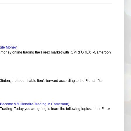
bile Money
e money online trading the Forex market with CMRFOREX -Cameroon
Clinton, the indomitable lion's forward according to the French P...
Become A Millionaire Trading In Cameroon)
ading. Today you are going to learn the following topics about Forex