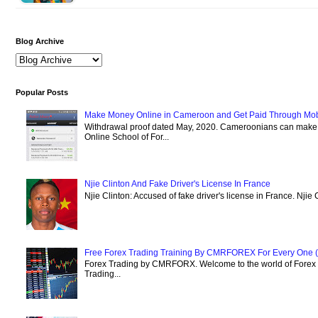
Blog Archive
Popular Posts
Make Money Online in Cameroon and Get Paid Through Mo
Withdrawal proof dated May, 2020. Cameroonians can mak
Online School of For...
Njie Clinton And Fake Driver's License In France
Njie Clinton: Accused of fake driver's license in France. Njie 
Free Forex Trading Training By CMRFOREX For Every One (
Forex Trading by CMRFORX. Welcome to the world of Forex Tr
Trading...