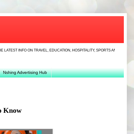
 INFO ON TRAVEL, EDUCATION, HOSPITALITY, SPORTS AND NEWS...LATEST
Nshing Advertising Hub
To Know