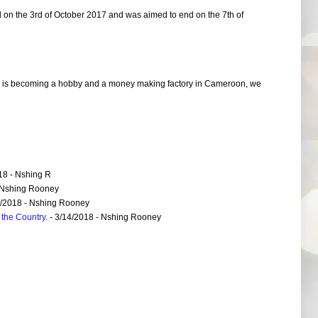
d on the 3rd of October 2017 and was aimed to end on the 7th of
 is becoming a hobby and a money making factory in Cameroon, we
18
- Nshing R
 Nshing Rooney
6/2018
- Nshing Rooney
the Country.
- 3/14/2018
- Nshing Rooney