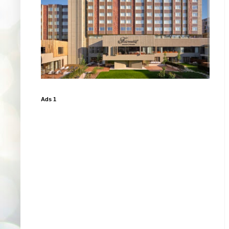
Ads 1