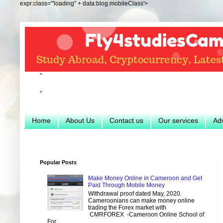
expr:class='"loading" + data:blog.mobileClass'>
"
"
Home
About Us
Contact us
Our services
Adv
Popular Posts
Make Money Online in Cameroon and Get
Paid Through Mobile Money
Withdrawal proof dated May, 2020.
Cameroonians can make money online
trading the Forex market with
CMRFOREX -Cameroon Online School of
For...