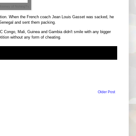
Rooney of NshingTv.
ition. When the French coach Jean Louis Gasset was sacked, he
 Senegal and sent them packing.
RC Congo, Mali, Guinea and Gambia didn't smile with any bigger
tition without any form of cheating.
Older Post