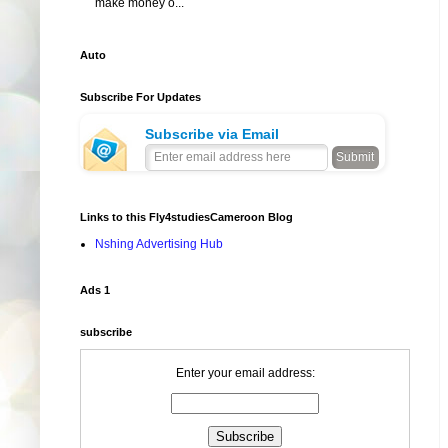
make money o...
Auto
Subscribe For Updates
Subscribe via Email
Links to this Fly4studiesCameroon Blog
Nshing Advertising Hub
Ads 1
subscribe
Enter your email address: