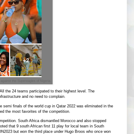
 against the Supereagles of Nigeria.
l the 24 teams participated to their highest level. The
nfrastructure and no need to complain.
 semi finals of the world cup in Qatar 2022 was eliminated in the
 the most favorites of the competition.
competition. South Africa dismantled Morocco and also stopped
ted that 9 south African first 11 play for local team in South
CON2023 but won the third place under Hugo Broos who once won