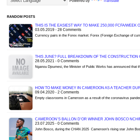
Powered by
Translate
RANDOM POSTS
THIS IS THE EASIEST WAY TO MAKE 250,000 FCFA/WEEK
03.05.2019 - 28 Comments
Currency pairs in the Forex market. Forex (Foreign Exchange of cur
THIS JUNE? FULL BREAKDOWN OF THE CONSTRUCTION
28.05.2021 - 0 Comments
Nganou Djoumesi, the Minister of Public Works has announced that t
HOW TO MAKE MONEY IN CAMEROON AS A TEACHER DUR
09.04.2020 - 2 Comments
Empty classrooms in Cameroon as a result of the coronavirus pandem
CAMEROON’S BALLON D’OR WINNER JOHN BOSCO NCHI
23.07.2025 - 0 Comments
John Bosco, during the CHAN 2025 Cameroon’s rising star John Bo