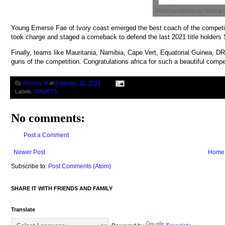
Match prediction by Nshing 
Young Emerse Fae of Ivory coast emerged the best coach of the compet
took charge and staged a comeback to defend the last 2021 title holders
Finally, teams like Mauritania, Namibia, Cape Vert, Equatorial Guinea, D
guns of the competition. Congratulations africa for such a beautiful compe
By
Rooney N
at
February 12, 2024
Labels:
SPORTS
No comments:
Post a Comment
Newer Post
Home
Subscribe to:
Post Comments (Atom)
SHARE IT WITH FRIENDS AND FAMILY
Translate