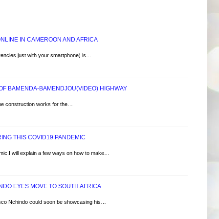
 ONLINE IN CAMEROON AND AFRICA
rencies just with your smartphone) is…
 OF BAMENDA-BAMENDJOU(VIDEO) HIGHWAY
he construction works for the…
ING THIS COVID19 PANDEMIC
ic.I will explain a few ways on how to make…
NDO EYES MOVE TO SOUTH AFRICA
sco Nchindo could soon be showcasing his…