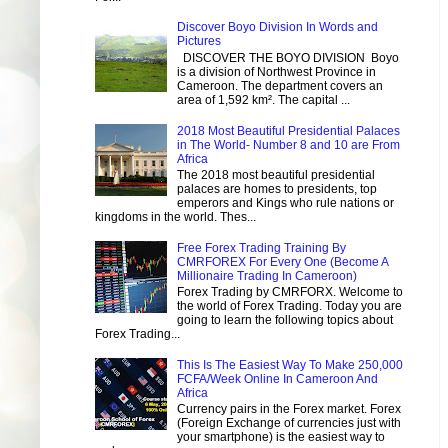
Discover Boyo Division In Words and
Pictures
DISCOVER THE BOYO DIVISION Boyo
is a division of Northwest Province in
Cameroon. The department covers an
area of 1,592 km². The capital ...
2018 Most Beautiful Presidential Palaces
in The World- Number 8 and 10 are From
Africa
The 2018 most beautiful presidential
palaces are homes to presidents, top
emperors and Kings who rule nations or
kingdoms in the world. Thes...
Free Forex Trading Training By
CMRFOREX For Every One (Become A
Millionaire Trading In Cameroon)
Forex Trading by CMRFORX. Welcome to
the world of Forex Trading. Today you are
going to learn the following topics about
Forex Trading...
This Is The Easiest Way To Make 250,000
FCFA/Week Online In Cameroon And
Africa
Currency pairs in the Forex market. Forex
(Foreign Exchange of currencies just with
your smartphone) is the easiest way to