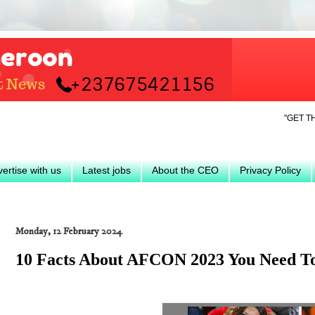
"GET THE LATEST
ertise with us
Latest jobs
About the CEO
Privacy Policy
Monday, 12 February 2024
10 Facts About AFCON 2023 You Need 