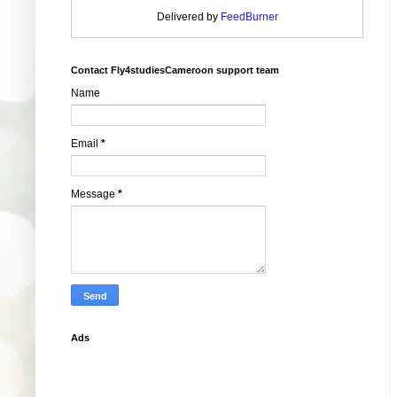
Delivered by
FeedBurner
Contact Fly4studiesCameroon support team
Name
Email
*
Message
*
Ads