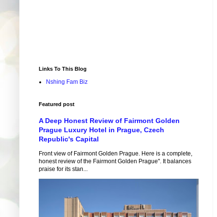
Links To This Blog
Nshing Fam Biz
Featured post
A Deep Honest Review of Fairmont Golden
Prague Luxury Hotel in Prague, Czech
Republic's Capital
Front view of Fairmont Golden Prague. Here is a complete,
honest review of the Fairmont Golden Prague". It balances
praise for its stan...