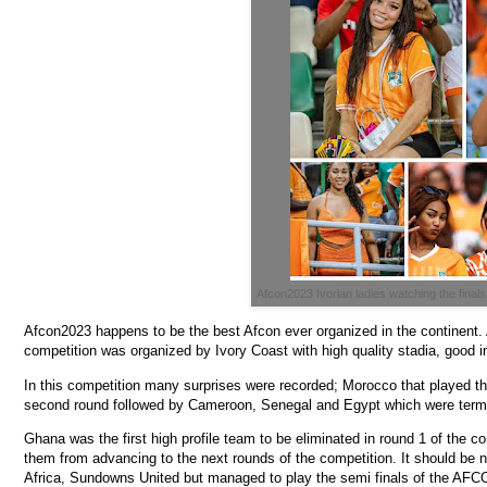
Afcon2023 Ivorian ladies watching the finals
Afcon2023 happens to be the best Afcon ever organized in the continent. Al
competition was organized by Ivory Coast with high quality stadia, good i
In this competition many surprises were recorded; Morocco that played the
second round followed by Cameroon, Senegal and Egypt which were termed
Ghana was the first high profile team to be eliminated in round 1 of the 
them from advancing to the next rounds of the competition. It should be no
Africa, Sundowns United but managed to play the semi finals of the AF