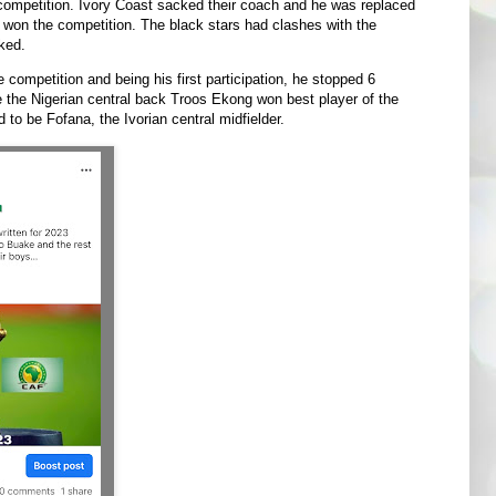
 competition. Ivory Coast sacked their coach and he was replaced
won the competition. The black stars had clashes with the
ked.
competition and being his first participation, he stopped 6
e the Nigerian central back Troos Ekong won best player of the
to be Fofana, the Ivorian central midfielder.