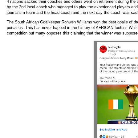
4 nations sacked their coaches and others went on retirement during the
by the 2nd local coach who managed to play the experienced players and 
journalism team and the head coach and the next day the coach was sac
The South African Goalkeeper Ronwen Williams won the best goalie of the 
penalties. This has never happed in the history of AFRICAN football Whil
competition but many opposes this claiming that the winner was supposed 