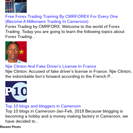
Free Forex Trading Training By CMRFOREX For Every One
(Become A Millionaire Trading In Cameroon)
Forex Trading by CMRFORX. Welcome to the world of Forex
Trading. Today you are going to learn the following topics about
Forex Trading...
Njie Clinton And Fake Driver's License In France
Njie Clinton: Accused of fake driver's license in France. Njie Clinton,
the indomitable lion's forward according to the French P...
Top 10 blogs and bloggers in Cameroon
Top 10 blogs in Cameroon-Jan-Feb, 2018 Because blogging is
becoming a hobby and a money making factory in Cameroon, we
have decided to...
Recent Posts