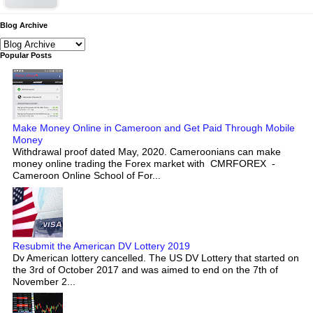
Blog Archive
Popular Posts
Make Money Online in Cameroon and Get Paid Through Mobile
Money
Withdrawal proof dated May, 2020. Cameroonians can make
money online trading the Forex market with CMRFOREX -
Cameroon Online School of For...
Resubmit the American DV Lottery 2019
Dv American lottery cancelled. The US DV Lottery that started on
the 3rd of October 2017 and was aimed to end on the 7th of
November 2...