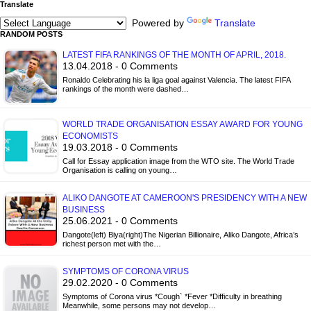
Translate
Powered by
Translate
RANDOM POSTS
LATEST FIFA RANKINGS OF THE MONTH OF APRIL, 2018.
13.04.2018 - 0 Comments
Ronaldo Celebrating his la liga goal against Valencia. The latest FIFA
rankings of the month were dashed…
WORLD TRADE ORGANISATION ESSAY AWARD FOR YOUNG
ECONOMISTS
19.03.2018 - 0 Comments
Call for Essay application image from the WTO site. The World Trade
Organisation is calling on young…
ALIKO DANGOTE AT CAMEROON'S PRESIDENCY WITH A NEW
BUSINESS
25.06.2021 - 0 Comments
Dangote(left) Biya(right)The Nigerian Billionaire, Aliko Dangote, Africa’s
richest person met with the…
SYMPTOMS OF CORONA VIRUS
29.02.2020 - 0 Comments
Symptoms of Corona virus *Cough` *Fever *Difficulty in breathing
Meanwhile, some persons may not develop…