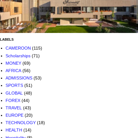
LABELS
CAMEROON
(115)
Scholarships
(71)
MONEY
(69)
AFRICA
(56)
ADMISSIONS
(53)
SPORTS
(51)
GLOBAL
(48)
FOREX
(44)
TRAVEL
(43)
EUROPE
(20)
TECHNOLOGY
(18)
HEALTH
(14)
Hospitality
(8)