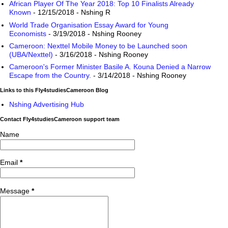
African Player Of The Year 2018: Top 10 Finalists Already
Known
- 12/15/2018
- Nshing R
World Trade Organisation Essay Award for Young
Economists
- 3/19/2018
- Nshing Rooney
Cameroon: Nexttel Mobile Money to be Launched soon
(UBA/Nexttel)
- 3/16/2018
- Nshing Rooney
Cameroon's Former Minister Basile A. Kouna Denied a Narrow
Escape from the Country.
- 3/14/2018
- Nshing Rooney
Links to this Fly4studiesCameroon Blog
Nshing Advertising Hub
Contact Fly4studiesCameroon support team
Name
Email
*
Message
*