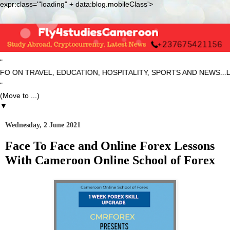
expr:class='"loading" + data:blog.mobileClass'>
"
ON TRAVEL, EDUCATION, HOSPITALITY, SPORTS AND NEWS...LAT
"
▼
Wednesday, 2 June 2021
Face To Face and Online Forex Lessons
With Cameroon Online School of Forex