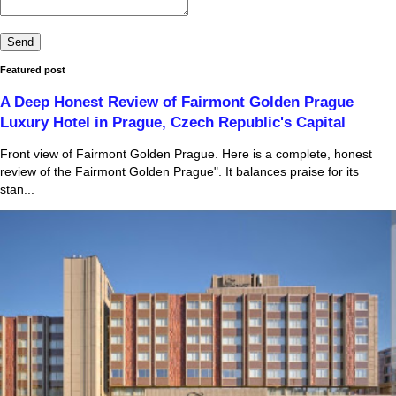
Featured post
A Deep Honest Review of Fairmont Golden Prague
Luxury Hotel in Prague, Czech Republic's Capital
Front view of Fairmont Golden Prague. Here is a complete, honest
review of the Fairmont Golden Prague". It balances praise for its
stan...