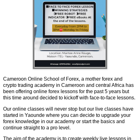
Cameroon Online School of Forex, a mother forex and
crypto trading academy in Cameroon and central Africa has
been offering online forex lessons for the past 5 years but
this time around decided to kickoff with face-to-face lessons.
Our online classes will never stop but our live classes have
started in Yaounde where you can decide to upgrade your
forex knowledge in our academy or start the basics and
continue straight to a pro level.
The aim of the academy is to create weekly live lessons in