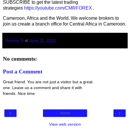
SUBSCRIBE to get the latest trading
strategies
https://youtube.com/CMRFOREX
.
Cameroon, Africa and the World. We welcome brokers to
join us create a branch office for Central Africa in Cameroon.
Rooney N
at
June 02, 2021
No comments:
Post a Comment
Great friend. You are not just a visitor but a great
one. Leave us a comment and share it with
friends. Nice time
‹
›
Home
View web version