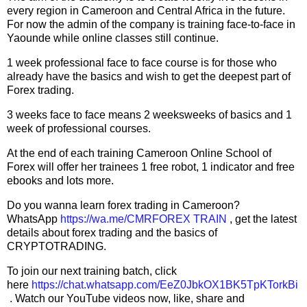
every region in Cameroon and Central Africa in the future.
For now the admin of the company is training face-to-face in
Yaounde while online classes still continue.
1 week professional face to face course is for those who
already have the basics and wish to get the deepest part of
Forex trading.
3 weeks face to face means 2 weeksweeks of basics and 1
week of professional courses.
At the end of each training Cameroon Online School of
Forex will offer her trainees 1 free robot, 1 indicator and free
ebooks and lots more.
Do you wanna learn forex trading in Cameroon?
WhatsApp
https://wa.me/CMRFOREX TRAIN
, get the latest
details about forex trading and the basics of
CRYPTOTRADING.
To join our next training batch, click
here
https://chat.whatsapp.com/EeZ0JbkOX1BK5TpKTorkBi
. Watch our YouTube videos now, like, share and