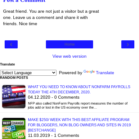
Great friend. You are not just a visitor but a great
one. Leave us a comment and share it with
friends. Nice time
‹
›
Home
View web version
Translate
Powered by
Translate
RANDOM POSTS
WHAT YOU NEED TO KNOW ABOUT NONFARM PAYROLLS
TODAY THE 4TH DECEMBER, 2020.
04.12.2020 - 0 Comments
NFP also called NonFarm Payrolls report measures the number of
jobs add or lost in the US economy over the…
MAKE $250/ WEEK WITH THIS BEST AFFILIATE PROGRAM
FOR BLOGGERS, NON BLOG OWNERS AND SITES IN 2019
[BESTCHANGE]
11.03.2019 - 1 Comments