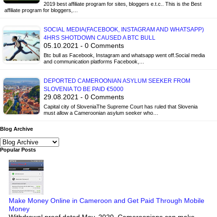
2019 best affiliate program for sites, bloggers e.t.c.. This is the Best
affiliate program for bloggers,…
SOCIAL MEDIA(FACEBOOK, INSTAGRAM AND WHATSAPP)
4HRS SHOTDOWN CAUSED A BTC BULL
05.10.2021 - 0 Comments
Btc bull as Facebook, Instagram and whatsapp went off.Social media
and communication platforms Facebook,…
DEPORTED CAMEROONIAN ASYLUM SEEKER FROM
SLOVENIA TO BE PAID €5000
29.08.2021 - 0 Comments
Capital city of SloveniaThe Supreme Court has ruled that Slovenia
must allow a Cameroonian asylum seeker who…
Blog Archive
Popular Posts
Make Money Online in Cameroon and Get Paid Through Mobile
Money
Withdrawal proof dated May, 2020. Cameroonians can make