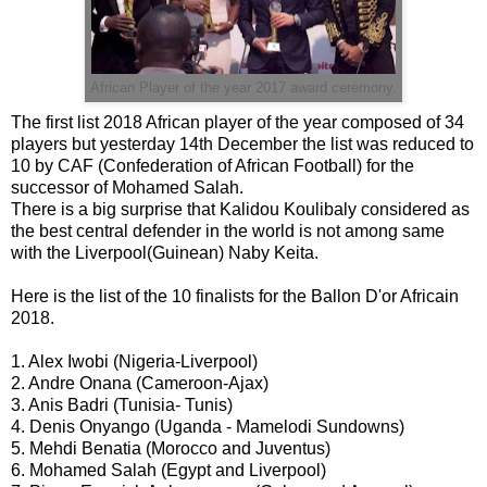
African Player of the year 2017 award ceremony.
The first list 2018 African player of the year composed of 34
players but yesterday 14th December the list was reduced to
10 by CAF (Confederation of African Football) for the
successor of Mohamed Salah.
There is a big surprise that Kalidou Koulibaly considered as
the best central defender in the world is not among same
with the Liverpool(Guinean) Naby Keita.
Here is the list of the 10 finalists for the Ballon D'or Africain
2018.
1. Alex Iwobi (Nigeria-Liverpool)
2. Andre Onana (Cameroon-Ajax)
3. Anis Badri (Tunisia- Tunis)
4. Denis Onyango (Uganda - Mamelodi Sundowns)
5. Mehdi Benatia (Morocco and Juventus)
6. Mohamed Salah (Egypt and Liverpool)