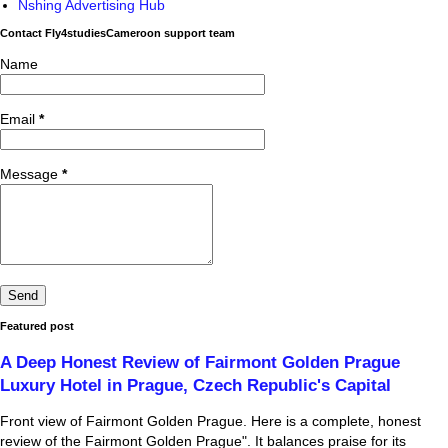
Nshing Advertising Hub
Contact Fly4studiesCameroon support team
Name
Email
*
Message
*
Featured post
A Deep Honest Review of Fairmont Golden Prague
Luxury Hotel in Prague, Czech Republic's Capital
Front view of Fairmont Golden Prague. Here is a complete, honest
review of the Fairmont Golden Prague". It balances praise for its