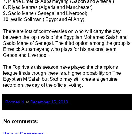
7. Pierre Emerick Aubameyang (Gabon and Arsenal)
8. Riyad Mahrez (Algeria and Manchester)
9. Sadio Mane ( Senegal and Liverpool)
10. Walid Soliman ( Egypt and Al Ahly)
There are lots of controversies on who will carry the day
between the top rivals of the Egyptian Mohamed Salah and
Sadio Mane of Senegal. The third option among the group is
Emerick Aubameyang who plays for his national team
Gabon and Liverpool.
The Top rivals this season have played the champions
league finals though there is a higher probability on The
Egyptian M Salah but Sadio may still create a genuine
record on the day of the official voting.
Rooney N
at
December 15, 2018
No comments:
Post a Comment