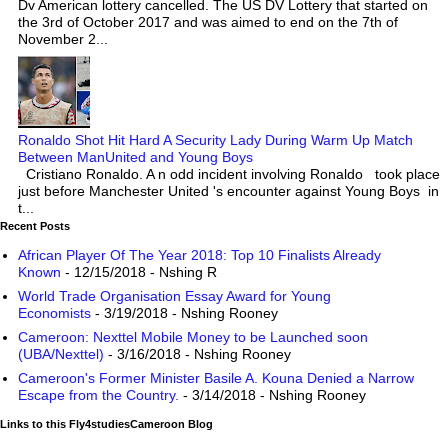
Dv American lottery cancelled. The US DV Lottery that started on
the 3rd of October 2017 and was aimed to end on the 7th of
November 2...
Ronaldo Shot Hit Hard A Security Lady During Warm Up Match
Between ManUnited and Young Boys
Cristiano Ronaldo. A n odd incident involving Ronaldo took place
just before Manchester United 's encounter against Young Boys in
t...
Recent Posts
African Player Of The Year 2018: Top 10 Finalists Already
Known
- 12/15/2018
- Nshing R
World Trade Organisation Essay Award for Young
Economists
- 3/19/2018
- Nshing Rooney
Cameroon: Nexttel Mobile Money to be Launched soon
(UBA/Nexttel)
- 3/16/2018
- Nshing Rooney
Cameroon's Former Minister Basile A. Kouna Denied a Narrow
Escape from the Country.
- 3/14/2018
- Nshing Rooney
Links to this Fly4studiesCameroon Blog