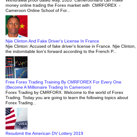
money online trading the Forex market with CMRFOREX -
Cameroon Online School of For...
Njie Clinton And Fake Driver's License In France
Njie Clinton: Accused of fake driver's license in France. Njie Clinton,
the indomitable lion's forward according to the French P...
Free Forex Trading Training By CMRFOREX For Every One
(Become A Millionaire Trading In Cameroon)
Forex Trading by CMRFORX. Welcome to the world of Forex
Trading. Today you are going to learn the following topics about
Forex Trading...
Resubmit the American DV Lottery 2019