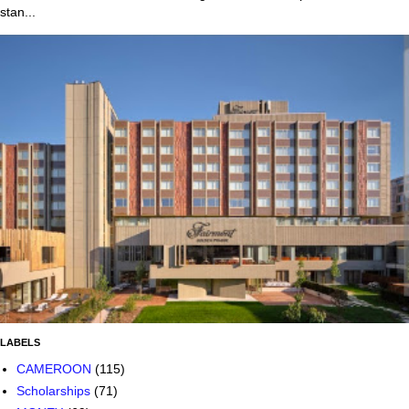
stan...
LABELS
CAMEROON
(115)
Scholarships
(71)