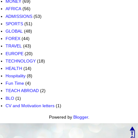
MONEY
(69)
AFRICA
(56)
ADMISSIONS
(53)
SPORTS
(51)
GLOBAL
(48)
FOREX
(44)
TRAVEL
(43)
EUROPE
(20)
TECHNOLOGY
(18)
HEALTH
(14)
Hospitality
(8)
Fun Time
(4)
TEACH ABROAD
(2)
BLO
(1)
CV and Motivation letters
(1)
Powered by
Blogger
.