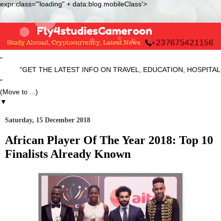
expr:class='"loading" + data:blog.mobileClass'>
"
"GET THE LATEST INFO ON TRAVEL, EDUCATION, HOSPITALITY
"
▼
Saturday, 15 December 2018
African Player Of The Year 2018: Top 10
Finalists Already Known