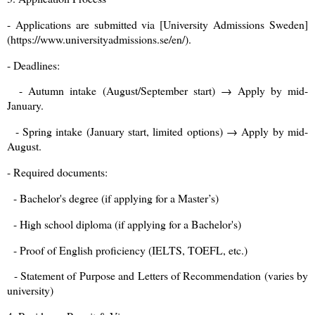
- Applications are submitted via [University Admissions Sweden]
(https://www.universityadmissions.se/en/).
- Deadlines:
- Autumn intake (August/September start) → Apply by mid-
January.
- Spring intake (January start, limited options) → Apply by mid-
August.
- Required documents:
- Bachelor's degree (if applying for a Master’s)
- High school diploma (if applying for a Bachelor's)
- Proof of English proficiency (IELTS, TOEFL, etc.)
- Statement of Purpose and Letters of Recommendation (varies by
university)