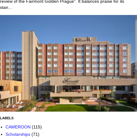
review of the Fairmont Golden Prague". It balances praise for its
stan...
LABELS
CAMEROON
(115)
Scholarships
(71)