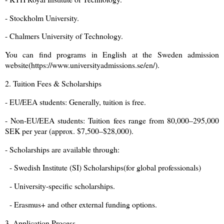
- Stockholm University.
- Chalmers University of Technology.
You can find programs in English at the Sweden admission
website(https://www.universityadmissions.se/en/).
2. Tuition Fees & Scholarships
- EU/EEA students: Generally, tuition is free.
- Non-EU/EEA students: Tuition fees range from 80,000–295,000
SEK per year (approx. $7,500–$28,000).
- Scholarships are available through:
- Swedish Institute (SI) Scholarships(for global professionals)
- University-specific scholarships.
- Erasmus+ and other external funding options.
3. Application Process