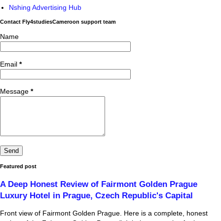
Nshing Advertising Hub
Contact Fly4studiesCameroon support team
Name
Email
*
Message
*
Featured post
A Deep Honest Review of Fairmont Golden Prague
Luxury Hotel in Prague, Czech Republic's Capital
Front view of Fairmont Golden Prague. Here is a complete, honest