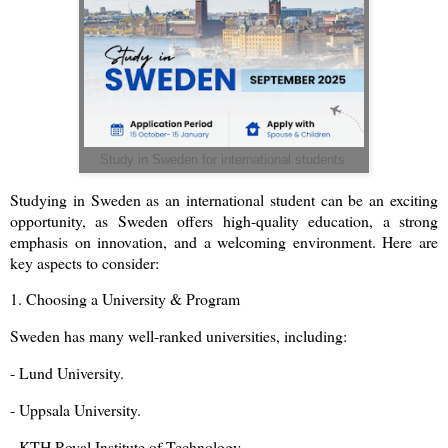
Study in Sweden for international students
Studying in Sweden as an international student can be an exciting
opportunity, as Sweden offers high-quality education, a strong
emphasis on innovation, and a welcoming environment. Here are
key aspects to consider:
1. Choosing a University & Program
Sweden has many well-ranked universities, including:
- Lund University.
- Uppsala University.
- KTH Royal Institute of Technology.