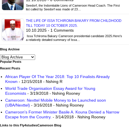
Seedorf, the Indomitable Lions of Cameroon Head Coach. The First
list called by Seedorf was made of 23…
THE LIFE OF ISSA TCHIROMA BAKARY FROM CHILDHOOD
TILL TODAY 10 OCTOBER 2025.
10.10.2025 - 1 Comments
Issa Tchiroma Bakary Cameroon presidential candidate 2025.Here’s
a relatively detailed summary of Issa…
Blog Archive
Popular Posts
Recent Posts
African Player Of The Year 2018: Top 10 Finalists Already
Known
- 12/15/2018
- Nshing R
World Trade Organisation Essay Award for Young
Economists
- 3/19/2018
- Nshing Rooney
Cameroon: Nexttel Mobile Money to be Launched soon
(UBA/Nexttel)
- 3/16/2018
- Nshing Rooney
Cameroon's Former Minister Basile A. Kouna Denied a Narrow
Escape from the Country.
- 3/14/2018
- Nshing Rooney
Links to this Fly4studiesCameroon Blog