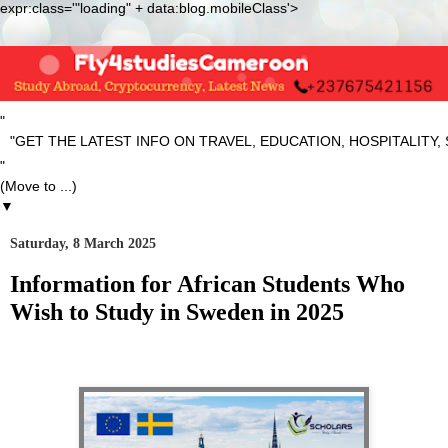
expr:class='"loading" + data:blog.mobileClass'>
"
ET THE LATEST INFO ON TRAVEL, EDUCATION, HOSPITALITY, SP
"
▼
Saturday, 8 March 2025
Information for African Students Who
Wish to Study in Sweden in 2025