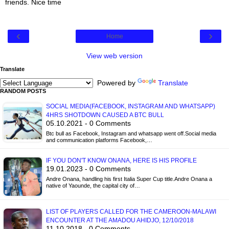
friends. Nice time
‹
›
Home
View web version
Translate
Powered by
Translate
RANDOM POSTS
SOCIAL MEDIA(FACEBOOK, INSTAGRAM AND WHATSAPP)
4HRS SHOTDOWN CAUSED A BTC BULL
05.10.2021 - 0 Comments
Btc bull as Facebook, Instagram and whatsapp went off.Social media
and communication platforms Facebook,…
IF YOU DON'T KNOW ONANA, HERE IS HIS PROFILE
19.01.2023 - 0 Comments
Andre Onana, handling his first Italia Super Cup title.Andre Onana a
native of Yaounde, the capital city of…
LIST OF PLAYERS CALLED FOR THE CAMEROON-MALAWI
ENCOUNTER AT THE AMADOU AHIDJO, 12/10/2018
11.10.2018 - 0 Comments