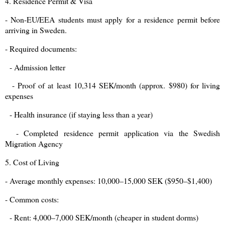
4. Residence Permit & Visa
- Non-EU/EEA students must apply for a residence permit before
arriving in Sweden.
- Required documents:
- Admission letter
- Proof of at least 10,314 SEK/month (approx. $980) for living
expenses
- Health insurance (if staying less than a year)
- Completed residence permit application via the Swedish
Migration Agency
5. Cost of Living
- Average monthly expenses: 10,000–15,000 SEK ($950–$1,400)
- Common costs:
- Rent: 4,000–7,000 SEK/month (cheaper in student dorms)