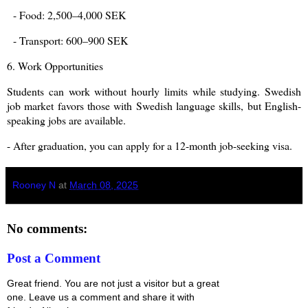
- Food: 2,500–4,000 SEK
- Transport: 600–900 SEK
6. Work Opportunities
Students can work without hourly limits while studying. Swedish
job market favors those with Swedish language skills, but English-
speaking jobs are available.
- After graduation, you can apply for a 12-month job-seeking visa.
Rooney N
at
March 08, 2025
No comments:
Post a Comment
Great friend. You are not just a visitor but a great
one. Leave us a comment and share it with