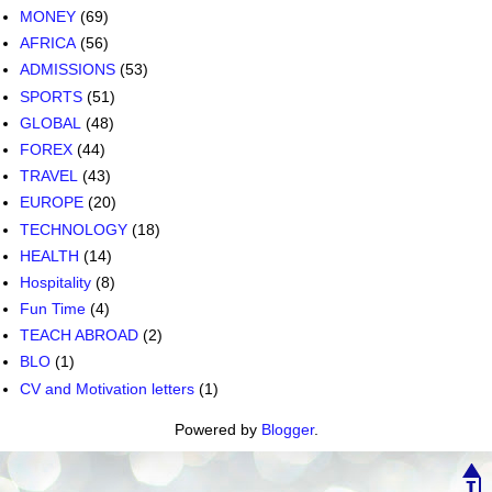
MONEY
(69)
AFRICA
(56)
ADMISSIONS
(53)
SPORTS
(51)
GLOBAL
(48)
FOREX
(44)
TRAVEL
(43)
EUROPE
(20)
TECHNOLOGY
(18)
HEALTH
(14)
Hospitality
(8)
Fun Time
(4)
TEACH ABROAD
(2)
BLO
(1)
CV and Motivation letters
(1)
Powered by
Blogger
.